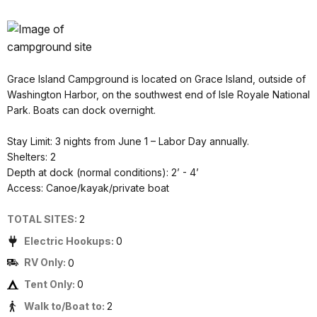
Grace Island Campground is located on Grace Island, outside of
Washington Harbor, on the southwest end of Isle Royale National
Park. Boats can dock overnight.
Stay Limit: 3 nights from June 1 – Labor Day annually.
Shelters: 2
Depth at dock (normal conditions): 2’ - 4’
Access: Canoe/kayak/private boat
TOTAL SITES:
2
Electric Hookups:
0
RV Only:
0
Tent Only:
0
Walk to/Boat to:
2