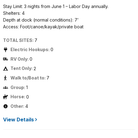
Stay Limit: 3 nights from June 1 – Labor Day annually.
Shelters: 4
Depth at dock (normal conditions): 7’
Access: Foot/canoe/kayak/private boat
TOTAL SITES:
7
Electric Hookups:
0
RV Only:
0
Tent Only:
2
Walk to/Boat to:
7
Group:
1
Horse:
0
Other:
4
View Details