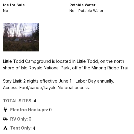
Ice for Sale
Potable Water
No
Non-Potable Water
Little Todd Campground is located in Little Todd, on the north
shore of Isle Royale National Park, off of the Minong Ridge Trail.
Stay Limit: 2 nights effective June 1 – Labor Day annually.
Access: Foot/canoe/kayak. No boat access.
TOTAL SITES:
4
Electric Hookups:
0
RV Only:
0
Tent Only:
4