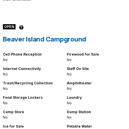
OPEN
Beaver Island Campground
Cell Phone Reception
Firewood for Sale
No
No
Internet Connectivity
Staff On Site
No
No
Trash/Recycling Collection
Amphitheater
No
No
Food Storage Lockers
Laundry
No
No
Camp Store
Dump Station
No
No
Ice for Sale
Potable Water