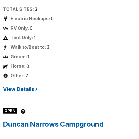
TOTAL SITES:
3
Electric Hookups:
0
RV Only:
0
Tent Only:
1
Walk to/Boat to:
3
Group:
0
Horse:
0
Other:
2
View Details
OPEN
Duncan Narrows Campground