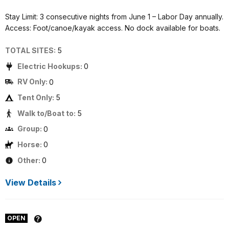
Stay Limit: 3 consecutive nights from June 1 – Labor Day annually.
Access: Foot/canoe/kayak access. No dock available for boats.
TOTAL SITES:
5
Electric Hookups:
0
RV Only:
0
Tent Only:
5
Walk to/Boat to:
5
Group:
0
Horse:
0
Other:
0
View Details
OPEN