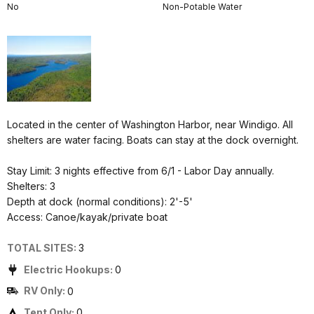
No
Non-Potable Water
Located in the center of Washington Harbor, near Windigo. All
shelters are water facing. Boats can stay at the dock overnight.
Stay Limit: 3 nights effective from 6/1 - Labor Day annually.
Shelters: 3
Depth at dock (normal conditions): 2'-5'
Access: Canoe/kayak/private boat
TOTAL SITES:
3
Electric Hookups:
0
RV Only:
0
Tent Only:
0