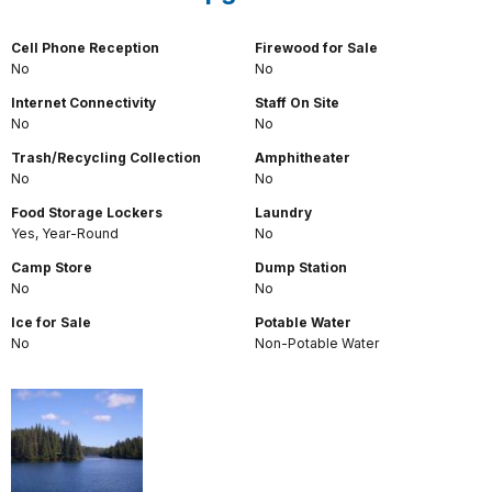
Cell Phone Reception
Firewood for Sale
No
No
Internet Connectivity
Staff On Site
No
No
Trash/Recycling Collection
Amphitheater
No
No
Food Storage Lockers
Laundry
Yes, Year-Round
No
Camp Store
Dump Station
No
No
Ice for Sale
Potable Water
No
Non-Potable Water