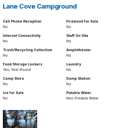
Lane Cove Campground
Cell Phone Reception
Firewood for Sale
No
No
Internet Connectivity
Staff On Site
No
No
Trash/Recycling Collection
Amphitheater
No
No
Food Storage Lockers
Laundry
Yes, Year-Round
No
Camp Store
Dump Station
No
No
Ice for Sale
Potable Water
No
Non-Potable Water