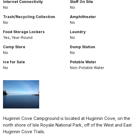
Internet Connectivity
Staff On Site
No
No
Trash/Recycling Collection
Amphitheater
No
No
Food Storage Lockers
Laundry
Yes, Year-Round
No
Camp Store
Dump Station
No
No
Ice for Sale
Potable Water
No
Non-Potable Water
Huginnin Cove Campground is located at Huginnin Cove, on the
north shore of Isle Royale National Park, off of the West and East
Huginnin Cove Trails.