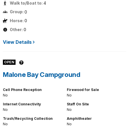
Walk to/Boat to:
4
Group:
0
Horse:
0
Other:
0
View Details
OPEN
Malone Bay Campground
Cell Phone Reception
Firewood for Sale
No
No
Internet Connectivity
Staff On Site
No
No
Trash/Recycling Collection
Amphitheater
No
No