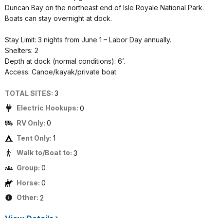
Duncan Bay on the northeast end of Isle Royale National Park.
Boats can stay overnight at dock.
Stay Limit: 3 nights from June 1 – Labor Day annually.
Shelters: 2
Depth at dock (normal conditions): 6’.
Access: Canoe/kayak/private boat
TOTAL SITES:
3
Electric Hookups:
0
RV Only:
0
Tent Only:
1
Walk to/Boat to:
3
Group:
0
Horse:
0
Other:
2