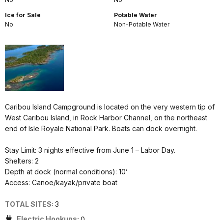
Ice for Sale
Potable Water
No
Non-Potable Water
Caribou Island Campground is located on the very western tip of
West Caribou Island, in Rock Harbor Channel, on the northeast
end of Isle Royale National Park. Boats can dock overnight.
Stay Limit: 3 nights effective from June 1 – Labor Day.
Shelters: 2
Depth at dock (normal conditions): 10’
Access: Canoe/kayak/private boat
TOTAL SITES:
3
Electric Hookups:
0