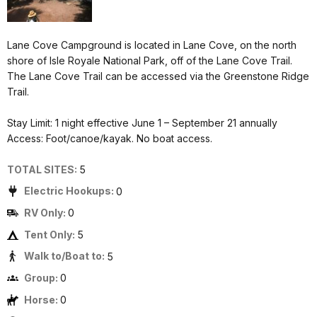
Lane Cove Campground is located in Lane Cove, on the north
shore of Isle Royale National Park, off of the Lane Cove Trail.
The Lane Cove Trail can be accessed via the Greenstone Ridge
Trail.
Stay Limit: 1 night effective June 1 – September 21 annually
Access: Foot/canoe/kayak. No boat access.
TOTAL SITES:
5
Electric Hookups:
0
RV Only:
0
Tent Only:
5
Walk to/Boat to:
5
Group:
0
Horse:
0