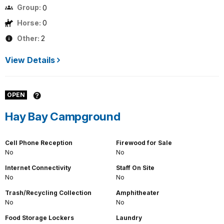
Group:
0
Horse:
0
Other:
2
View Details
OPEN
Hay Bay Campground
Cell Phone Reception
Firewood for Sale
No
No
Internet Connectivity
Staff On Site
No
No
Trash/Recycling Collection
Amphitheater
No
No
Food Storage Lockers
Laundry