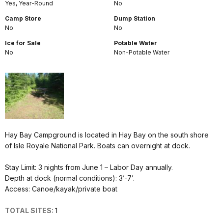
Yes, Year-Round
No
Camp Store
Dump Station
No
No
Ice for Sale
Potable Water
No
Non-Potable Water
Hay Bay Campground is located in Hay Bay on the south shore
of Isle Royale National Park. Boats can overnight at dock.
Stay Limit: 3 nights from June 1 – Labor Day annually.
Depth at dock (normal conditions): 3’-7’.
Access: Canoe/kayak/private boat
TOTAL SITES:
1