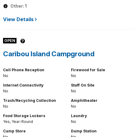
Other:
1
View Details
OPEN
Caribou Island Campground
Cell Phone Reception
Firewood for Sale
No
No
Internet Connectivity
Staff On Site
No
No
Trash/Recycling Collection
Amphitheater
No
No
Food Storage Lockers
Laundry
Yes, Year-Round
No
Camp Store
Dump Station
No
No