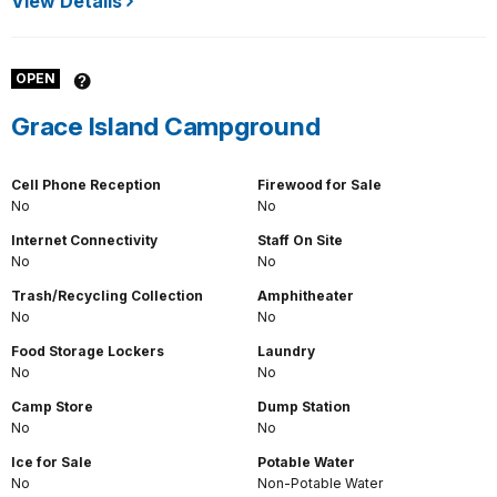
View Details
OPEN
Grace Island Campground
Cell Phone Reception
Firewood for Sale
No
No
Internet Connectivity
Staff On Site
No
No
Trash/Recycling Collection
Amphitheater
No
No
Food Storage Lockers
Laundry
No
No
Camp Store
Dump Station
No
No
Ice for Sale
Potable Water
No
Non-Potable Water