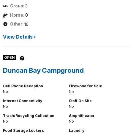
Group:
3
Horse:
0
Other:
16
View Details
OPEN
Duncan Bay Campground
Cell Phone Reception
Firewood for Sale
No
No
Internet Connectivity
Staff On Site
No
No
Trash/Recycling Collection
Amphitheater
No
No
Food Storage Lockers
Laundry