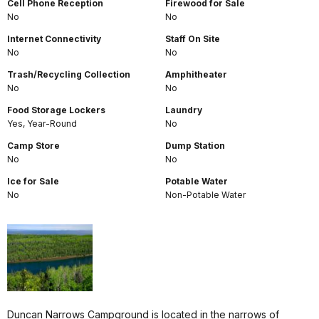
Cell Phone Reception
Firewood for Sale
No
No
Internet Connectivity
Staff On Site
No
No
Trash/Recycling Collection
Amphitheater
No
No
Food Storage Lockers
Laundry
Yes, Year-Round
No
Camp Store
Dump Station
No
No
Ice for Sale
Potable Water
No
Non-Potable Water
Duncan Narrows Campground is located in the narrows of