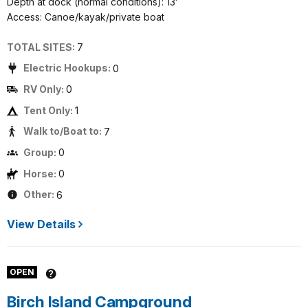
Depth at dock (normal conditions): 13’
Access: Canoe/kayak/private boat
TOTAL SITES:
7
Electric Hookups:
0
RV Only:
0
Tent Only:
1
Walk to/Boat to:
7
Group:
0
Horse:
0
Other:
6
View Details
OPEN
Birch Island Campground