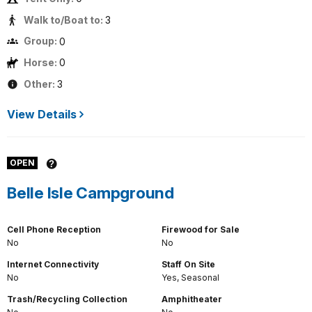
Walk to/Boat to:
3
Group:
0
Horse:
0
Other:
3
View Details
OPEN
Belle Isle Campground
Cell Phone Reception
Firewood for Sale
No
No
Internet Connectivity
Staff On Site
No
Yes, Seasonal
Trash/Recycling Collection
Amphitheater