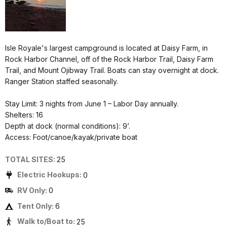
Isle Royale's largest campground is located at Daisy Farm, in
Rock Harbor Channel, off of the Rock Harbor Trail, Daisy Farm
Trail, and Mount Ojibway Trail. Boats can stay overnight at dock.
Ranger Station staffed seasonally.
Stay Limit: 3 nights from June 1 – Labor Day annually.
Shelters: 16
Depth at dock (normal conditions): 9’.
Access: Foot/canoe/kayak/private boat
TOTAL SITES:
25
Electric Hookups:
0
RV Only:
0
Tent Only:
6
Walk to/Boat to:
25