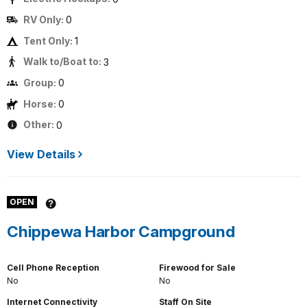
RV Only:
0
Tent Only:
1
Walk to/Boat to:
3
Group:
0
Horse:
0
Other:
0
View Details
OPEN
Chippewa Harbor Campground
Cell Phone Reception
Firewood for Sale
No
No
Internet Connectivity
Staff On Site