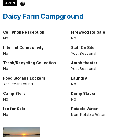
OPEN
Daisy Farm Campground
Cell Phone Reception
Firewood for Sale
No
No
Internet Connectivity
Staff On Site
No
Yes, Seasonal
Trash/Recycling Collection
Amphitheater
No
Yes, Seasonal
Food Storage Lockers
Laundry
Yes, Year-Round
No
Camp Store
Dump Station
No
No
Ice for Sale
Potable Water
No
Non-Potable Water