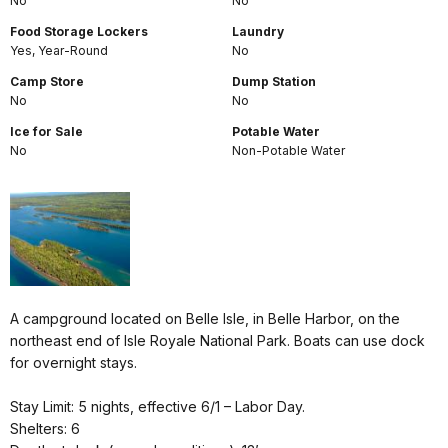
No
No
Food Storage Lockers
Laundry
Yes, Year-Round
No
Camp Store
Dump Station
No
No
Ice for Sale
Potable Water
No
Non-Potable Water
A campground located on Belle Isle, in Belle Harbor, on the
northeast end of Isle Royale National Park. Boats can use dock
for overnight stays.
Stay Limit: 5 nights, effective 6/1 – Labor Day.
Shelters: 6