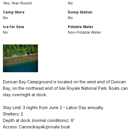
Yes, Year-Round
No
Camp Store
Dump Station
No
No
Ice for Sale
Potable Water
No
Non-Potable Water
Duncan Bay Campground is located on the west end of Duncan
Bay, on the northeast end of Isle Royale National Park. Boats can
stay overnight at dock.
Stay Limit: 3 nights from June 2 – Labor Day annually.
Shelters: 2
Depth at dock (normal conditions): 6’
Access: Canoe/kayak/private boat