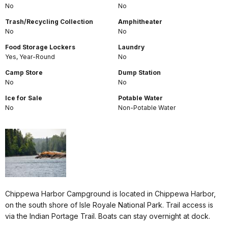
No
No
Trash/Recycling Collection
Amphitheater
No
No
Food Storage Lockers
Laundry
Yes, Year-Round
No
Camp Store
Dump Station
No
No
Ice for Sale
Potable Water
No
Non-Potable Water
Chippewa Harbor Campground is located in Chippewa Harbor,
on the south shore of Isle Royale National Park. Trail access is
via the Indian Portage Trail. Boats can stay overnight at dock.