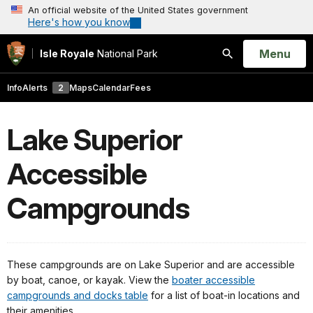
An official website of the United States government
Here's how you know
Open
Menu
Isle Royale
National Park
Search
Info
Alerts
2
Maps
Calendar
Fees
Lake Superior
Accessible
Campgrounds
These campgrounds are on Lake Superior and are accessible
by boat, canoe, or kayak. View the
boater accessible
campgrounds and docks table
for a list of boat-in locations and
their amenities.