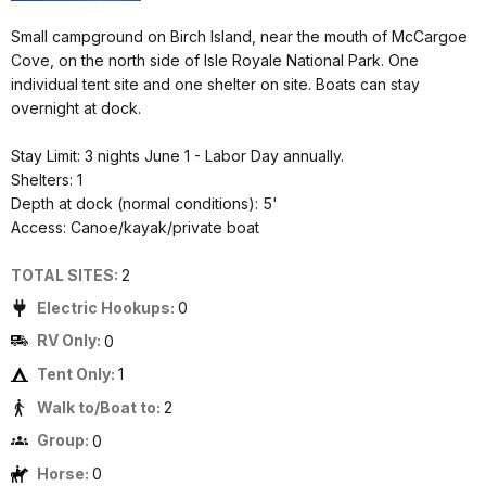
Small campground on Birch Island, near the mouth of McCargoe
Cove, on the north side of Isle Royale National Park. One
individual tent site and one shelter on site. Boats can stay
overnight at dock.
Stay Limit: 3 nights June 1 - Labor Day annually.
Shelters: 1
Depth at dock (normal conditions): 5'
Access: Canoe/kayak/private boat
TOTAL SITES:
2
Electric Hookups:
0
RV Only:
0
Tent Only:
1
Walk to/Boat to:
2
Group:
0
Horse:
0