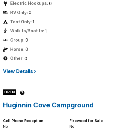
Electric Hookups:
0
RV Only:
0
Tent Only:
1
Walk to/Boat to:
1
Group:
0
Horse:
0
Other:
0
View Details
OPEN
Huginnin Cove Campground
Cell Phone Reception
Firewood for Sale
No
No