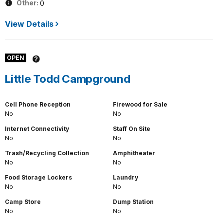
Other:
0
View Details
OPEN
Little Todd Campground
Cell Phone Reception
Firewood for Sale
No
No
Internet Connectivity
Staff On Site
No
No
Trash/Recycling Collection
Amphitheater
No
No
Food Storage Lockers
Laundry
No
No
Camp Store
Dump Station
No
No