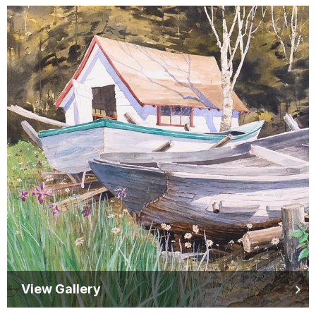
View Gallery