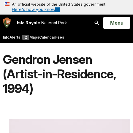
An official website of the United States government
Here's how you know
Open
Menu
Isle Royale
National Park
Search
Info
Alerts
2
Maps
Calendar
Fees
Gendron Jensen
(Artist-in-Residence,
1994)