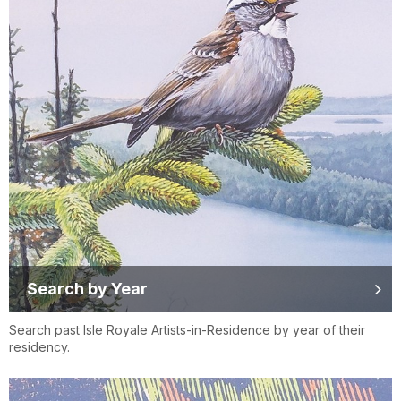
Search by Year
Search past Isle Royale Artists-in-Residence by year of their
residency.