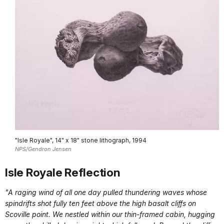
"Isle Royale", 14" x 18" stone lithograph, 1994
NPS/Gendron Jensen
Isle Royale Reflection
"A raging wind of all one day pulled thundering waves whose
spindrifts shot fully ten feet above the high basalt cliffs on
Scoville point. We nestled within our thin-framed cabin, hugging