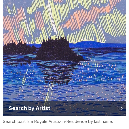
Search by Artist
Search past Isle Royale Artists-in-Residence by last name.