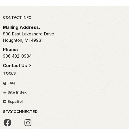
Park footer
CONTACT INFO
Mailing Address:
800 East Lakeshore Drive
Houghton,
MI
49931
Phone:
906 482-0984
Contact Us
TOOLS
FAQ
Site Index
Español
STAY CONNECTED