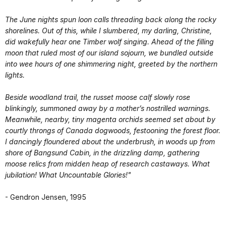
The June nights spun loon calls threading back along the rocky
shorelines. Out of this, while I slumbered, my darling, Christine,
did wakefully hear one Timber wolf singing. Ahead of the filling
moon that ruled most of our island sojourn, we bundled outside
into wee hours of one shimmering night, greeted by the northern
lights.
Beside woodland trail, the russet moose calf slowly rose
blinkingly, summoned away by a mother’s nostrilled warnings.
Meanwhile, nearby, tiny magenta orchids seemed set about by
courtly throngs of Canada dogwoods, festooning the forest floor.
I dancingly floundered about the underbrush, in woods up from
shore of Bangsund Cabin, in the drizzling damp, gathering
moose relics from midden heap of research castaways. What
jubilation! What Uncountable Glories!"
- Gendron Jensen, 1995