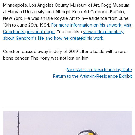
Minneapolis, Los Angeles County Museum of Art, Fogg Museum
at Harvard University, and Albright-Knox Art Gallery in Buffalo,
New York. He was an Isle Royale Artist-in-Residence from June
10th to June 29th, 1994.
For more information on his artwork, visit
Gendron's personal page.
You can also
view a documentary
about Gendron's life and how he created his work.
Gendron passed away in July of 2019 after a battle with a rare
bone cancer. The irony was not lost on him.
Next Artist-in-Residence by Date
Return to the Artist-in-Residence Exhibit