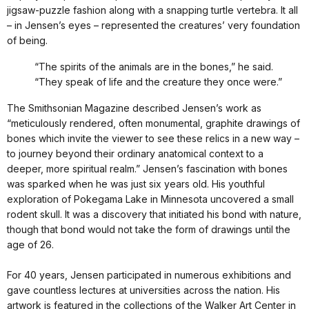
jigsaw-puzzle fashion along with a snapping turtle vertebra. It all
– in Jensen’s eyes – represented the creatures’ very foundation
of being.
“The spirits of the animals are in the bones,” he said.
“They speak of life and the creature they once were.”
The Smithsonian Magazine described Jensen’s work as
“meticulously rendered, often monumental, graphite drawings of
bones which invite the viewer to see these relics in a new way –
to journey beyond their ordinary anatomical context to a
deeper, more spiritual realm.” Jensen’s fascination with bones
was sparked when he was just six years old. His youthful
exploration of Pokegama Lake in Minnesota uncovered a small
rodent skull. It was a discovery that initiated his bond with nature,
though that bond would not take the form of drawings until the
age of 26.
For 40 years, Jensen participated in numerous exhibitions and
gave countless lectures at universities across the nation. His
artwork is featured in the collections of the Walker Art Center in