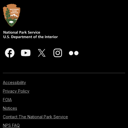
Accessibility
Privacy Policy
FOIA
Notices
Contact The National Park Service
NPS FAQ