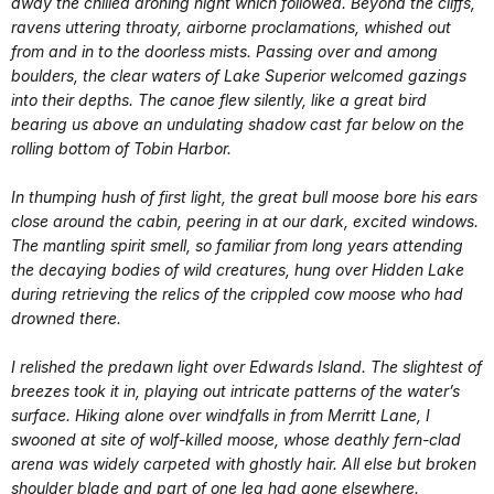
away the chilled droning night which followed. Beyond the cliffs,
ravens uttering throaty, airborne proclamations, whished out
from and in to the doorless mists. Passing over and among
boulders, the clear waters of Lake Superior welcomed gazings
into their depths. The canoe flew silently, like a great bird
bearing us above an undulating shadow cast far below on the
rolling bottom of Tobin Harbor.
In thumping hush of first light, the great bull moose bore his ears
close around the cabin, peering in at our dark, excited windows.
The mantling spirit smell, so familiar from long years attending
the decaying bodies of wild creatures, hung over Hidden Lake
during retrieving the relics of the crippled cow moose who had
drowned there.
I relished the predawn light over Edwards Island. The slightest of
breezes took it in, playing out intricate patterns of the water’s
surface. Hiking alone over windfalls in from Merritt Lane, I
swooned at site of wolf-killed moose, whose deathly fern-clad
arena was widely carpeted with ghostly hair. All else but broken
shoulder blade and part of one leg had gone elsewhere.