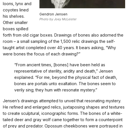
loons, lynx and
coyotes lined
Gendron Jensen
his shelves.
Photo by Joey McLeister
Other smaller
boxes spilled
forth from old cigar boxes. Drawings of bones also adorned the
room – a small sampling of the 1,500 relic drawings the self-
taught artist completed over 40 years. It bears asking, “Why
were bones the focus of each drawing?”
“From ancient times, [bones] have been held as
representative of sterility, aridity and death,” Jensen
explained. “For me, beyond the physical fact of death,
bones are portals unto exaltation. The bones seem to
verily sing; they hum with resonate mystery.”
Jensen’s drawings attempted to unveil that resonating mystery.
He refined and enlarged relics, juxtaposing shapes and textures
to create sculptural, iconographic forms. The bones of a white-
tailed deer and gray wolf came together to form a counterpoint
of prey and predator. Opossum cheekbones were portrayed in