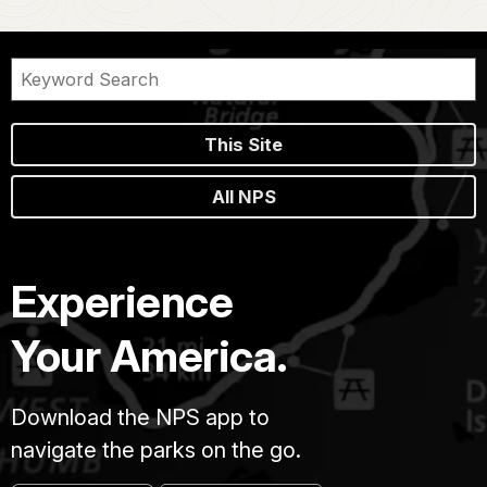
This Site
All NPS
Experience
Your America.
Download the NPS app to
navigate the parks on the go.