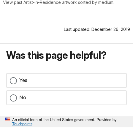
View past Artist-in-Residence artwork sorted by medium.
Last updated: December 26, 2019
Was this page helpful?
Yes
No
An official form of the United States government. Provided by
Touchpoints