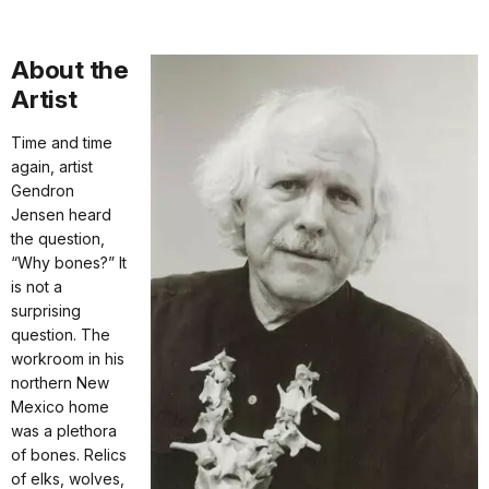
About the
Artist
Time and time
again, artist
Gendron
Jensen heard
the question,
“Why bones?” It
is not a
surprising
question. The
workroom in his
northern New
Mexico home
was a plethora
of bones. Relics
of elks, wolves,