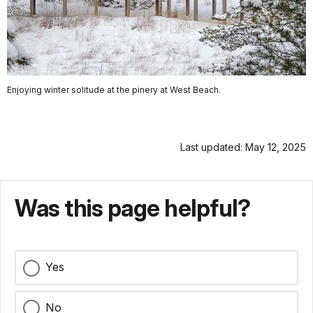
Enjoying winter solitude at the pinery at West Beach.
Last updated: May 12, 2025
Was this page helpful?
Yes
No