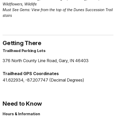
Wildflowers, Wildlife
Must See Gems: View from the top of the Dunes Succession Trail
stairs
Getting There
Trailhead Parking Lots
376 North County Line Road, Gary, IN 46403
Trailhead GPS Coordinates
41.622934, -87.207747 (Decimal Degrees)
Need to Know
Hours & Information