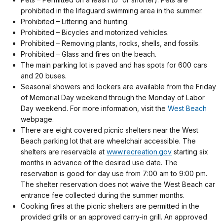
prohibited in the lifeguard swimming area in the summer.
Prohibited – Littering and hunting.
Prohibited – Bicycles and motorized vehicles.
Prohibited – Removing plants, rocks, shells, and fossils.
Prohibited – Glass and fires on the beach.
The main parking lot is paved and has spots for 600 cars
and 20 buses.
Seasonal showers and lockers are available from the Friday
of Memorial Day weekend through the Monday of Labor
Day weekend. For more information, visit the
West Beach
webpage.
There are eight covered picnic shelters near the West
Beach parking lot that are wheelchair accessible. The
shelters are reservable at
www.recreation.gov
starting six
months in advance of the desired use date. The
reservation is good for day use from 7:00 am to 9:00 pm.
The shelter reservation does not waive the West Beach car
entrance fee collected during the summer months.
Cooking fires at the picnic shelters are permitted in the
provided grills or an approved carry-in grill.
An approved