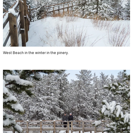
West Beach in the winter in the pinery.