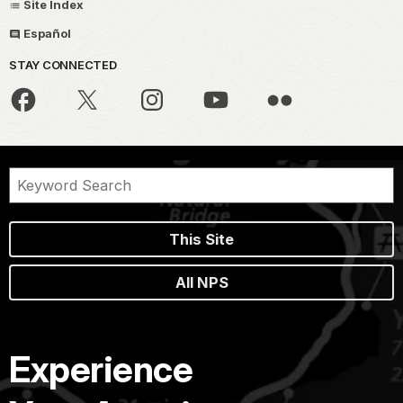
Site Index
Español
STAY CONNECTED
This Site
All NPS
Experience