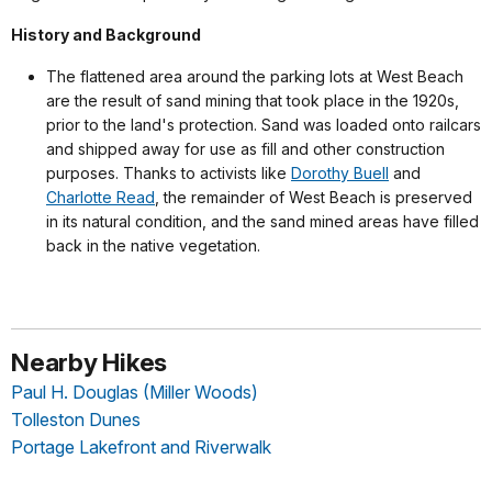
History and Background
The flattened area around the parking lots at West Beach
are the result of sand mining that took place in the 1920s,
prior to the land's protection. Sand was loaded onto railcars
and shipped away for use as fill and other construction
purposes. Thanks to activists like
Dorothy Buell
and
Charlotte Read
, the remainder of West Beach is preserved
in its natural condition, and the sand mined areas have filled
back in the native vegetation.
Nearby Hikes
Paul H. Douglas (Miller Woods)
Tolleston Dunes
Portage Lakefront and Riverwalk