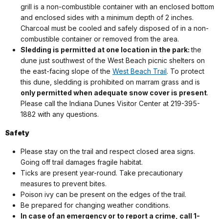
grill is a non-combustible container with an enclosed bottom
and enclosed sides with a minimum depth of 2 inches.
Charcoal must be cooled and safely disposed of in a non-
combustible container or removed from the area.
Sledding is permitted at one location in the park:
the
dune just southwest of the West Beach picnic shelters on
the east-facing slope of the
West Beach Trail
. To protect
this dune, sledding is prohibited on marram grass and is
only permitted when adequate snow cover is present
.
Please call the Indiana Dunes Visitor Center at 219-395-
1882 with any questions.
Safety
Please stay on the trail and respect closed area signs.
Going off trail damages fragile habitat.
Ticks are present year-round. Take precautionary
measures to prevent bites.
Poison ivy can be present on the edges of the trail.
Be prepared for changing weather conditions.
In case of an emergency or to report a crime, call 1-