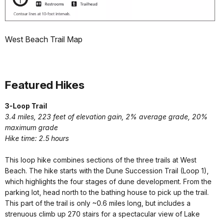
West Beach Trail Map
Featured Hikes
3-Loop Trail
3.4 miles,
223 feet of elevation gain, 2% average grade, 20%
maximum grade
Hike time: 2.5 hours
This loop hike combines sections of the three trails at West
Beach. The hike starts with the Dune Succession Trail (Loop 1),
which highlights the four stages of dune development. From the
parking lot, head north to the bathing house to pick up the trail.
This part of the trail is only ~0.6 miles long, but includes a
strenuous climb up 270 stairs for a spectacular view of Lake