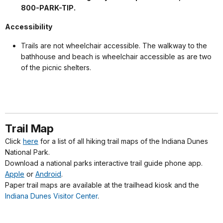
800-PARK-TIP.
Accessibility
Trails are not wheelchair accessible. The walkway to the
bathhouse and beach is wheelchair accessible as are two
of the picnic shelters.
Trail Map
Click
here
for a list of all hiking trail maps of the Indiana Dunes
National Park.
Download a national parks interactive trail guide phone app.
Apple
or
Android
.
Paper trail maps are available at the trailhead kiosk and the
Indiana Dunes Visitor Center
.