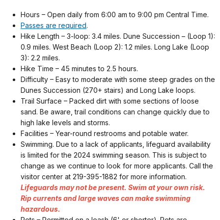
Hours – Open daily from 6:00 am to 9:00 pm Central Time.
Passes are required
.
Hike Length – 3-loop: 3.4 miles. Dune Succession – (Loop 1):
0.9 miles. West Beach (Loop 2): 1.2 miles. Long Lake (Loop
3): 2.2 miles.
Hike Time – 45 minutes to 2.5 hours.
Difficulty – Easy to moderate with some steep grades on the
Dunes Succession (270+ stairs) and Long Lake loops.
Trail Surface – Packed dirt with some sections of loose
sand. Be aware, trail conditions can change quickly due to
high lake levels and storms.
Facilities – Year-round restrooms and potable water.
Swimming. Due to a lack of applicants, lifeguard availability
is limited for the 2024 swimming season. This is subject to
change as we continue to look for more applicants. Call the
visitor center at 219-395-1882 for more information.
Lifeguards may not be present. Swim at your own risk.
Rip currents and large waves can make swimming
hazardous.
Pets – Permitted on a leash (6' or shorter). Pets are