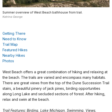
Summer overview of West Beach bathhouse from trail.
Katrina George
Getting There
Need to Know
Trail Map
Featured Hikes
Nearby Hikes
Photos
West Beach offers a great combination of hiking and relaxing at
the beach. The trails are varied and encompass many habitats.
There are great views from the top of the Dune Succession Trail
stairs, a beautiful pinery of jack pines, birding opportunities
along Long Lake and secluded sections of forest. After hiking,
relax and swim at the beach.
Trail Features: Birding, Lake Michigan, Swimming, Views,