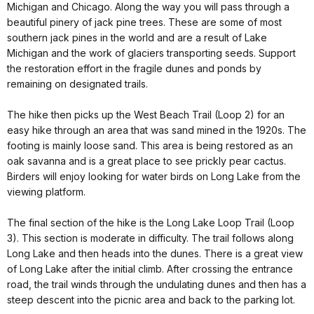
Michigan and Chicago. Along the way you will pass through a
beautiful pinery of jack pine trees. These are some of most
southern jack pines in the world and are a result of Lake
Michigan and the work of glaciers transporting seeds. Support
the restoration effort in the fragile dunes and ponds by
remaining on designated trails.
The hike then picks up the West Beach Trail (Loop 2) for an
easy hike through an area that was sand mined in the 1920s. The
footing is mainly loose sand. This area is being restored as an
oak savanna and is a great place to see prickly pear cactus.
Birders will enjoy looking for water birds on Long Lake from the
viewing platform.
The final section of the hike is the Long Lake Loop Trail (Loop
3). This section is moderate in difficulty. The trail follows along
Long Lake and then heads into the dunes. There is a great view
of Long Lake after the initial climb. After crossing the entrance
road, the trail winds through the undulating dunes and then has a
steep descent into the picnic area and back to the parking lot.