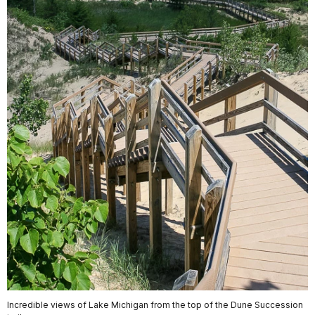
Incredible views of Lake Michigan from the top of the Dune Succession