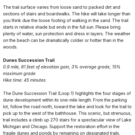
The trail surface varies from loose sand to packed dirt and
sections of stairs and boardwalks. The hike will take longer than
you think due the loose footing of walking in the sand. The trail
starts in relative shade but ends in the full sun. Please bring
plenty of water, sun protection and dress in layers. The weather
on the beach can be dramatically colder or hotter than in the
woods.
Dunes Succession Trail
0.9 mile, 81 feet of elevation gain, 3% average grade, 15%
maximum grade
Hike time: 45 minutes
The Dune Succession Trail (Loop 1) highlights the four stages of
dune development within its one-mile length. From the parking
lot, follow the road north, toward the lake and look for the trail to
pick up to the west of the bathhouse. This scenic, but strenuous,
trail includes a climb up 270 stairs for a spectacular view of Lake
Michigan and Chicago. Support the restoration effort in the
fragile dunes and ponds by remaining on designated trails.