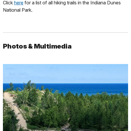
Click
here
for a list of all hiking trails in the Indiana Dunes
National Park.
Photos & Multimedia