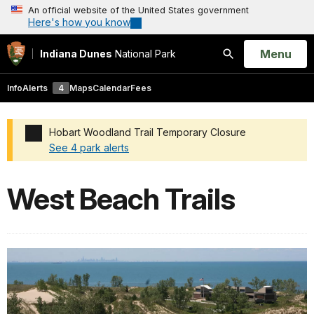
An official website of the United States government
Here's how you know
Open
Menu
Indiana Dunes
National Park
Search
Info
Alerts
4
Maps
Calendar
Fees
Hobart Woodland Trail Temporary Closure
See 4 park alerts
Added a park alert before the page title
West Beach Trails