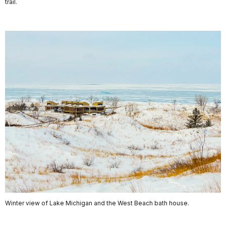
trail.
Winter view of Lake Michigan and the West Beach bath house.