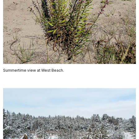
Summertime view at West Beach.