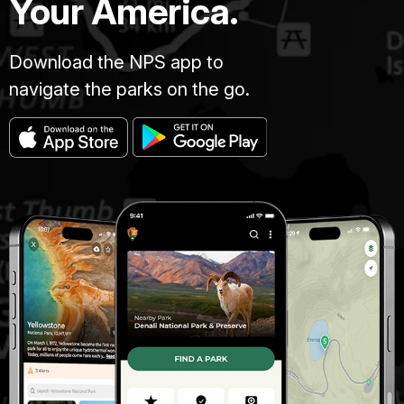
Your America.
Download the NPS app to
navigate the parks on the go.