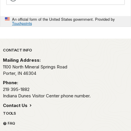
An official form of the United States government. Provided by
Touchpoints
Park footer
CONTACT INFO
Mailing Address:
1100 North Mineral Springs Road
Porter,
IN
46304
Phone:
219 395-1882
Indiana Dunes Visitor Center phone number.
Contact Us
TOOLS
FAQ