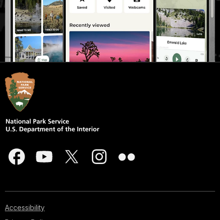
Accessibility