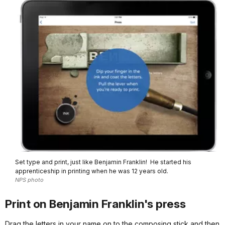
Set type and print, just like Benjamin Franklin! He started his
apprenticeship in printing when he was 12 years old.
NPS photo
Print on Benjamin Franklin's press
Drag the letters in your name on to the composing stick and then