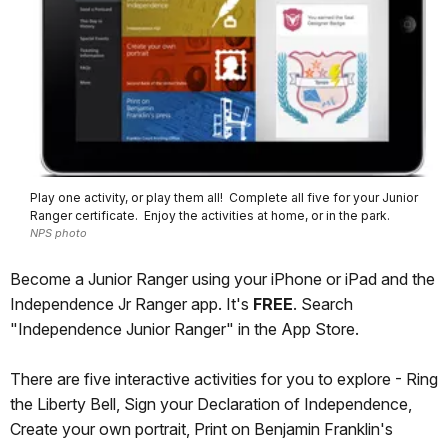
Play one activity, or play them all! Complete all five for your Junior
Ranger certificate. Enjoy the activities at home, or in the park.
NPS photo
Become a Junior Ranger using your iPhone or iPad and the
Independence Jr Ranger app. It's
FREE
. Search
"Independence Junior Ranger" in the App Store.
There are five interactive activities for you to explore - Ring
the Liberty Bell, Sign your Declaration of Independence,
Create your own portrait, Print on Benjamin Franklin's