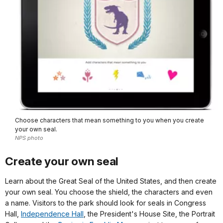
Choose characters that mean something to you when you create
your own seal.
NPS photo
Create your own seal
Learn about the Great Seal of the United States, and then create
your own seal. You choose the shield, the characters and even
a name. Visitors to the park should look for seals in Congress
Hall,
Independence Hall
, the President's House Site, the Portrait