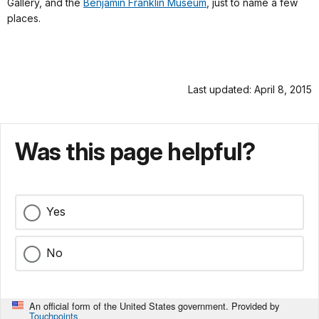
Gallery, and the
Benjamin Franklin Museum
, just to name a few
places.
Last updated: April 8, 2015
Was this page helpful?
Yes
No
An official form of the United States government. Provided by
Touchpoints