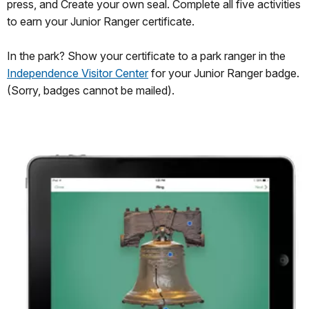
press, and Create your own seal. Complete all five activities
to earn your Junior Ranger certificate.
In the park? Show your certificate to a park ranger in the
Independence Visitor Center
for your Junior Ranger badge.
(Sorry, badges cannot be mailed).