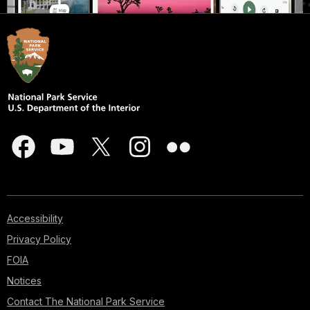
Accessibility
Privacy Policy
FOIA
Notices
Contact The National Park Service