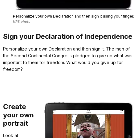
Personalize your own Declaration and then sign it using your finger.
NPS photo
Sign your Declaration of Independence
Personalize your own Declaration and then sign it. The men of
the Second Continental Congress pledged to give up what was
important to them for freedom. What would you give up for
freedom?
Create
your own
portrait
Look at