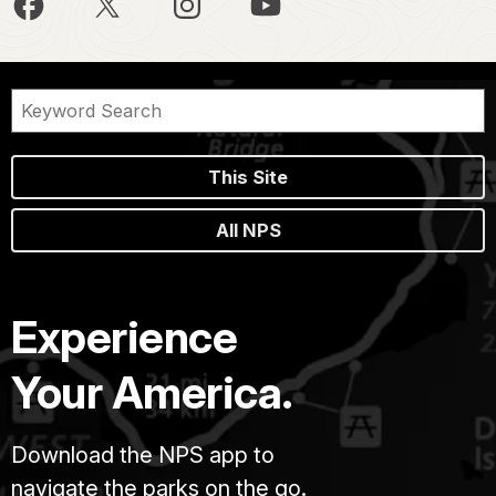
This Site
All NPS
Experience
Your America.
Download the NPS app to
navigate the parks on the go.