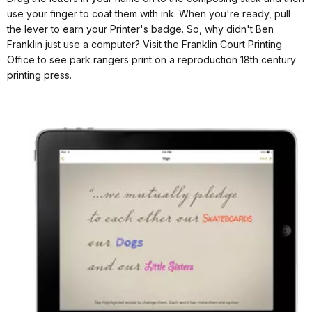
use your finger to coat them with ink. When you're ready, pull
the lever to earn your Printer's badge. So, why didn't Ben
Franklin just use a computer? Visit the Franklin Court Printing
Office to see park rangers print on a reproduction 18th century
printing press.