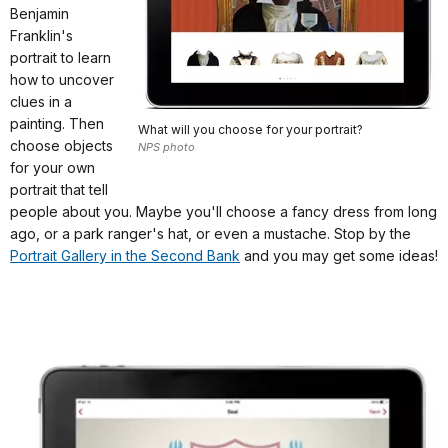
Benjamin
Franklin's
portrait to learn
how to uncover
clues in a
painting. Then
What will you choose for your portrait?
choose objects
NPS photo
for your own
portrait that tell
people about you. Maybe you'll choose a fancy dress from long
ago, or a park ranger's hat, or even a mustache. Stop by the
Portrait Gallery in the Second Bank
and you may get some ideas!