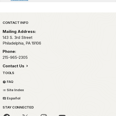
Park footer
CONTACT INFO
Mailing Address:
143 S. 3rd Street
Philadelphia,
PA
19106
Phone:
215-965-2305
Contact Us
TOOLS
FAQ
Site Index
Español
STAY CONNECTED