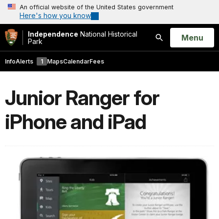
An official website of the United States government
Here's how you know
Independence
National Historical
Open
Menu
Park
Search
Info
Alerts
1
Maps
Calendar
Fees
Junior Ranger for
iPhone and iPad