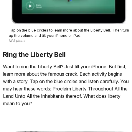
Tap on the blue circles to learn more about the Liberty Bell. Then turn
up the volume and tilt your iPhone or iPad.
NPS photo
Ring the Liberty Bell
Want to ring the Liberty Bell? Just tilt your iPhone. But first,
learn more about the famous crack. Each activity begins
with a story. Tap on the blue circles and listen carefully. You
may hear these words: Proclaim Liberty Throughout All the
Land Unto All the Inhabitants thereof. What does liberty
mean to you?