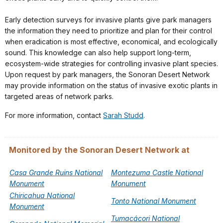
Early detection surveys for invasive plants give park managers
the information they need to prioritize and plan for their control
when eradication is most effective, economical, and ecologically
sound. This knowledge can also help support long-term,
ecosystem-wide strategies for controlling invasive plant species.
Upon request by park managers, the Sonoran Desert Network
may provide information on the status of invasive exotic plants in
targeted areas of network parks.
For more information, contact
Sarah Studd
.
Monitored by the Sonoran Desert Network at
Casa Grande Ruins National
Montezuma Castle National
Monument
Monument
Chiricahua National
Tonto National Monument
Monument
Tumacácori National