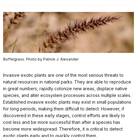
Buffelgrass. Photo by Patrick J. Alexander
Invasive exotic plants are one of the most serious threats to
natural resources in national parks. They are able to reproduce
in great numbers, rapidly colonize new areas, displace native
species, and alter ecosystem processes across multiple scales.
Established invasive exotic plants may exist in small populations
for long periods, making them difficult to detect. However, if
discovered in these early stages, control efforts are likely to
cost less and be more successful than after a species has
become more widespread. Therefore, it is critical to detect
exotic plants early and to quickly control them.