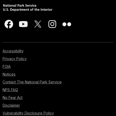
Accessibility
Privacy Policy
FOIA
Notices
Contact The National Park Service
NPS FAQ
No Fear Act
Disclaimer
Vulnerability Disclosure Policy