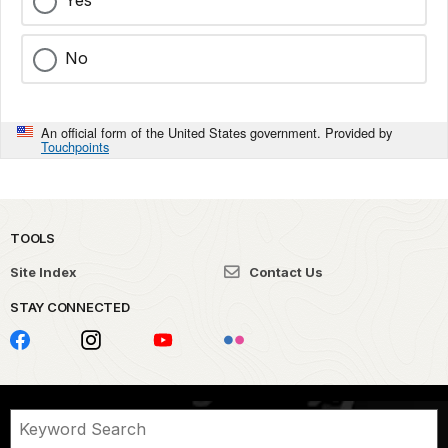
Yes
No
An official form of the United States government. Provided by
Touchpoints
TOOLS
Site Index
Contact Us
STAY CONNECTED