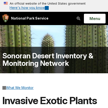
An official website of the United States government
Here's how you know
Open
Menu
National Park Service
Search
Sonoran Desert Inventory &
Monitoring Network
What We Monitor
Invasive Exotic Plants