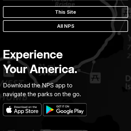
This Site
All NPS
Experience
Your America.
Download the NPS app to
navigate the parks on the go.