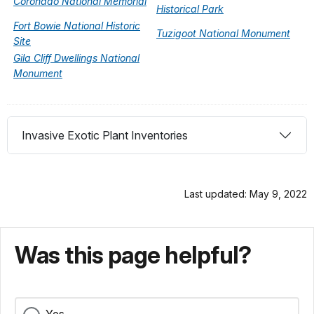
Coronado National Memorial
Historical Park
Fort Bowie National Historic
Tuzigoot National Monument
Site
Gila Cliff Dwellings National
Monument
Invasive Exotic Plant Inventories
Last updated: May 9, 2022
Was this page helpful?