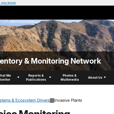
 you know
ventory & Monitoring Network
hat We
Reports &
Photos &
About Us
onitor
Publications
Multimedia
stems & Ecosystem Drivers
Invasive Plants