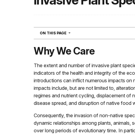
Invasive Plant Spe
NAVIGATION
ON THIS PAGE
Why We Care
The extent and number of invasive plant speci
indicators of the health and integrity of the e
introductions can inflict numerous impacts on
impacts include, but are not limited to, alterati
regimes and nutrient cycling, displacement of na
disease spread, and disruption of native food 
Consequently, the invasion of non-native specie
dynamic relationships among plants, animals, s
over long periods of evolutionary time. In parti