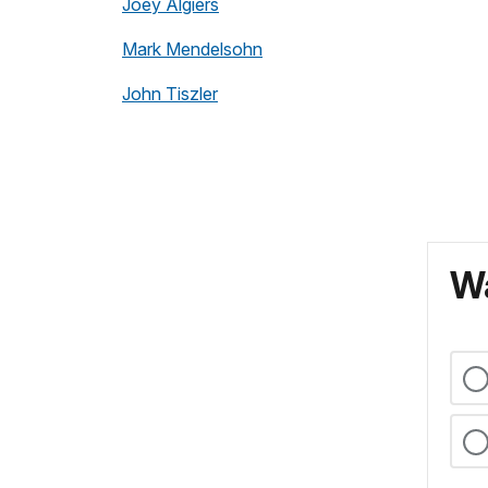
Joey Algiers
Mark Mendelsohn
John Tiszler
Wa