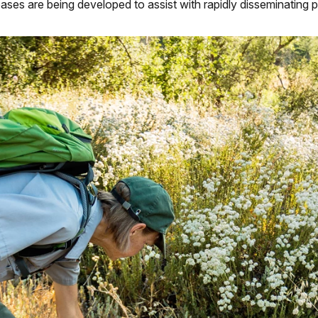
bases are being developed to assist with rapidly disseminating 