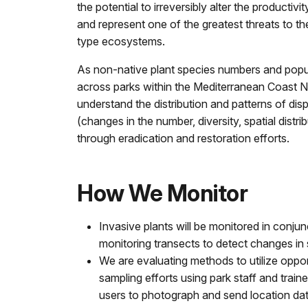
the potential to irreversibly alter the productiv
and represent one of the greatest threats to th
type ecosystems.
As non-native plant species numbers and popu
across parks within the Mediterranean Coast N
understand the distribution and patterns of dis
(changes in the number, diversity, spatial dist
through eradication and restoration efforts.
How We Monitor
Invasive plants will be monitored in conjun
monitoring transects to detect changes in 
We are evaluating methods to utilize opport
sampling efforts using park staff and trai
users to photograph and send location data