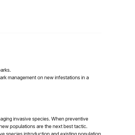
arks.
 park management on new infestations in a
naging invasive species. When preventive
new populations are the next best tactic.
ve species introduction and existing population