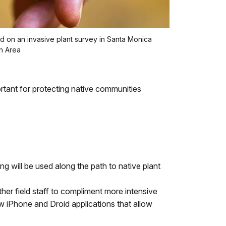
ed on an invasive plant survey in Santa Monica
n Area
ortant for protecting native communities
ng will be used along the path to native plant
ther field staff to compliment more intensive
w iPhone and Droid applications that allow