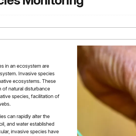
cies Monitoring
es in an ecosystem are
cosystem. Invasive species
 native ecosystems. These
on of natural disturbance
tive species, facilitation of
webs.
s can rapidly alter the
oil, and water established
cular, invasive species have