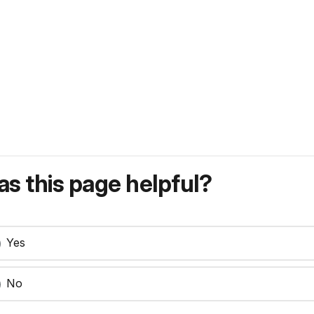
s this page helpful?
Yes
No