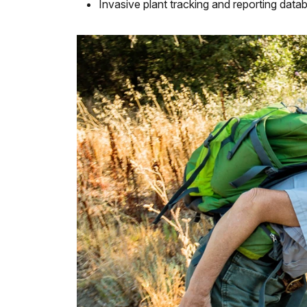
Invasive plant tracking and reporting data