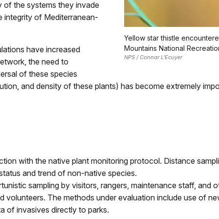
ity of the systems they invade
e integrity of Mediterranean-
Yellow star thistle encounter
Mountains National Recreatio
lations have increased
NPS / Connar L'Ecuyer
etwork, the need to
persal of these species
ribution, and density of these plants) has become extremely imp
ction with the native plant monitoring protocol. Distance sampli
status and trend of non-native species.
unistic sampling by visitors, rangers, maintenance staff, and o
ned volunteers. The methods under evaluation include use of ne
 of invasives directly to parks.