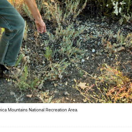
onica Mountains National Recreation Area.