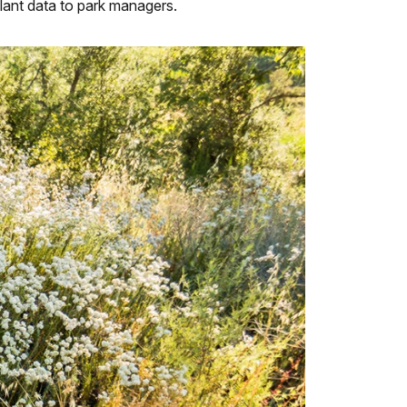
plant data to park managers.