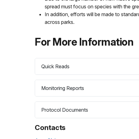
spread must focus on species with the gr
In addition, efforts will be made to standar
across parks.
For More Information
Quick Reads
Monitoring Reports
Protocol Documents
Contacts