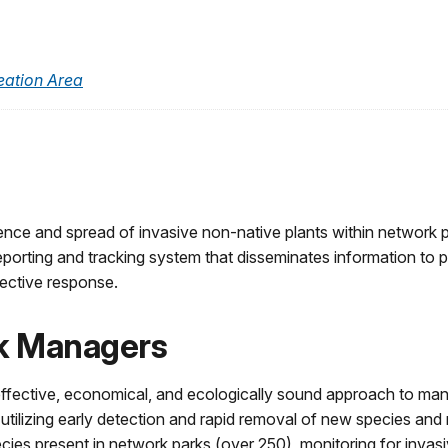
eation Area
ence and spread of invasive non-native plants within network p
eporting and tracking system that disseminates information to
fective response.
rk Managers
 effective, economical, and ecologically sound approach to ma
ilizing early detection and rapid removal of new species and 
ies present in network parks (over 250), monitoring for invasi