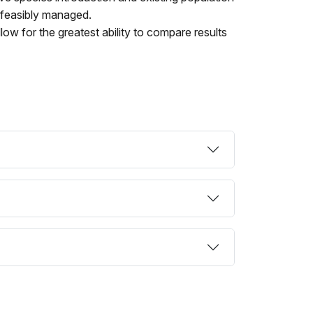
 feasibly managed.
llow for the greatest ability to compare results