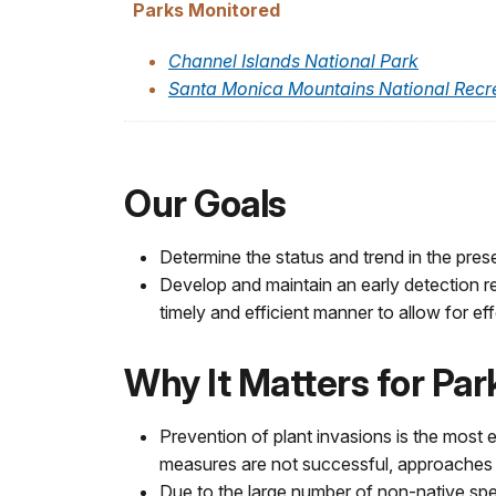
Parks Monitored
Channel Islands National Park
Santa Monica Mountains National Recr
Our Goals
Determine the status and trend in the pres
Develop and maintain an early detection r
timely and efficient manner to allow for ef
Why It Matters for Pa
Prevention of plant invasions is the most
measures are not successful, approaches ut
Due to the large number of non-native spec