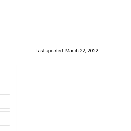
Last updated: March 22, 2022