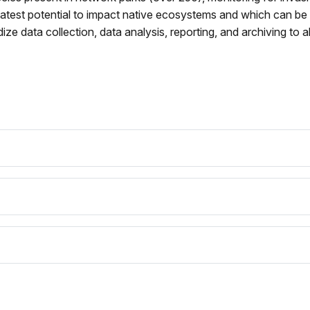
eatest potential to impact native ecosystems and which can be
dize data collection, data analysis, reporting, and archiving to a