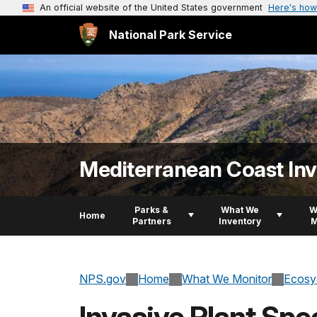
An official website of the United States government
Here's how
National Park Service
Mediterranean Coast In
Parks &
What We
W
Home
Partners
Inventory
M
NPS.gov
Home
What We Monitor
Ecosy