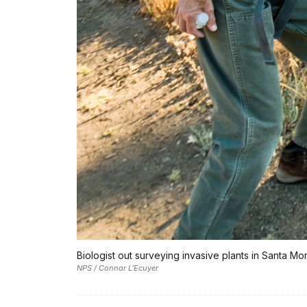
Biologist out surveying invasive plants in Santa M
NPS / Connar L'Ecuyer