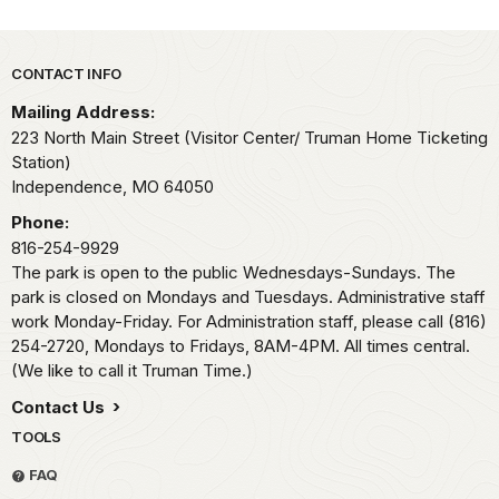
Park footer
CONTACT INFO
Mailing Address:
223 North Main Street (Visitor Center/ Truman Home Ticketing
Station)
Independence,
MO
64050
Phone:
816-254-9929
The park is open to the public Wednesdays-Sundays. The
park is closed on Mondays and Tuesdays. Administrative staff
work Monday-Friday. For Administration staff, please call (816)
254-2720, Mondays to Fridays, 8AM-4PM. All times central.
(We like to call it Truman Time.)
Contact Us
TOOLS
FAQ