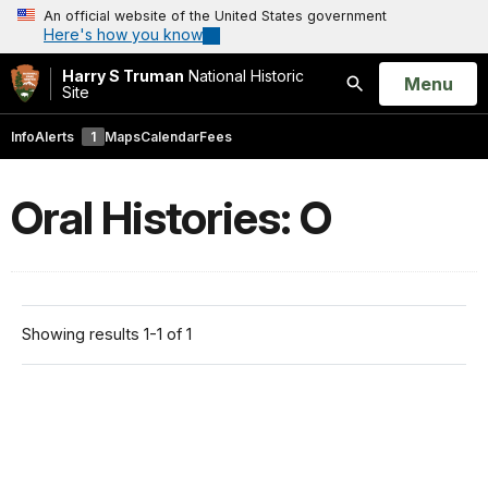
An official website of the United States government
Here's how you know
Harry S Truman
National Historic
Open
Menu
Site
Search
Info
Alerts
1
Maps
Calendar
Fees
Oral Histories: O
Showing results 1-1 of 1