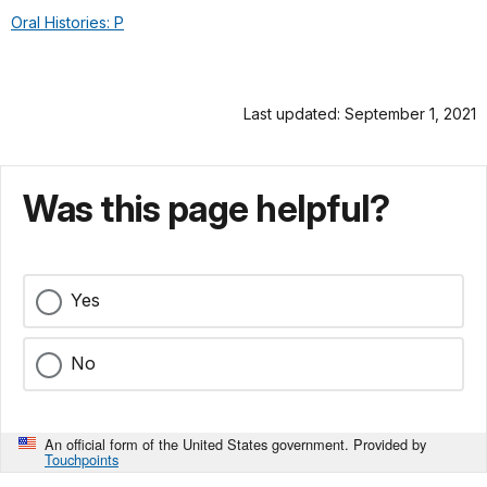
Oral Histories: P
Last updated: September 1, 2021
Was this page helpful?
Yes
No
An official form of the United States government. Provided by
Touchpoints