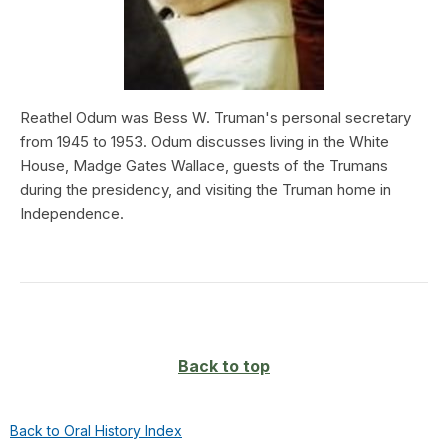
Reathel Odum was Bess W. Truman's personal secretary
from 1945 to 1953. Odum discusses living in the White
House, Madge Gates Wallace, guests of the Trumans
during the presidency, and visiting the Truman home in
Independence.
Back to top
Back to Oral History Index