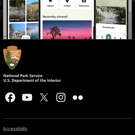
Accessibility