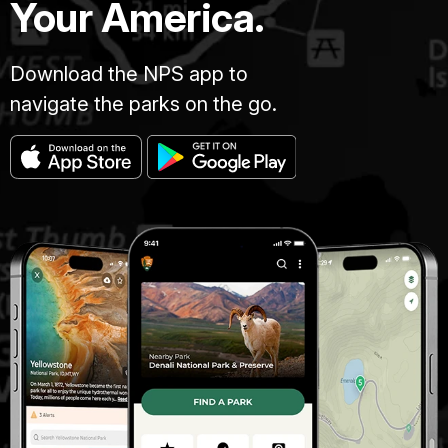
Your America.
Download the NPS app to
navigate the parks on the go.