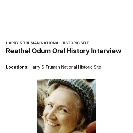
HARRY S TRUMAN NATIONAL HISTORIC SITE
Reathel Odum Oral History Interview
Locations:
Harry S Truman National Historic Site