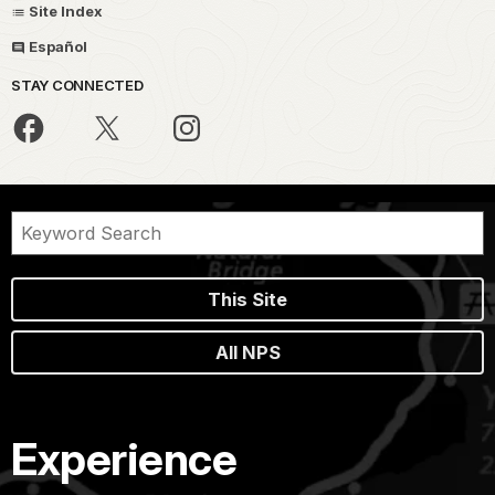
Site Index
Español
STAY CONNECTED
This Site
All NPS
Experience