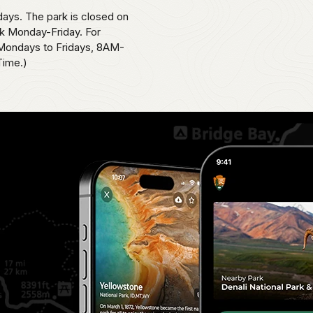
ays. The park is closed on
k Monday-Friday. For
, Mondays to Fridays, 8AM-
Time.)