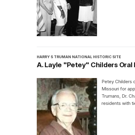
HARRY S TRUMAN NATIONAL HISTORIC SITE
A. Layle "Petey" Childers Oral
Petey Childers
Missouri for app
Trumans, Dr. Ch
residents with t