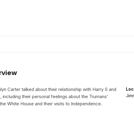
erview
n Carter talked about their relationship with Harry S and
Loc
Jimm
 including their personal feelings about the Trumans'
the White House and their visits to Independence.