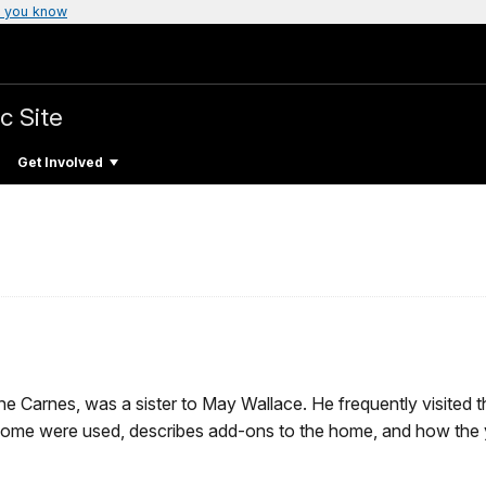
 you know
c Site
Get Involved
ine Carnes, was a sister to May Wallace. He frequently visite
 home were used, describes add-ons to the home, and how the 