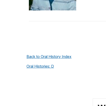
Back to Oral History Index
Oral Histories: D