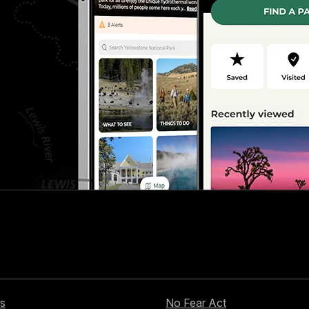
s
No Fear Act