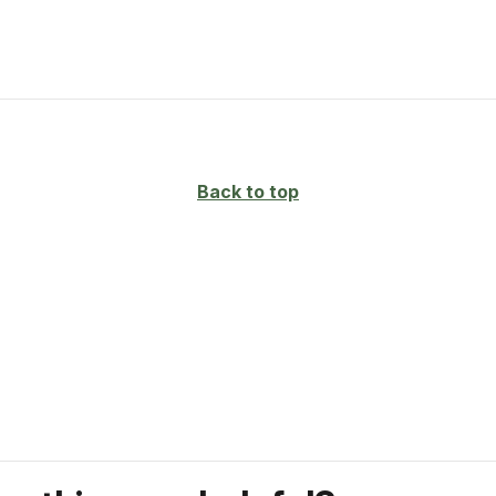
Back to top