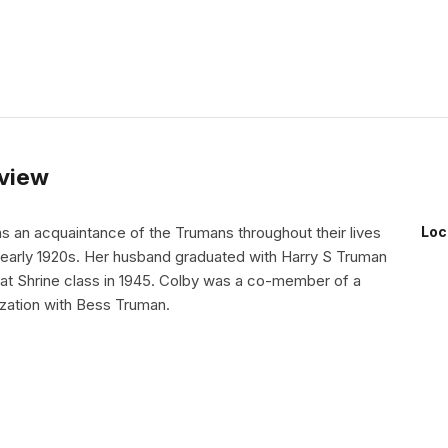
rview
s an acquaintance of the Trumans throughout their lives
Loc
e early 1920s. Her husband graduated with Harry S Truman
rat Shrine class in 1945. Colby was a co-member of a
ation with Bess Truman.