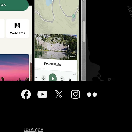
USA.gov