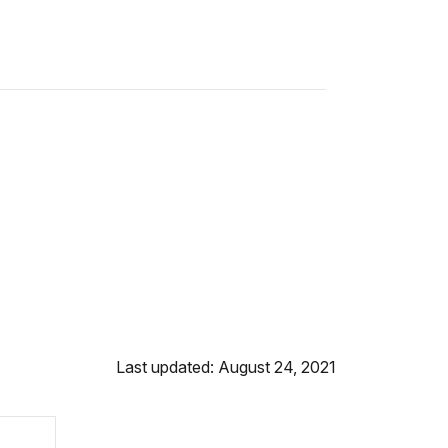
Last updated: August 24, 2021