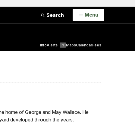
Open
Menu
Search
Info
Alerts
1
Maps
Calendar
Fees
d the home of George and May Wallace. He
yard developed through the years.