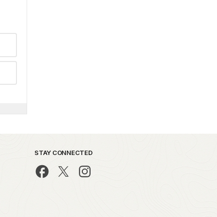
STAY CONNECTED