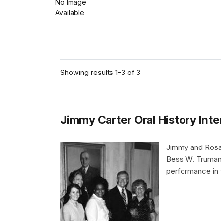
No Image
Available
Showing results 1-3 of 3
Jimmy Carter Oral History Int
Jimmy and Rosaly
Bess W. Truman,
performance in 