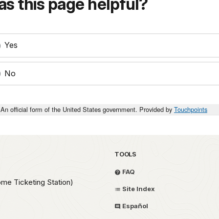
s this page helpful?
Yes
No
An official form of the United States government. Provided by
Touchpoints
TOOLS
FAQ
ome Ticketing Station)
Site Index
Español