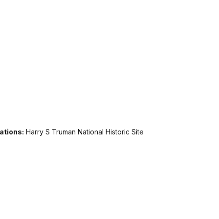
ations:
Harry S Truman National Historic Site