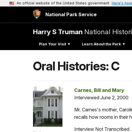
An official website of the United States government
Here's how
National Park Service
Harry S Truman
National Histori
Plan Your Visit
Learn About the Park
Oral Histories: C
Carnes, Bill and Mary
Interviewed June 2, 2000
Mr. Carnes's mother, Carol
recalls how rooms in their
Interview Not Transcribed