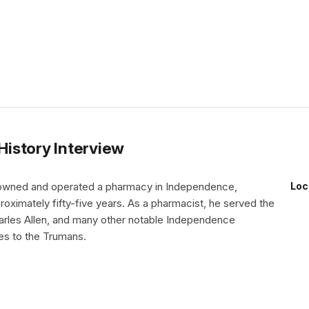
 History Interview
 owned and operated a pharmacy in Independence,
Loc
roximately fifty-five years. As a pharmacist, he served the
arles Allen, and many other notable Independence
ies to the Trumans.