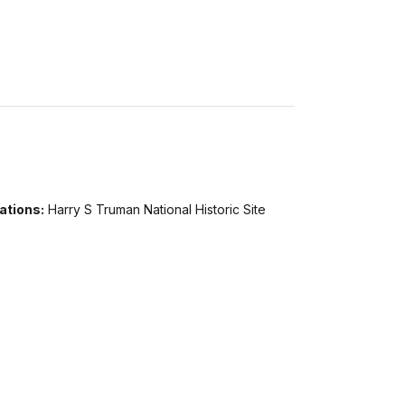
ations:
Harry S Truman National Historic Site