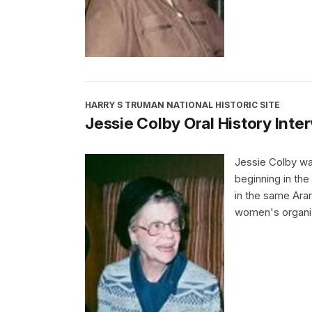
HARRY S TRUMAN NATIONAL HISTORIC SITE
Jessie Colby Oral History Inte
Jessie Colby wa
beginning in th
in the same Ara
women's organiz