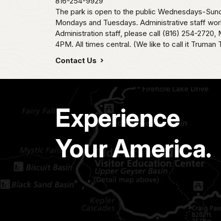
816-254-9929
The park is open to the public Wednesdays-Sund
Mondays and Tuesdays. Administrative staff wor
Administration staff, please call (816) 254-2720
4PM. All times central. (We like to call it Truman 
Contact Us
Experience
Your America.