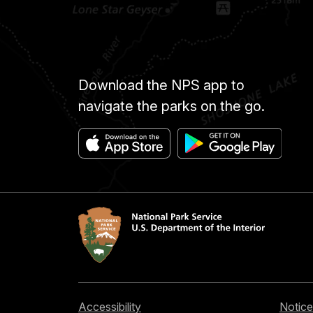
Download the NPS app to
navigate the parks on the go.
Accessibility
Notice