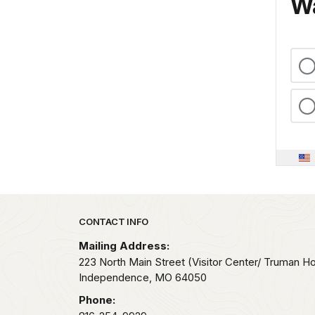
Wa
Park footer
CONTACT INFO
Mailing Address:
223 North Main Street (Visitor Center/ Truman H
Independence,
MO
64050
Phone: