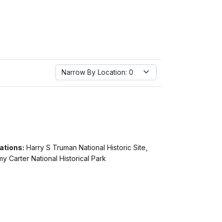
Narrow By Location:
Narrow By Location: 0
ations:
Harry S Truman National Historic Site,
y Carter National Historical Park