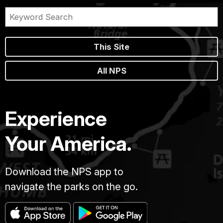
stone
walls
had
withstood
This Site
the
onslaught
All NPS
of
time;
of
untold
Experience
summer
storms
Your America.
and
winter
snows.
Download the NPS app to
An
navigate the parks on the go.
overwhelming
silence
enveloped
the