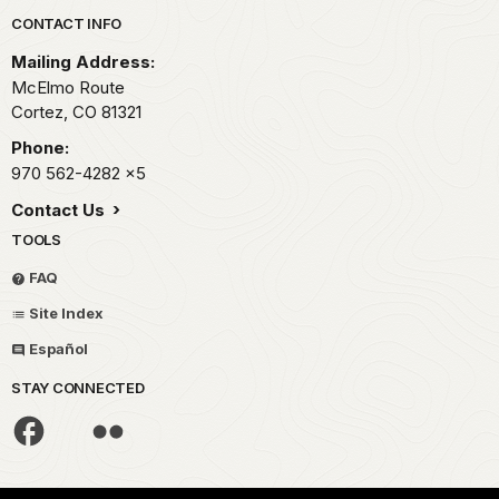
Only
Park footer
CONTACT INFO
20
years
Mailing Address:
had
McElmo Route
elapsed
Cortez,
CO
81321
since
Phone:
scouts
970 562-4282
x5
from
the
Contact Us
Mormon
TOOLS
expedition
FAQ
to
the
Site Index
region
Español
first
reported
STAY CONNECTED
ancient
lost
cities.
Defiantly,
the