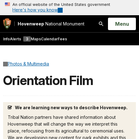
An official website of the United States government
Here's how you know
Open
Menu
Hovenweep
National Monument
Search
Info
Alerts
3
Maps
Calendar
Fees
Photos & Multimedia
Orientation Film
We are learning new ways to describe Hovenweep.
Tribal Nation partners have shared information about
Hovenweep that will change the way we interpret this
place, refocusing from its agricultural to ceremonial uses.
We are developing new content for park exhibits and this