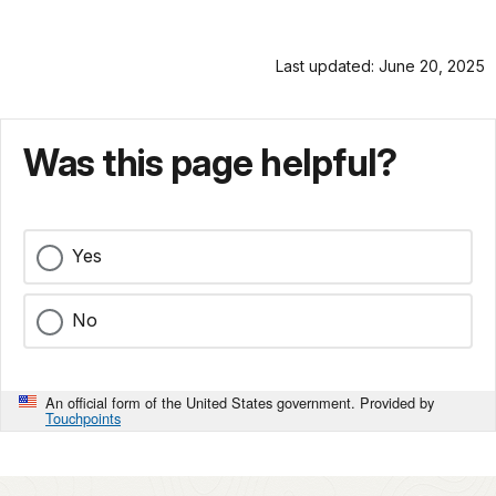
as
docs
pioneer
for
photographer
Last updated: June 20, 2025
details
William
Henry
Jackson
Was this page helpful?
clambered
down
the
boulder-
Yes
strewn
canyon,
he
No
knew
he
was
An official form of the United States government. Provided by
descending
Touchpoints
into
the
past.