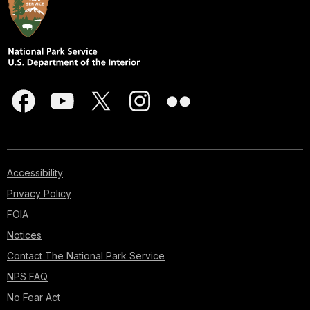
sounds
of
village
life.
Most
intriguing
were
the
towers;
sentinels
of
Accessibility
a
Privacy Policy
culture
that,
FOIA
in
Notices
the
Contact The National Park Service
distant
past,
NPS FAQ
had
No Fear Act
spread