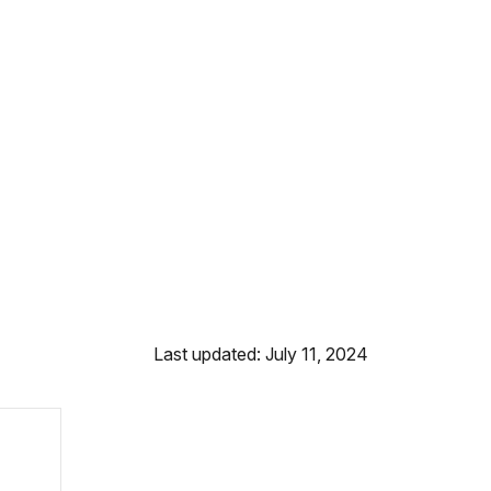
Last updated: July 11, 2024