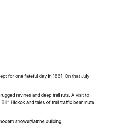
pt for one fateful day in 1861. On that July
gged ravines and deep trail ruts. A visit to
ill" Hickok and tales of trail traffic bear mute
odern shower/latrine building.