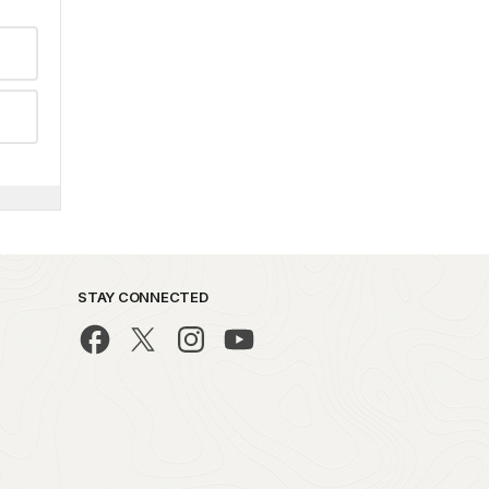
STAY CONNECTED