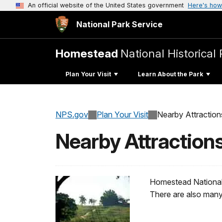
An official website of the United States government
Here's how
National Park Service
Homestead
National Historical 
Plan Your Visit
Learn About the Park
NPS.gov
Plan Your Visit
Nearby Attraction
Nearby Attraction
Homestead National H
There are also many 