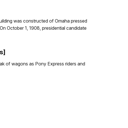
 building was constructed of Omaha pressed
. On October 1, 1908, presidential candidate
s]
eak of wagons as Pony Express riders and