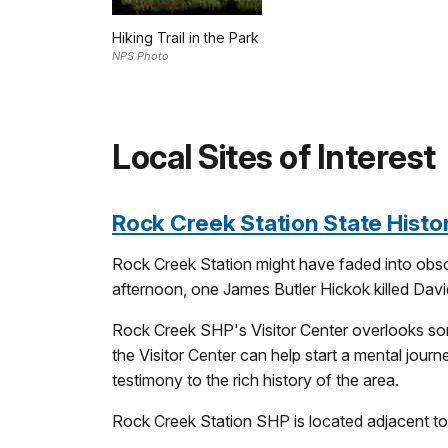
Hiking Trail in the Park
NPS Photo
Local Sites of Interest
Rock Creek Station State Histor
Rock Creek Station might have faded into obscu
afternoon, one James Butler Hickok killed Davi
Rock Creek SHP's Visitor Center overlooks some 
the Visitor Center can help start a mental journ
testimony to the rich history of the area.
Rock Creek Station SHP is located adjacent to