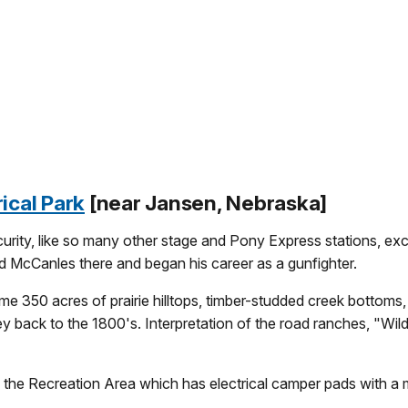
ical Park
[near Jansen, Nebraska]
rity, like so many other stage and Pony Express stations, exce
d McCanles there and began his career as a gunfighter.
350 acres of prairie hilltops, timber-studded creek bottoms, ru
ey back to the 1800's. Interpretation of the road ranches, "Wild B
 the Recreation Area which has electrical camper pads with a m