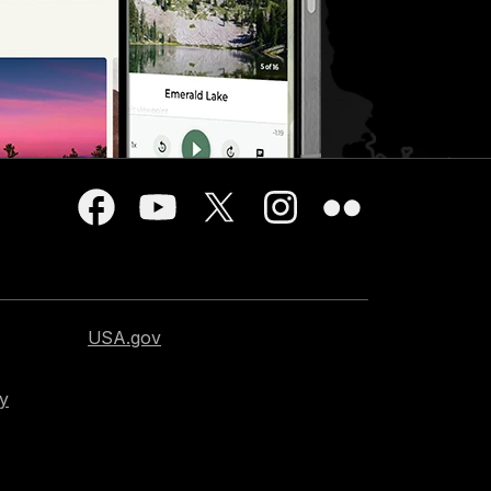
USA.gov
cy