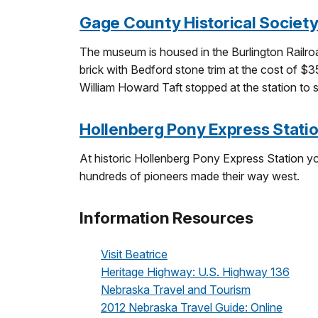
Gage County Historical Socie
The museum is housed in the Burlington Railro
brick with Bedford stone trim at the cost of $3
William Howard Taft stopped at the station to 
Hollenberg Pony Express Station
At historic Hollenberg Pony Express Station y
hundreds of pioneers made their way west.
Information Resources
Visit Beatrice
Heritage Highway: U.S. Highway 136
Nebraska Travel and Tourism
2012 Nebraska Travel Guide: Online