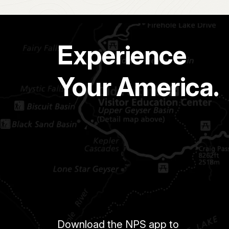
Experience
Your America.
Download the NPS app to