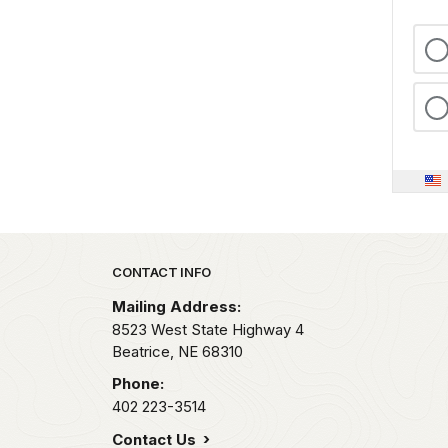
Park footer
CONTACT INFO
Mailing Address:
8523 West State Highway 4
Beatrice,
NE
68310
Phone:
402 223-3514
Contact Us