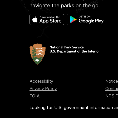
navigate the parks on the go.
Accessibility
Notice
Privacy Policy
Contac
FOIA
NPS 
Looking for U.S. government information a