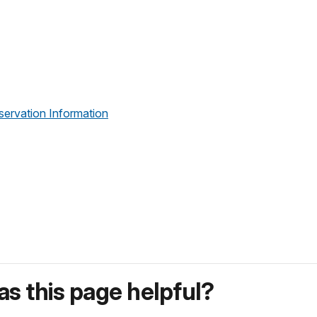
servation Information
s this page helpful?