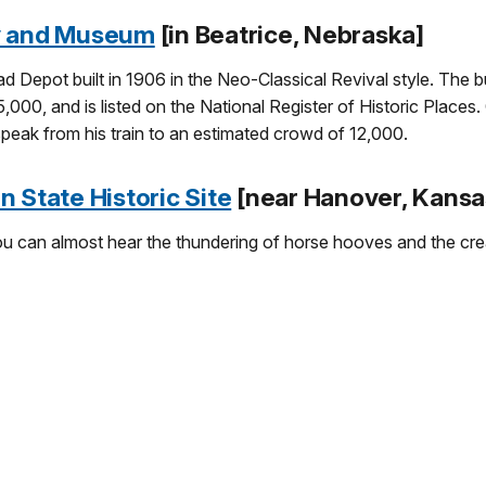
ty and Museum
[in Beatrice, Nebraska]
ad Depot built in 1906 in the Neo-Classical Revival style. The
5,000, and is listed on the National Register of Historic Places
speak from his train to an estimated crowd of 12,000.
 State Historic Site
[near Hanover, Kansa
ou can almost hear the thundering of horse hooves and the cr