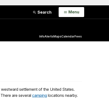
Open
Menu
Search
Info
Alerts
Maps
Calendar
Fees
he westward settlement of the United States.
. There are several
camping
locations nearby.