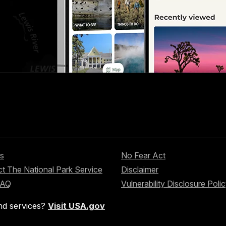
s
No Fear Act
t The National Park Service
Disclaimer
FAQ
Vulnerability Disclosure Poli
nd services?
Visit USA.gov