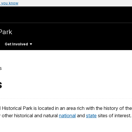
 you know
Park
Get Involved
s
s
istorical Park is located in an area rich with the history of t
other historical and natural
national
and
state
sites of interest