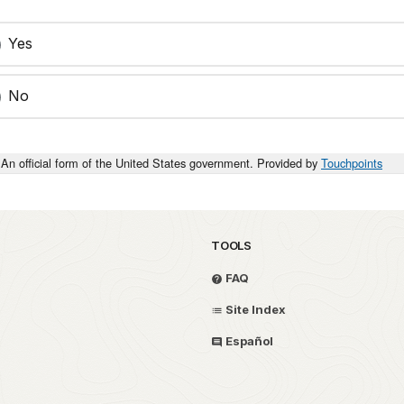
Yes
No
An official form of the United States government. Provided by
Touchpoints
TOOLS
FAQ
Site Index
Español