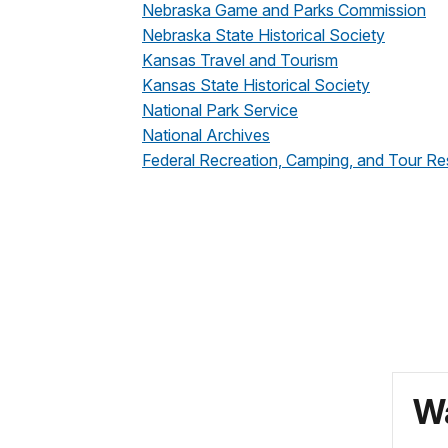
Nebraska Game and Parks Commission
Nebraska State Historical Society
Kansas Travel and Tourism
Kansas State Historical Society
National Park Service
National Archives
Federal Recreation, Camping, and Tour Re
Wa