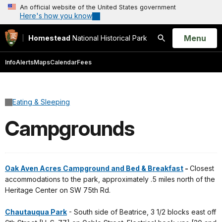
An official website of the United States government
Here's how you know
Open
Menu
Homestead
National Historical Park
Search
Info
Alerts
Maps
Calendar
Fees
Eating & Sleeping
Campgrounds
Oak Aven Acres Campground and Bed & Breakfast
-
Closest
accommodations to the park, approximately .5 miles north of the
Heritage Center on SW 75th Rd.
Chautauqua Park
- South side of Beatrice, 3 1/2 blocks east off