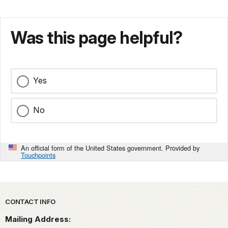
Was this page helpful?
Yes
No
An official form of the United States government. Provided by
Touchpoints
Park footer
CONTACT INFO
Mailing Address: