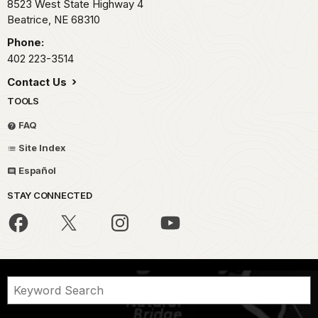
8523 West State Highway 4
Beatrice,
NE
68310
Phone:
402 223-3514
Contact Us
TOOLS
FAQ
Site Index
Español
STAY CONNECTED