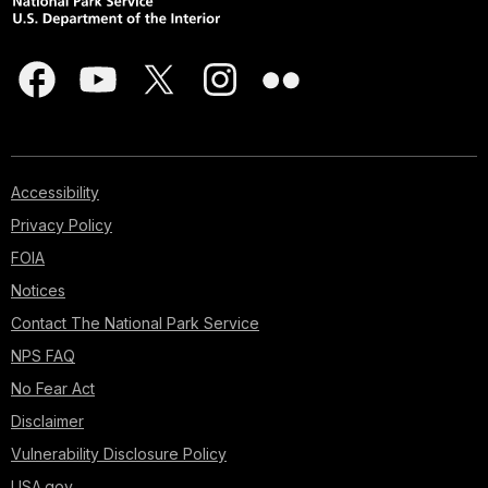
Accessibility
Privacy Policy
FOIA
Notices
Contact The National Park Service
NPS FAQ
No Fear Act
Disclaimer
Vulnerability Disclosure Policy
USA.gov