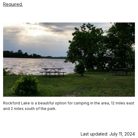
Required.
Rockford Lake is a beautiful option for camping in the area, 12 miles east
and 2 miles south of the park.
Last updated: July 11, 2024