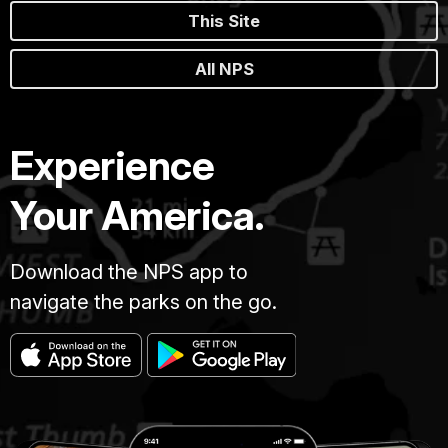
This Site
All NPS
Experience
Your America.
Download the NPS app to
navigate the parks on the go.