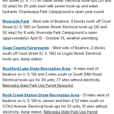
6th Street [U. S. 77] on Gable Street. Electrical hook-ups [30 and
50 amp] for 20 units each with sewer hook-up and water
hydrants. Chautauqua Park Campground is open year-round.
Riverside Park
- West side of Beatrice, 4 blocks north off Court
Street [U. S. 136] on Sumner Street. Electrical hook-up [30 and
50 amp] for 8 units. Riverside Park Campground is open
(approximately) April 15 - October 15, weather permitting.
Gage County Fairgrounds
- West side of Beatrice, 2 blocks
south off Court street [U. S. 136] on Logan Street. Electrical
hook-ups, dump station.
Rockford Lake State Recreation Area
- 8 miles east of
Beatrice on U. S. 136 and 2 miles south on South 94th Road.
Electrical hook-ups for 30 units; 77 sites without electricity.
Nebraska State Park Use Permit Required.
Rock Creek Station State Recreation Area
- 21 miles west of
Beatrice on U. S. 136 to Jansen and then 4 1/2 miles south on
573rd Avenue. Electrical hook-ups for 25 units, 10 sites without
electricity, dump station.
Nebraska State Park Use Permit