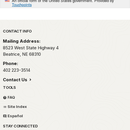
An official form of the United States government. Provided by
Touchpoints
Park footer
CONTACT INFO
Mailing Address:
8523 West State Highway 4
Beatrice,
NE
68310
Phone:
402 223-3514
Contact Us
TOOLS
FAQ
Site Index
Español
STAY CONNECTED