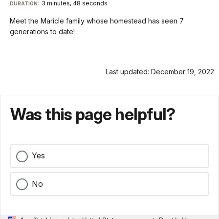
TimeÂ
On
File
3 minutes, 48 seconds
Visit
menu
DURATION:
Audio
Info
Description
our
Meet the Maricle family whose homestead has seen 7
keyboard
generations to date!
shortcuts
docs
for
Last updated: December 19, 2022
details
Was this page helpful?
Yes
No