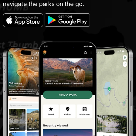
navigate the parks on the go.