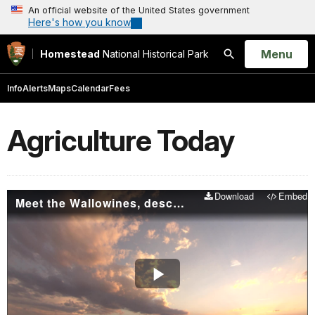
An official website of the United States government
Here's how you know
Open
Menu
Homestead
National Historical Park
Search
Info
Alerts
Maps
Calendar
Fees
Agriculture Today
Download
Embed
Meet the Wallowines, descendants of homesteaders
Play