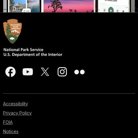
Accessibility
Privacy Policy
FOIA
Notices