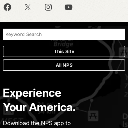
This Site
All NPS
Experience
Your America.
Download the NPS app to