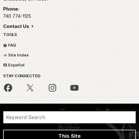
Phone:
740 774-1125
Contact Us
TOOLS
FAQ
Site Index
Español
STAY CONNECTED
This Site