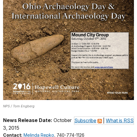
NPS / Tom Engberg
News Release Date:
October
Subscribe
|
What is RSS
3, 2015
Contact:
Melinda Repko
, 740-774-1126