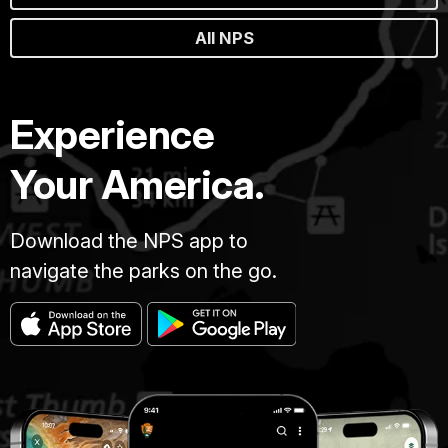
All NPS
Experience
Your America.
Download the NPS app to
navigate the parks on the go.