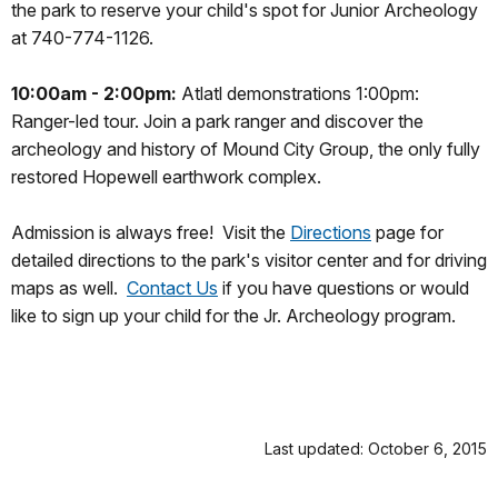
the park to reserve your child's spot for Junior Archeology
at 740-774-1126.
10:00am - 2:00pm:
Atlatl demonstrations 1:00pm:
Ranger-led tour. Join a park ranger and discover the
archeology and history of Mound City Group, the only fully
restored Hopewell earthwork complex.
Admission is always free!
Visit the
Directions
page for
detailed directions to the park's visitor center and for driving
maps as well.
Contact Us
if you have questions or would
like to sign up your child for the Jr. Archeology program.
Last updated: October 6, 2015