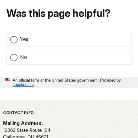
Was this page helpful?
Yes
No
An official form of the United States government. Provided by
Touchpoints
Park footer
CONTACT INFO
Mailing Address:
16062 State Route 104
Chillicothe,
OH
45601