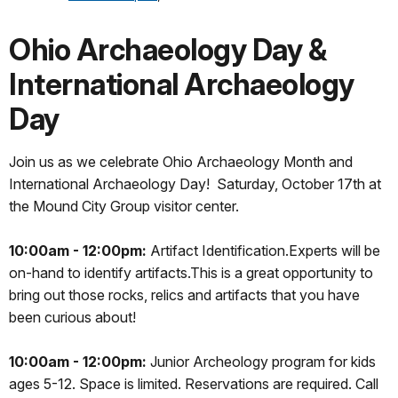
Ohio Archaeology Day &
International Archaeology
Day
Join us as we celebrate Ohio Archaeology Month and
International Archaeology Day! Saturday, October 17th at
the Mound City Group visitor center.
10:00am - 12:00pm:
Artifact Identification.Experts will be
on-hand to identify artifacts.This is a great opportunity to
bring out those rocks, relics and artifacts that you have
been curious about!
10:00am - 12:00pm:
Junior Archeology program for kids
ages 5-12. Space is limited. Reservations are required. Call