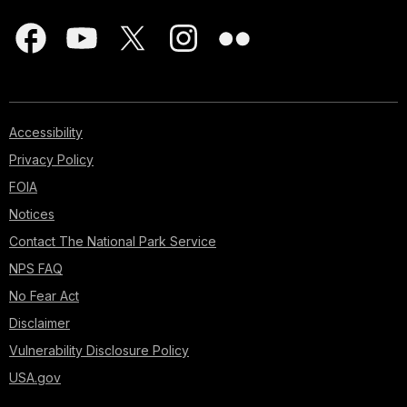
Accessibility
Privacy Policy
FOIA
Notices
Contact The National Park Service
NPS FAQ
No Fear Act
Disclaimer
Vulnerability Disclosure Policy
USA.gov