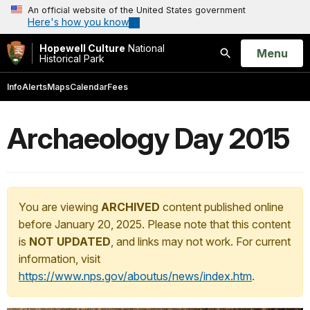
An official website of the United States government
Here's how you know
Hopewell Culture
National
Open
Menu
Historical Park
Search
Info
Alerts
Maps
Calendar
Fees
Archaeology Day 2015
You are viewing
ARCHIVED
content published online
before January 20, 2025. Please note that this content
is
NOT UPDATED
, and links may not work. For current
information, visit
https://www.nps.gov/aboutus/news/index.htm
.