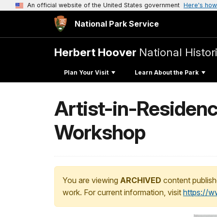
An official website of the United States government
Here's how
National Park Service
Herbert Hoover
National Histori
Plan Your Visit
Learn About the Park
Artist-in-Residenc
Workshop
You are viewing
ARCHIVED
content publish
work. For current information, visit
https://