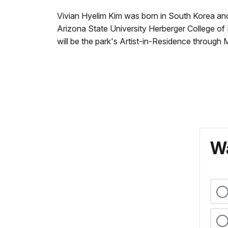
Vivian Hyelim Kim was born in South Korea and
Arizona State University Herberger College of
will be the park's Artist-in-Residence through 
Wa