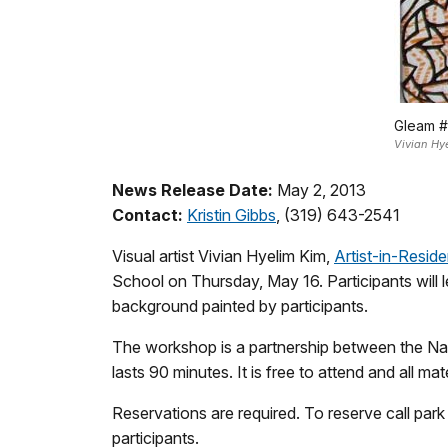
Gleam #
Vivian Hy
News Release Date:
May 2, 2013
Contact:
Kristin Gibbs
, (319) 643-2541
Visual artist Vivian Hyelim Kim,
Artist-in-Resid
School on Thursday, May 16. Participants will l
background painted by participants.
The workshop is a partnership between the Nat
lasts 90 minutes. It is free to attend and all ma
Reservations are required. To reserve call park
participants.