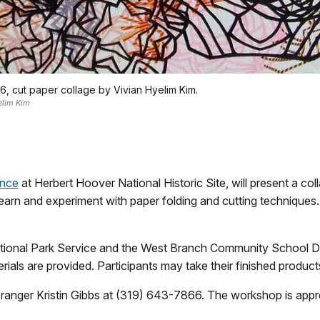
6, cut paper collage by Vivian Hyelim Kim.
elim Kim
ence
at Herbert Hoover National Historic Site, will present a c
earn and experiment with paper folding and cutting techniques.
ional Park Service and the West Branch Community School Dist
terials are provided. Participants may take their finished produc
 ranger Kristin Gibbs at (319) 643-7866. The workshop is approp