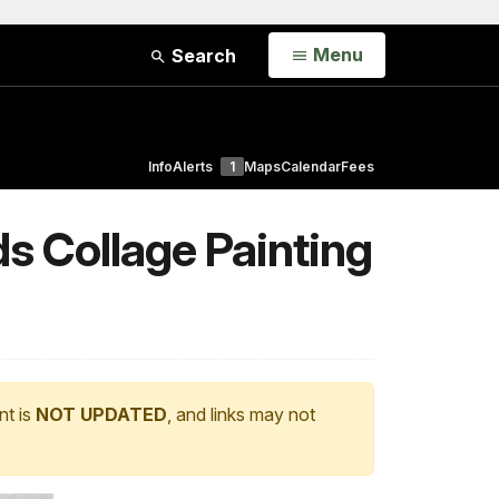
Open
Menu
Search
Info
Alerts
1
Maps
Calendar
Fees
s Collage Painting
nt is
NOT UPDATED
, and links may not