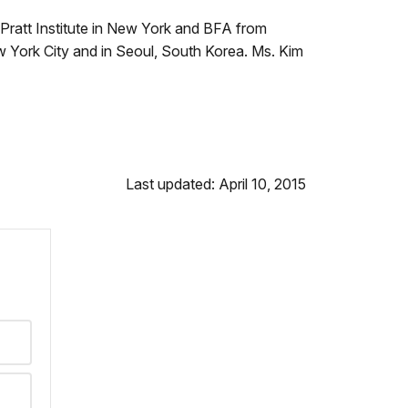
Pratt Institute in New York and BFA from
w York City and in Seoul, South Korea. Ms. Kim
Last updated: April 10, 2015