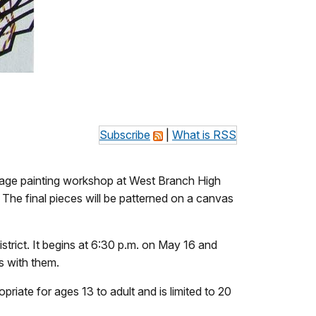
Subscribe
|
What is RSS
ollage painting workshop at West Branch High
 The final pieces will be patterned on a canvas
rict. It begins at 6:30 p.m. on May 16 and
ts with them.
riate for ages 13 to adult and is limited to 20