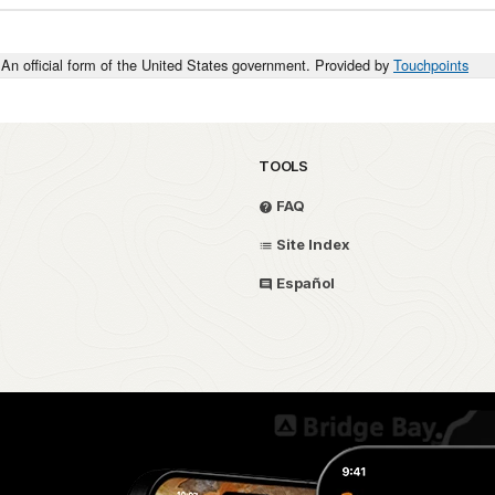
An official form of the United States government. Provided by
Touchpoints
TOOLS
FAQ
Site Index
Español