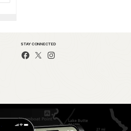
STAY CONNECTED