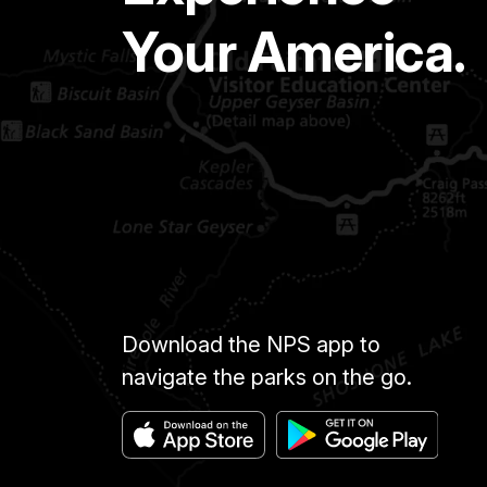
Your America.
Download the NPS app to
navigate the parks on the go.