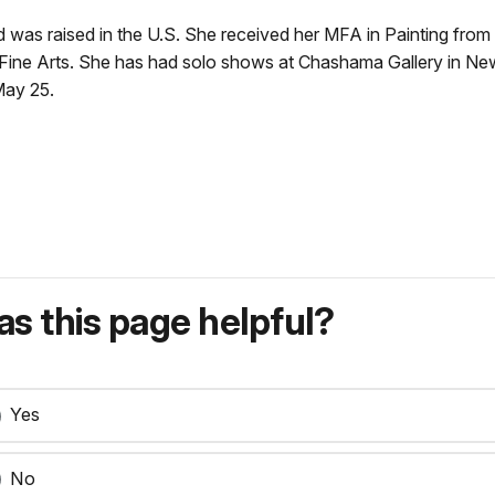
 was raised in the U.S. She received her MFA in Painting from 
 Fine Arts. She has had solo shows at Chashama Gallery in Ne
May 25.
s this page helpful?
Yes
No