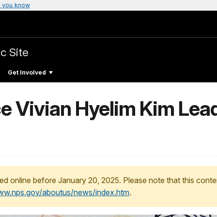
 you know
c Site
Get Involved
e Vivian Hyelim Kim Lead
ed online before January 20, 2025. Please note that this conte
www.nps.gov/aboutus/news/index.htm
.