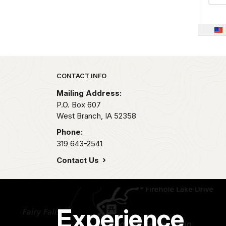
Park footer
CONTACT INFO
Mailing Address:
P.O. Box 607
West Branch,
IA
52358
Phone:
319 643-2541
Contact Us
Experience