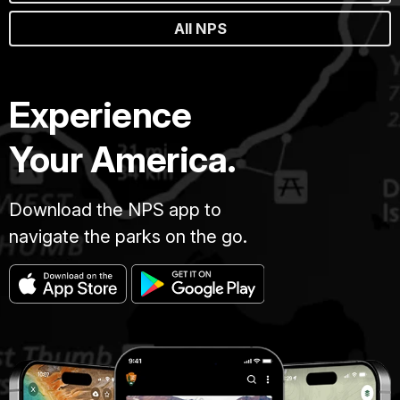
All NPS
Experience
Your America.
Download the NPS app to
navigate the parks on the go.