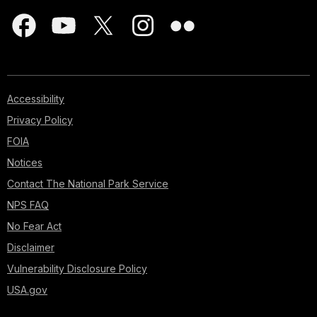
Accessibility
Privacy Policy
FOIA
Notices
Contact The National Park Service
NPS FAQ
No Fear Act
Disclaimer
Vulnerability Disclosure Policy
USA.gov