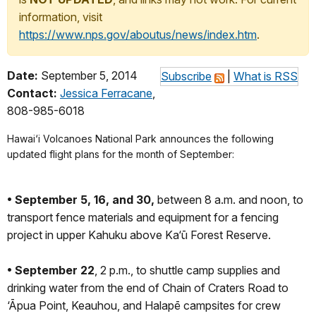
information, visit
https://www.nps.gov/aboutus/news/index.htm
.
Date:
September 5, 2014
Subscribe
|
What is RSS
Contact:
Jessica Ferracane
,
808-985-6018
Hawai‘i Volcanoes National Park announces the following
updated flight plans for the month of September:
• September 5, 16, and 30,
between 8 a.m. and noon, to
transport fence materials and equipment for a fencing
project in upper Kahuku above Ka‘ū Forest Reserve.
• September 22
, 2 p.m., to shuttle camp supplies and
drinking water from the end of Chain of Craters Road to
‘Āpua Point, Keauhou, and Halapē campsites for crew