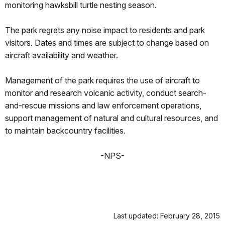
monitoring hawksbill turtle nesting season.
The park regrets any noise impact to residents and park
visitors. Dates and times are subject to change based on
aircraft availability and weather.
Management of the park requires the use of aircraft to
monitor and research volcanic activity, conduct search-
and-rescue missions and law enforcement operations,
support management of natural and cultural resources, and
to maintain backcountry facilities.
-NPS-
Last updated: February 28, 2015