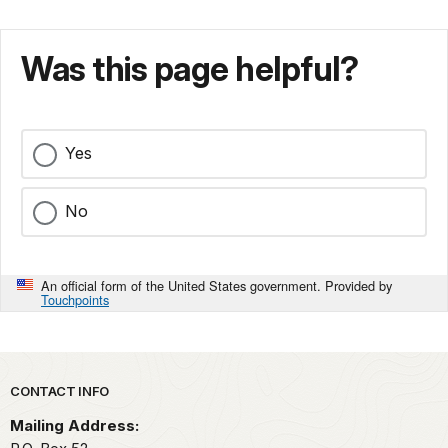
Was this page helpful?
Yes
No
An official form of the United States government. Provided by
Touchpoints
Park footer
CONTACT INFO
Mailing Address: