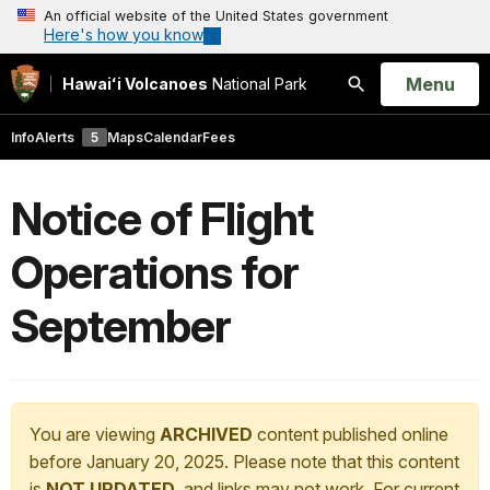
An official website of the United States government
Here's how you know
Open
Menu
Hawaiʻi Volcanoes
National Park
Search
Info
Alerts
5
Maps
Calendar
Fees
Notice of Flight
Operations for
September
You are viewing
ARCHIVED
content published online
before January 20, 2025. Please note that this content
is
NOT UPDATED
, and links may not work. For current