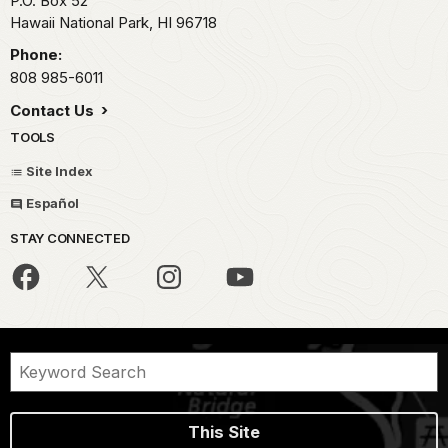
P.O. Box 52
Hawaii National Park,
HI
96718
Phone:
808 985-6011
Contact Us
TOOLS
Site Index
Español
STAY CONNECTED
This Site