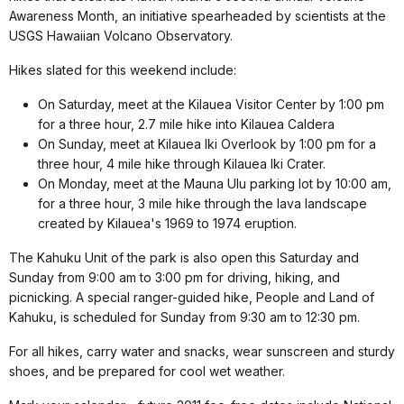
Awareness Month, an initiative spearheaded by scientists at the
USGS Hawaiian Volcano Observatory.
Hikes slated for this weekend include:
On Saturday, meet at the Kilauea Visitor Center by 1:00 pm
for a three hour, 2.7 mile hike into Kilauea Caldera
On Sunday, meet at Kilauea Iki Overlook by 1:00 pm for a
three hour, 4 mile hike through Kilauea Iki Crater.
On Monday, meet at the Mauna Ulu parking lot by 10:00 am,
for a three hour, 3 mile hike through the lava landscape
created by Kilauea's 1969 to 1974 eruption.
The Kahuku Unit of the park is also open this Saturday and
Sunday from 9:00 am to 3:00 pm for driving, hiking, and
picnicking. A special ranger-guided hike, People and Land of
Kahuku, is scheduled for Sunday from 9:30 am to 12:30 pm.
For all hikes, carry water and snacks, wear sunscreen and sturdy
shoes, and be prepared for cool wet weather.