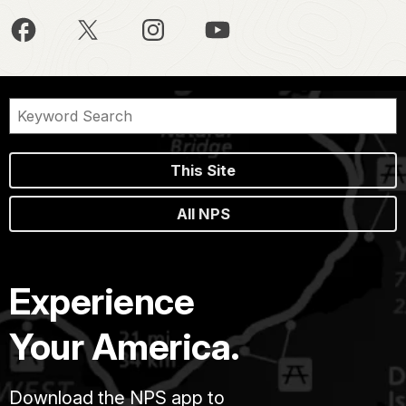
This Site
All NPS
Experience
Your America.
Download the NPS app to