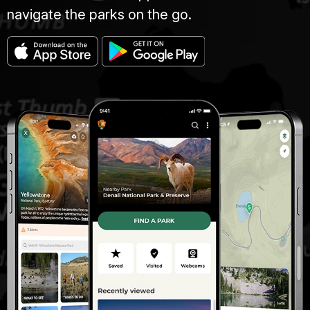
navigate the parks on the go.