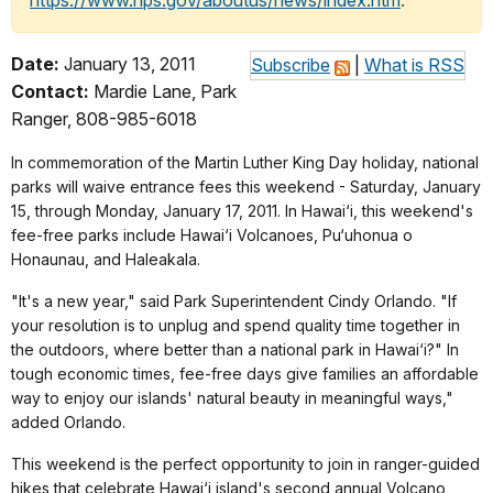
https://www.nps.gov/aboutus/news/index.htm
.
Date:
January 13, 2011
Subscribe
|
What is RSS
Contact:
Mardie Lane, Park
Ranger, 808-985-6018
In commemoration of the Martin Luther King Day holiday, national
parks will waive entrance fees this weekend - Saturday, January
15, through Monday, January 17, 2011. In Hawai‘i, this weekend's
fee-free parks include Hawai‘i Volcanoes, Pu‘uhonua o
Honaunau, and Haleakala.
"It's a new year," said Park Superintendent Cindy Orlando. "If
your resolution is to unplug and spend quality time together in
the outdoors, where better than a national park in Hawai‘i?" In
tough economic times, fee-free days give families an affordable
way to enjoy our islands' natural beauty in meaningful ways,"
added Orlando.
This weekend is the perfect opportunity to join in ranger-guided
hikes that celebrate Hawai‘i island's second annual Volcano