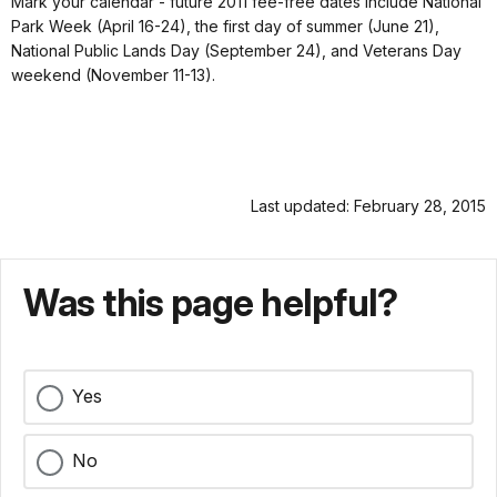
Mark your calendar - future 2011 fee-free dates include National
Park Week (April 16-24), the first day of summer (June 21),
National Public Lands Day (September 24), and Veterans Day
weekend (November 11-13).
Last updated: February 28, 2015
Was this page helpful?
Yes
No