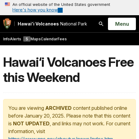
An official website of the United States government
Here's how you know
Open
Menu
Hawaiʻi Volcanoes
National Park
Search
Info
Alerts
5
Maps
Calendar
Fees
Hawai‘i Volcanoes Free
this Weekend
You are viewing
ARCHIVED
content published online
before January 20, 2025. Please note that this content
is
NOT UPDATED
, and links may not work. For current
information, visit