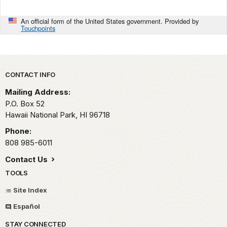
An official form of the United States government. Provided by
Touchpoints
Park footer
CONTACT INFO
Mailing Address:
P.O. Box 52
Hawaii National Park,
HI
96718
Phone:
808 985-6011
Contact Us
TOOLS
Site Index
Español
STAY CONNECTED