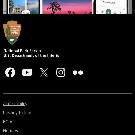
Accessibility
Privacy Policy
FOIA
Notices