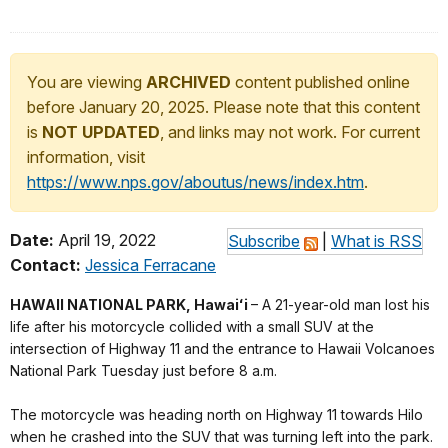
You are viewing
ARCHIVED
content published online
before January 20, 2025. Please note that this content
is
NOT UPDATED
, and links may not work. For current
information, visit
https://www.nps.gov/aboutus/news/index.htm
.
Date:
April 19, 2022
Subscribe
|
What is RSS
Contact:
Jessica Ferracane
HAWAII NATIONAL PARK, Hawaiʻi
– A 21-year-old man lost his
life after his motorcycle collided with a small SUV at the
intersection of Highway 11 and the entrance to Hawaii Volcanoes
National Park Tuesday just before 8 a.m.
The motorcycle was heading north on Highway 11 towards Hilo
when he crashed into the SUV that was turning left into the park.