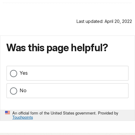
Last updated: April 20, 2022
Was this page helpful?
Yes
No
An official form of the United States government. Provided by
Touchpoints