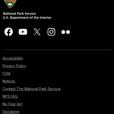
Accessibility
Privacy Policy
FOIA
Notices
Contact The National Park Service
NPS FAQ
No Fear Act
Disclaimer