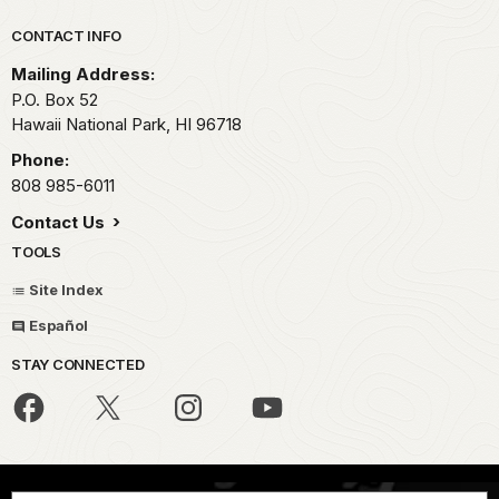
Park footer
CONTACT INFO
Mailing Address:
P.O. Box 52
Hawaii National Park,
HI
96718
Phone:
808 985-6011
Contact Us
TOOLS
Site Index
Español
STAY CONNECTED