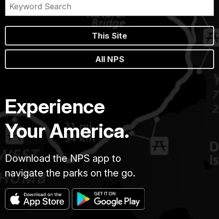
This Site
All NPS
Experience
Your America.
Download the NPS app to
navigate the parks on the go.