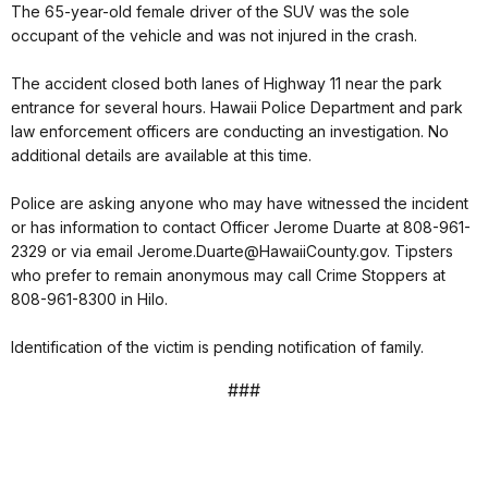
The 65-year-old female driver of the SUV was the sole
occupant of the vehicle and was not injured in the crash.
The accident closed both lanes of Highway 11 near the park
entrance for several hours. Hawaii Police Department and park
law enforcement officers are conducting an investigation. No
additional details are available at this time.
Police are asking anyone who may have witnessed the incident
or has information to contact Officer Jerome Duarte at 808-961-
2329 or via email Jerome.Duarte@HawaiiCounty.gov. Tipsters
who prefer to remain anonymous may call Crime Stoppers at
808-961-8300 in Hilo.
Identification of the victim is pending notification of family.
###