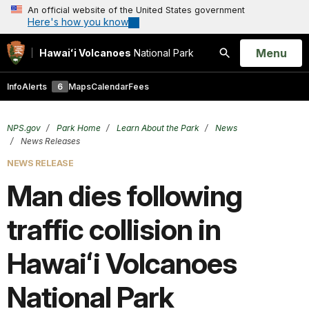
An official website of the United States government
Here's how you know
Open
Menu
Hawaiʻi Volcanoes
National Park
Search
Info
Alerts
6
Maps
Calendar
Fees
NPS.gov
Park Home
Learn About the Park
News
News Releases
NEWS RELEASE
Man dies following
traffic collision in
Hawaiʻi Volcanoes
National Park