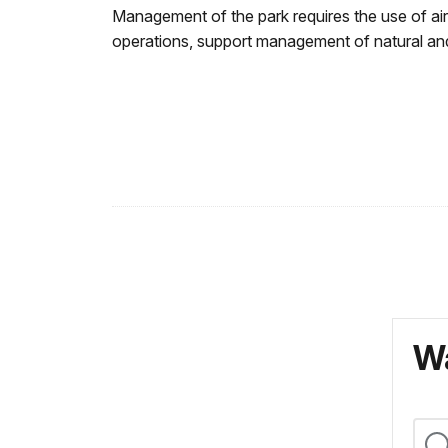
Management of the park requires the use of ai
operations, support management of natural and 
Wa