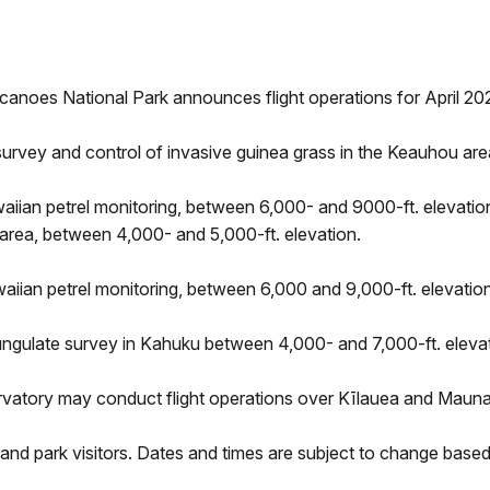
canoes National Park announces flight operations for April 20
urvey and control of invasive guinea grass in the Keauhou area
iian petrel monitoring, between 6,000- and 9000-ft. elevation.
area, between 4,000- and 5,000-ft. elevation.
aiian petrel monitoring, between 6,000 and 9,000-ft. elevation
ungulate survey in Kahuku between 4,000- and 7,000-ft. elevat
vatory may conduct flight operations over Kīlauea and Mauna 
and park visitors. Dates and times are subject to change based 