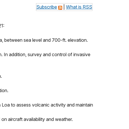
Subscribe
|
What is RSS
21:
, between sea level and 700-ft. elevation.
 In addition, survey and control of invasive
.
ion.
Loa to assess volcanic activity and maintain
on aircraft availability and weather.