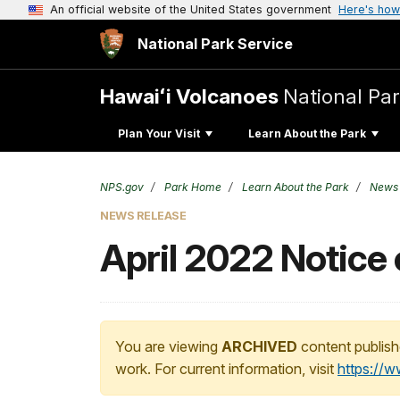
An official website of the United States government
Here's how
National Park Service
Hawaiʻi Volcanoes
National Pa
Plan Your Visit
Learn About the Park
NPS.gov
Park Home
Learn About the Park
News
NEWS RELEASE
April 2022 Notice 
You are viewing
ARCHIVED
content publish
work. For current information, visit
https://