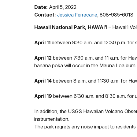
Date:
April 5, 2022
Contact:
Jessica Ferracane
, 808-985-6018
Hawaii National Park, HAWAIʻI
– Hawai‘i Vol
April 11
between 9:30 a.m. and 12:30 p.m. for s
April 12
between 7:30 a.m. and 11 a.m. for Hawa
banana poka will occur in the Mauna Loa burn 
April 14
between 8 a.m. and 11:30 a.m. for Haw
April 19
between 6:30 a.m. and 8:30 a.m. for 
In addition, the USGS Hawaiian Volcano Obser
instrumentation.
The park regrets any noise impact to residents 