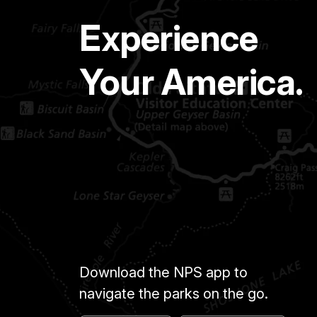
Experience
Your America.
Download the NPS app to
navigate the parks on the go.