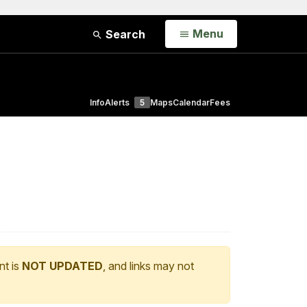
Open
Menu
Search
Info
Alerts
5
Maps
Calendar
Fees
nt is
NOT UPDATED
, and links may not