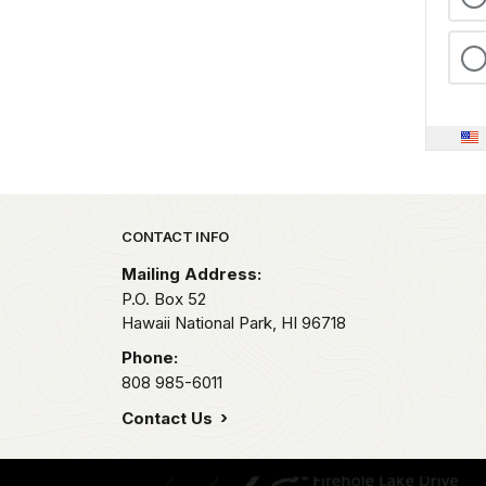
Park footer
CONTACT INFO
Mailing Address:
P.O. Box 52
Hawaii National Park,
HI
96718
Phone:
808 985-6011
Contact Us