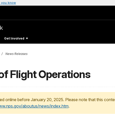
 you know
rk
Get Involved
News Releases
of Flight Operations
ed online before January 20, 2025. Please note that this conte
www.nps.gov/aboutus/news/index.htm
.