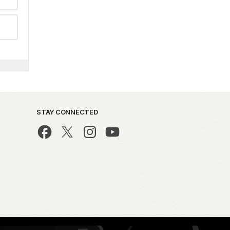
STAY CONNECTED