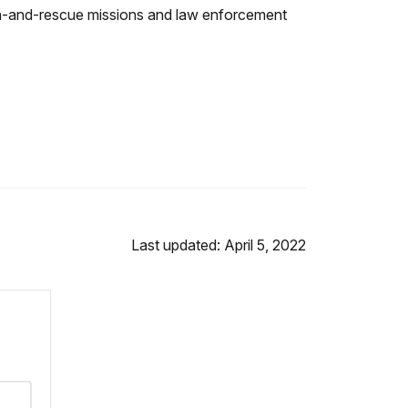
rch-and-rescue missions and law enforcement
Last updated: April 5, 2022