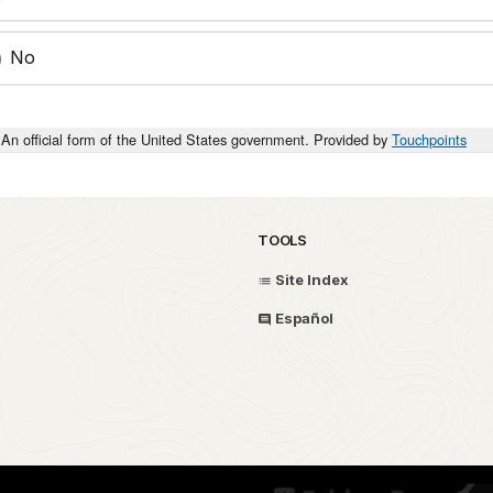
No
An official form of the United States government. Provided by
Touchpoints
TOOLS
Site Index
Español