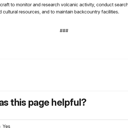
rcraft to monitor and research volcanic activity, conduct sea
cultural resources, and to maintain backcountry facilities.
###
s this page helpful?
Yes