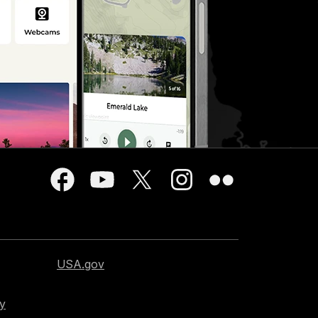
USA.gov
cy