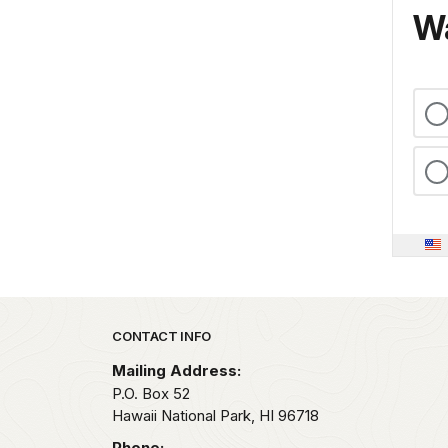
Wa
Park footer
CONTACT INFO
Mailing Address:
P.O. Box 52
Hawaii National Park,
HI
96718
Phone: