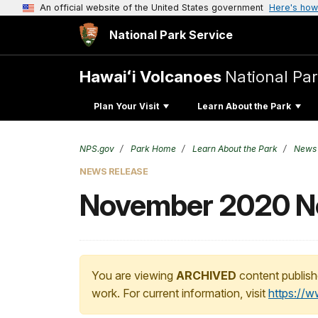
An official website of the United States government
Here's how
National Park Service
Hawaiʻi Volcanoes
National Pa
Plan Your Visit
Learn About the Park
NPS.gov
Park Home
Learn About the Park
News
NEWS RELEASE
November 2020 Not
You are viewing
ARCHIVED
content publish
work. For current information, visit
https://