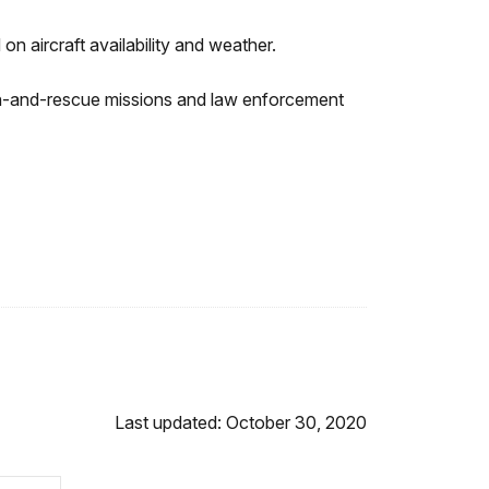
on aircraft availability and weather.
rch-and-rescue missions and law enforcement
Last updated: October 30, 2020