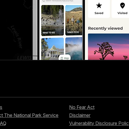
s
No Fear Act
t The National Park Service
Disclaimer
FAQ
Vulnerability Disclosure Poli