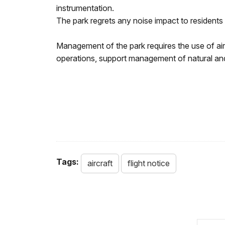
instrumentation.
The park regrets any noise impact to residents 
Management of the park requires the use of ai
operations, support management of natural and 
Tags:
aircraft
flight notice