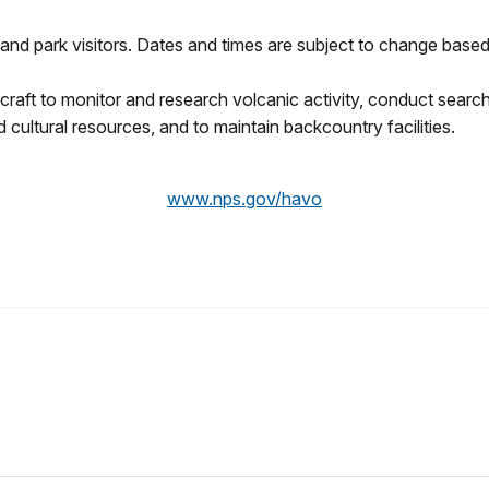
and park visitors. Dates and times are subject to change based 
rcraft to monitor and research volcanic activity, conduct sea
cultural resources, and to maintain backcountry facilities.
www.nps.gov/havo