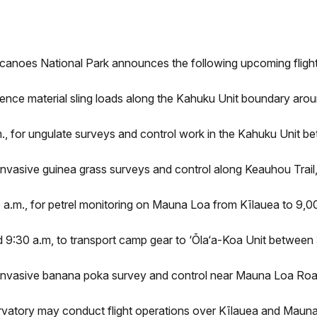
lcanoes National Park announces the following upcoming flig
fence material sling loads along the Kahuku Unit boundary aroun
., for ungulate surveys and control work in the Kahuku Unit be
nvasive guinea grass surveys and control along Keauhou Trail,
a.m., for petrel monitoring on Mauna Loa from Kīlauea to 9,000
9:30 a.m, to transport camp gear to ‘Ōla‘a-Koa Unit between 3
invasive banana poka survey and control near Mauna Loa Road
vatory may conduct flight operations over Kīlauea and Mauna 