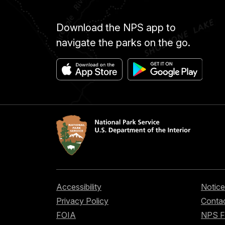
Download the NPS app to
navigate the parks on the go.
Accessibility
Notice
Privacy Policy
Contac
FOIA
NPS 