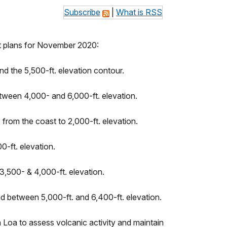
Subscribe
|
What is RSS
ht plans for November 2020:
d the 5,500-ft. elevation contour.
tween 4,000- and 6,000-ft. elevation.
 from the coast to 2,000-ft. elevation.
-ft. elevation.
,500- & 4,000-ft. elevation.
 between 5,000-ft. and 6,400-ft. elevation.
Loa to assess volcanic activity and maintain