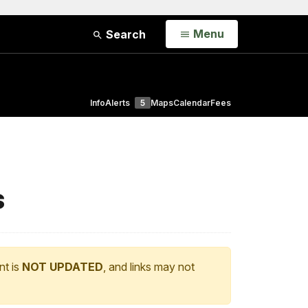
Open
Menu
Search
Info
Alerts
5
Maps
Calendar
Fees
s
nt is
NOT UPDATED
, and links may not