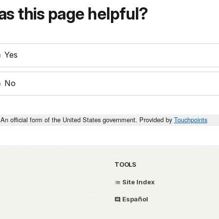
s this page helpful?
Yes
No
An official form of the United States government. Provided by
Touchpoints
TOOLS
Site Index
Español