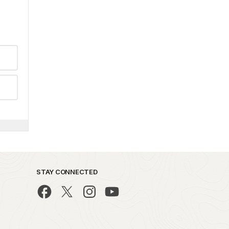
STAY CONNECTED