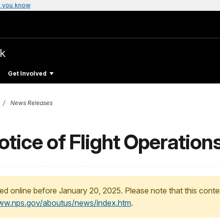
 you know
rk
Get Involved
News Releases
ice of Flight Operation
ed online before January 20, 2025. Please note that this conte
www.nps.gov/aboutus/news/index.htm
.