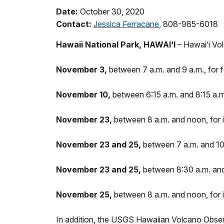
Date:
October 30, 2020
Contact:
Jessica Ferracane
, 808-985-6018
Hawaii National Park, HAWAI‘I
– Hawai‘i Vo
November 3,
between 7 a.m. and 9 a.m., for 
November 10,
between 6:15 a.m. and 8:15 a.m
November 23,
between 8 a.m. and noon, for i
November 23 and 25,
between 7 a.m. and 10 
November 23 and 25,
between 8:30 a.m. and 
November 25,
between 8 a.m. and noon, for 
In addition, the USGS Hawaiian Volcano Obser