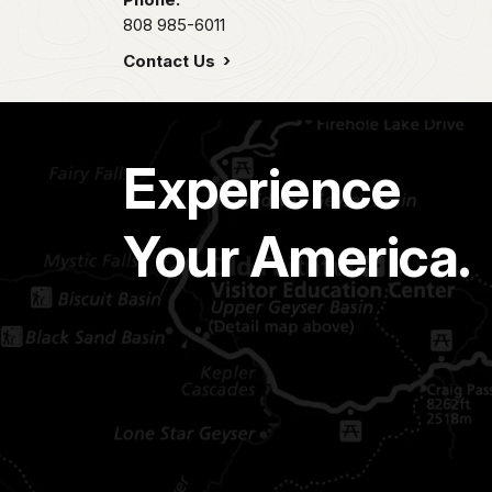
808 985-6011
Contact Us
Experience
Your America.