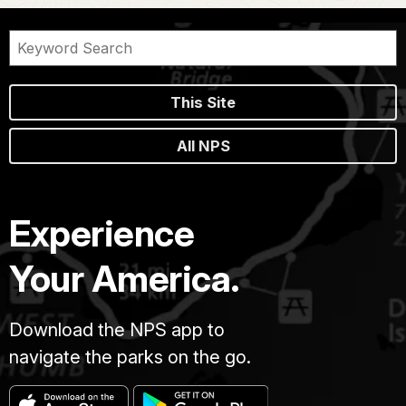
This Site
All NPS
Experience
Your America.
Download the NPS app to
navigate the parks on the go.