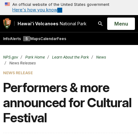
An official website of the United States government
Here's how you know
Open
Menu
Hawaiʻi Volcanoes
National Park
Search
Info
Alerts
5
Maps
Calendar
Fees
NPS.gov
Park Home
Learn About the Park
News
News Releases
NEWS RELEASE
Performers & more
announced for Cultural
Festival