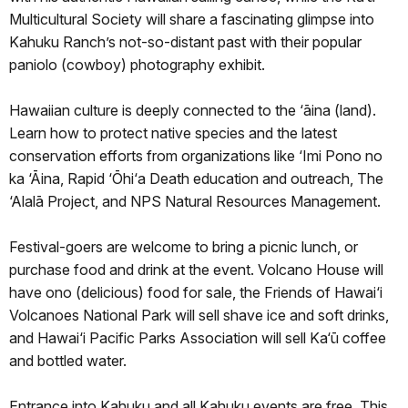
Multicultural Society will share a fascinating glimpse into
Kahuku Ranch’s not-so-distant past with their popular
paniolo (cowboy) photography exhibit.
Hawaiian culture is deeply connected to the ‘āina (land).
Learn how to protect native species and the latest
conservation efforts from organizations like ‘Imi Pono no
ka ‘Āina, Rapid ‘Ōhi‘a Death education and outreach, The
‘Alalā Project, and NPS Natural Resources Management.
Festival-goers are welcome to bring a picnic lunch, or
purchase food and drink at the event. Volcano House will
have ono (delicious) food for sale, the Friends of Hawai‘i
Volcanoes National Park will sell shave ice and soft drinks,
and Hawai‘i Pacific Parks Association will sell Ka‘ū coffee
and bottled water.
Entrance into Kahuku and all Kahuku events are free. This