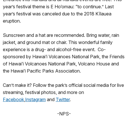
year’s festival theme is E Ho‘omau: “to continue.” Last
year’s festival was canceled due to the 2018 Kīlauea
eruption.
Sunscreen and a hat are recommended. Bring water, rain
jacket, and ground mat or chair. This wonderful family
experience is a drug- and alcohol-free event. Co-
sponsored by Hawai‘i Volcanoes National Park, the Friends
of Hawai‘i Volcanoes National Park, Volcano House and
the Hawai‘i Pacific Parks Association.
Can’t make it? Follow the park’s official social media for live
streaming, festival photos, and more on
Facebook
,
Instagram
and
Twitter
.
-NPS-