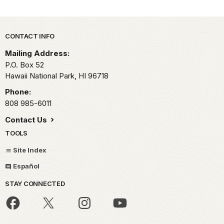
Park footer
CONTACT INFO
Mailing Address:
P.O. Box 52
Hawaii National Park,
HI
96718
Phone:
808 985-6011
Contact Us
TOOLS
Site Index
Español
STAY CONNECTED