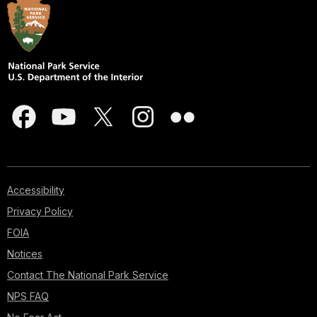
Accessibility
Privacy Policy
FOIA
Notices
Contact The National Park Service
NPS FAQ