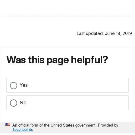
Last updated: June 18, 2019
Was this page helpful?
Yes
No
An official form of the United States government. Provided by
Touchpoints