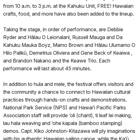
from 10 a.m. to 3 p.m. at the Kahuku Unit, FREE! Hawaiian
crafts, food, and more have also been added to the lineup.
Taking the stage, in order of performance, are Debbie
Ryder and Hālau O Leionalani, Russell Mauga and Da
Kahuku Mauka Boyz, Mamo Brown and Hālau Ulumamo O
Hilo Palikū, Demetrius Oliviera and Gene Beck of Keaiwa ,
and Brandon Nakano and the Keawe Trio. Each
performance will last about 45 minutes.
In addition to hula and mele, the festival offers visitors and
the community a chance to connect to Hawaiian cultural
practices through hands-on crafts and demonstrations.
National Park Service (NPS) and Hawai‘i Pacific Parks
Association staff will provide ‘oli (chant), ti leaf lei making,
lau hala weaving and ‘ohe kapala (bamboo stamping)
demos. Capt. Kiko Johnston-Kitazawa will ply imaginations
with his authentic Hawaiian sailing canoe, while the Ka‘ū