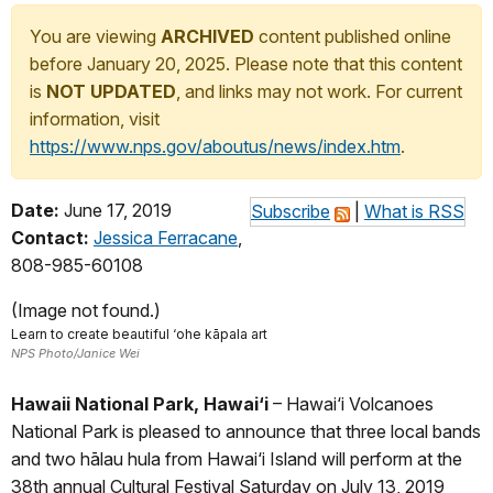
You are viewing
ARCHIVED
content published online
before January 20, 2025. Please note that this content
is
NOT UPDATED
, and links may not work. For current
information, visit
https://www.nps.gov/aboutus/news/index.htm
.
Date:
June 17, 2019
Subscribe
|
What is RSS
Contact:
Jessica Ferracane
,
808-985-60108
(Image not found.)
Learn to create beautiful ‘ohe kāpala art
NPS Photo/Janice Wei
Hawaii National Park, Hawai‘i
– Hawai‘i Volcanoes
National Park is pleased to announce that three local bands
and two hālau hula from Hawai‘i Island will perform at the
38th annual Cultural Festival Saturday on July 13, 2019