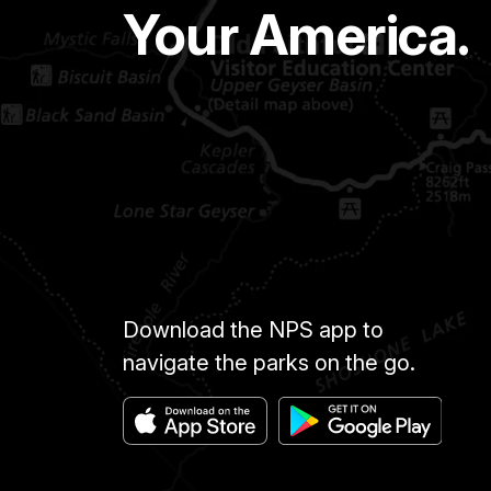
Your America.
Download the NPS app to
navigate the parks on the go.