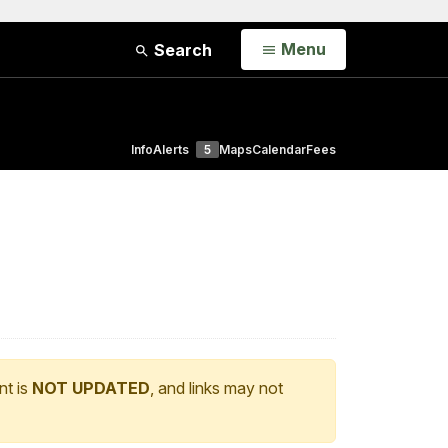
Open
Menu
Search
Info
Alerts
5
Maps
Calendar
Fees
nt is
NOT UPDATED
, and links may not