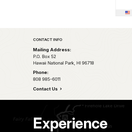
Park footer
CONTACT INFO
Mailing Address:
P.O. Box 52
Hawaii National Park,
HI
96718
Phone:
808 985-6011
Contact Us
Experience