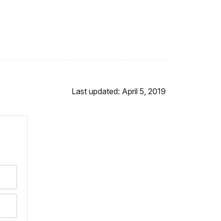
Last updated: April 5, 2019