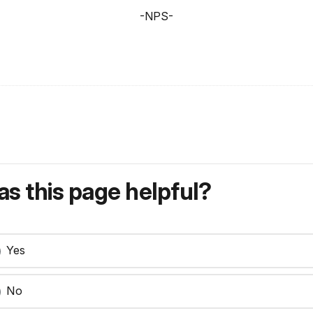
-NPS-
s this page helpful?
Yes
No