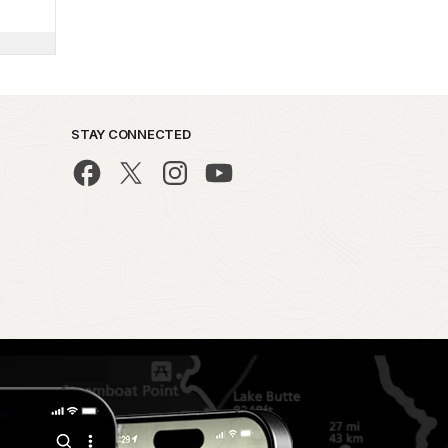
STAY CONNECTED