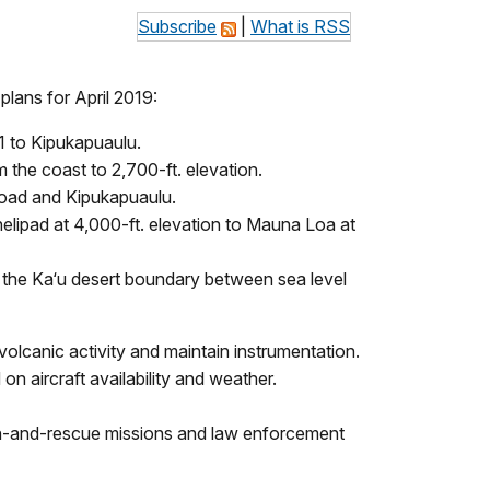
Subscribe
|
What is RSS
lans for April 2019:
1 to Kipukapuaulu.
 the coast to 2,700-ft. elevation.
road and Kipukapuaulu.
a helipad at 4,000-ft. elevation to Mauna Loa at
to the Ka‘u desert boundary between sea level
canic activity and maintain instrumentation.
n aircraft availability and weather.
rch-and-rescue missions and law enforcement