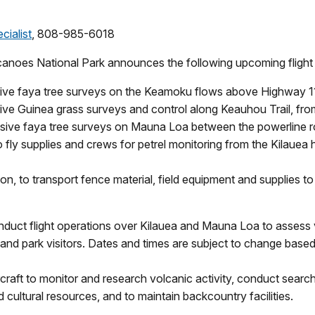
cialist
, 808-985-6018
canoes National Park announces the following upcoming flight p
asive faya tree surveys on the Keamoku flows above Highway 1
sive Guinea grass surveys and control along Keauhou Trail, from
nvasive faya tree surveys on Mauna Loa between the powerline 
 to fly supplies and crews for petrel monitoring from the Kilaue
oon, to transport fence material, field equipment and supplies 
t flight operations over Kilauea and Mauna Loa to assess vol
and park visitors. Dates and times are subject to change based o
rcraft to monitor and research volcanic activity, conduct sea
cultural resources, and to maintain backcountry facilities.