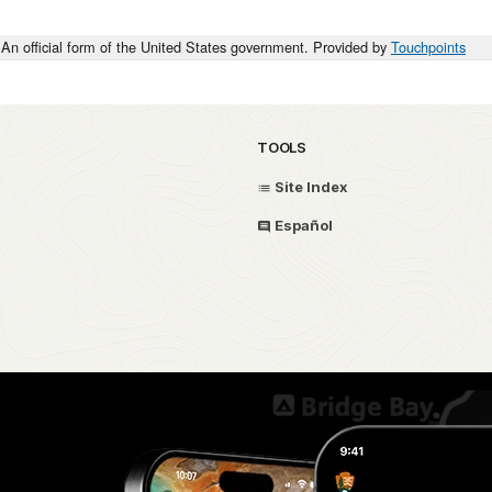
An official form of the United States government. Provided by
Touchpoints
TOOLS
Site Index
Español