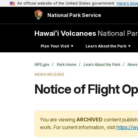
An official website of the United States government
Here's how
National Park Service
Hawaiʻi Volcanoes
National Pa
Plan Your Visit
Learn About the Park
NPS.gov
Park Home
Learn About the Park
News
NEWS RELEASE
Notice of Flight Op
You are viewing
ARCHIVED
content publish
work. For current information, visit
https://