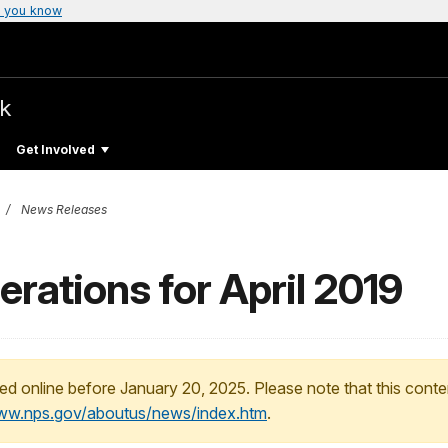
 you know
rk
Get Involved
News Releases
erations for April 2019
ed online before January 20, 2025. Please note that this conte
www.nps.gov/aboutus/news/index.htm
.