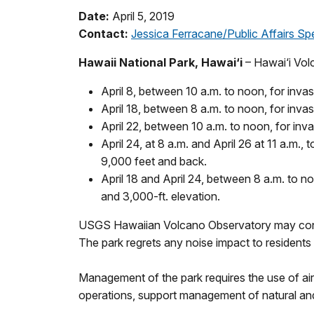
Date:
April 5, 2019
Contact:
Jessica Ferracane/Public Affairs Spe
Hawaii National Park, Hawai‘i
– Hawai‘i Vol
April 8, between 10 a.m. to noon, for inv
April 18, between 8 a.m. to noon, for inva
April 22, between 10 a.m. to noon, for i
April 24, at 8 a.m. and April 26 at 11 a.m.,
9,000 feet and back.
April 18 and April 24, between 8 a.m. to n
and 3,000-ft. elevation.
USGS Hawaiian Volcano Observatory may conduc
The park regrets any noise impact to residents 
Management of the park requires the use of ai
operations, support management of natural and 