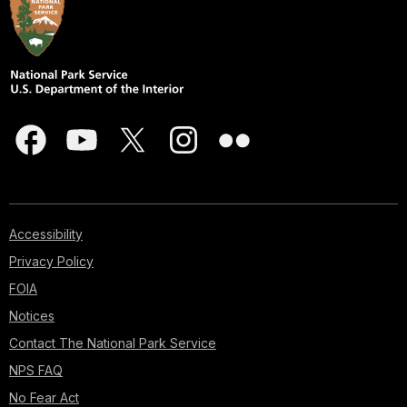
Accessibility
Privacy Policy
FOIA
Notices
Contact The National Park Service
NPS FAQ
No Fear Act