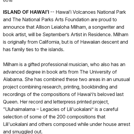
6018
ISLAND OF HAWAIʻI
-- Hawaiʻi Volcanoes National Park
and The National Parks Arts Foundation are proud to
announce that Allison Leialoha Milham, a songwriter and
book artist, will be September’s Artist in Residence. Milham
is originally from California, but is of Hawaiian descent and
has family ties to the islands.
Milham is a gifted professional musician, who also has an
advanced degree in book arts from The University of
Alabama. She has combined these two areas in an unusual
project combining research, printing, bookbinding and
recordings of the compositions of Hawai’i’s beloved last
Queen. Her record and letterpress printed project,
“Uluhaimalama – Legacies of Lili'uokalani” is a careful
selection of some of the 200 compositions that
Lili'uokalani and others composed while under house arrest
and smuggled out.