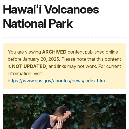
Hawaiʻi Volcanoes
National Park
You are viewing
ARCHIVED
content published online
before January 20, 2025. Please note that this content
is
NOT UPDATED
, and links may not work. For current
information, visit
https://www.nps.gov/aboutus/news/index.htm
.