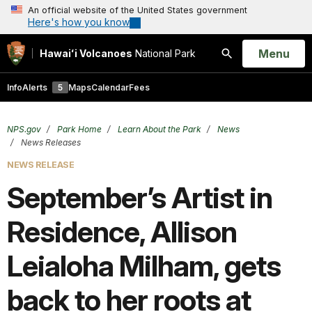
An official website of the United States government
Here's how you know
Open
Menu
Hawaiʻi Volcanoes
National Park
Search
Info
Alerts
5
Maps
Calendar
Fees
NPS.gov
Park Home
Learn About the Park
News
News Releases
NEWS RELEASE
September’s Artist in
Residence, Allison
Leialoha Milham, gets
back to her roots at