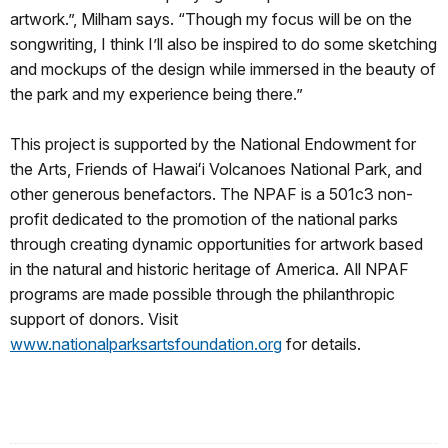
artwork.”, Milham says. “Though my focus will be on the
songwriting, I think I’ll also be inspired to do some sketching
and mockups of the design while immersed in the beauty of
the park and my experience being there.”
This project is supported by the National Endowment for
the Arts, Friends of Hawaiʻi Volcanoes National Park, and
other generous benefactors. The NPAF is a 501c3 non-
profit dedicated to the promotion of the national parks
through creating dynamic opportunities for artwork based
in the natural and historic heritage of America. All NPAF
programs are made possible through the philanthropic
support of donors. Visit
www.nationalparksartsfoundation.org
for details.