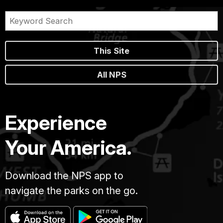
This Site
All NPS
Experience
Your America.
Download the NPS app to
navigate the parks on the go.