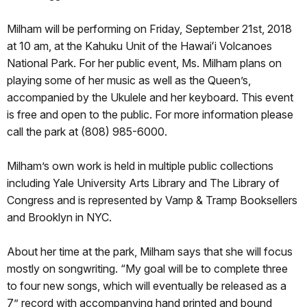
Milham will be performing on Friday, September 21st, 2018
at 10 am, at the Kahuku Unit of the Hawaiʻi Volcanoes
National Park. For her public event, Ms. Milham plans on
playing some of her music as well as the Queen’s,
accompanied by the Ukulele and her keyboard. This event
is free and open to the public. For more information please
call the park at (808) 985-6000.
Milham’s own work is held in multiple public collections
including Yale University Arts Library and The Library of
Congress and is represented by Vamp & Tramp Booksellers
and Brooklyn in NYC.
About her time at the park, Milham says that she will focus
mostly on songwriting. “My goal will be to complete three
to four new songs, which will eventually be released as a
7” record with accompanying hand printed and bound