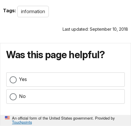
Tags:
information
Last updated: September 10, 2018
Was this page helpful?
Yes
No
An official form of the United States government. Provided by
Touchpoints