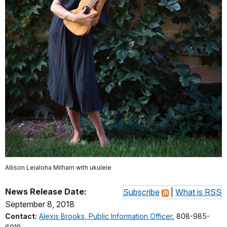
Allison Leialoha Milham with ukulele
News Release Date:
Subscribe
|
What is RSS
September 8, 2018
Contact:
Alexis Brooks, Public Information Officer
, 808-985-