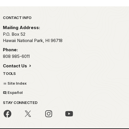
Park footer
CONTACT INFO
Mailing Address:
P.O. Box 52
Hawaii National Park,
HI
96718
Phone:
808 985-6011
Contact Us
TOOLS
Site Index
Español
STAY CONNECTED