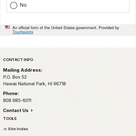
No
An official form of the United States government. Provided by
Touchpoints
Park footer
CONTACT INFO
Mailing Address:
P.O. Box 52
Hawaii National Park,
HI
96718
Phone:
808 985-6011
Contact Us
TOOLS
Site Index