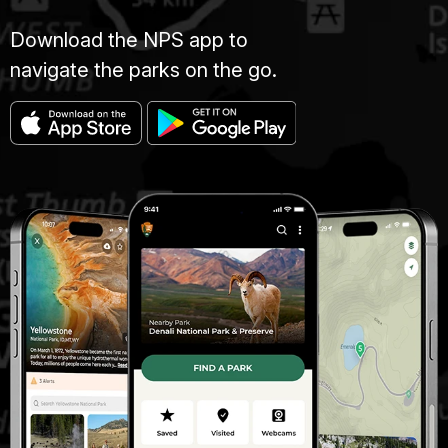
Download the NPS app to
navigate the parks on the go.