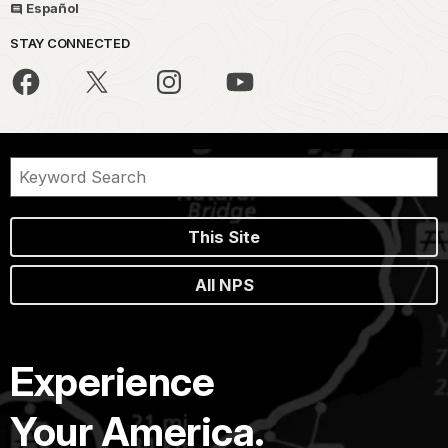
Español
STAY CONNECTED
This Site
All NPS
Experience
Your America.