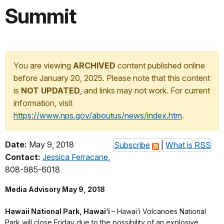
Summit
You are viewing
ARCHIVED
content published online
before January 20, 2025. Please note that this content
is
NOT UPDATED
, and links may not work. For current
information, visit
https://www.nps.gov/aboutus/news/index.htm
.
Date:
May 9, 2018
Subscribe
|
What is RSS
Contact:
Jessica Ferracane
,
808-985-6018
Media Advisory May 9, 2018
Hawaii National Park, Hawai‘i
– Hawai‘i Volcanoes National
Park will close Friday due to the possibility of an explosive