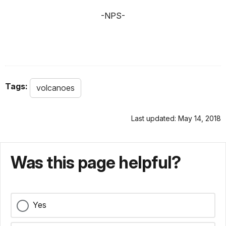
-NPS-
Tags:
volcanoes
Last updated: May 14, 2018
Was this page helpful?
Yes