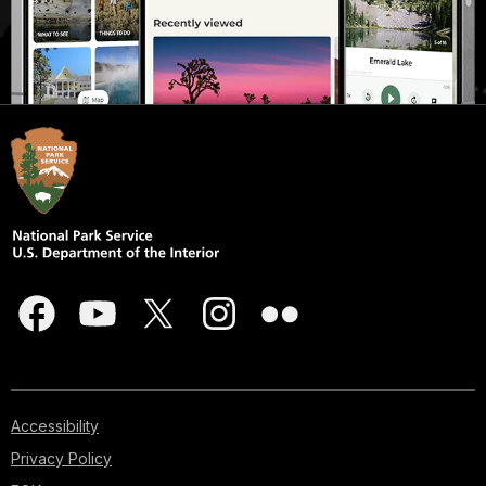
Accessibility
Privacy Policy