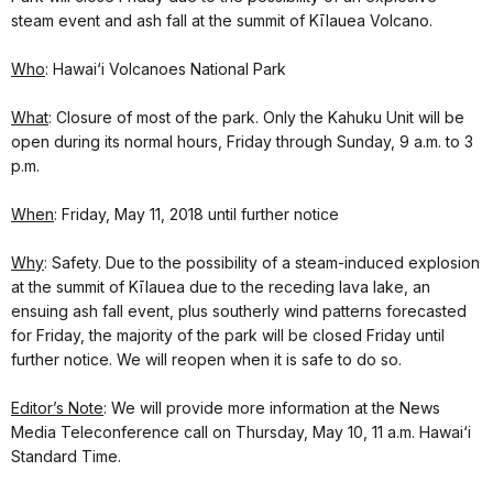
steam event and ash fall at the summit of Kīlauea Volcano.
Who
: Hawai‘i Volcanoes National Park
What
: Closure of most of the park. Only the Kahuku Unit will be
open during its normal hours, Friday through Sunday, 9 a.m. to 3
p.m.
When
: Friday, May 11, 2018 until further notice
Why
: Safety. Due to the possibility of a steam-induced explosion
at the summit of Kīlauea due to the receding lava lake, an
ensuing ash fall event, plus southerly wind patterns forecasted
for Friday, the majority of the park will be closed Friday until
further notice. We will reopen when it is safe to do so.
Editor’s Note
: We will provide more information at the News
Media Teleconference call on Thursday, May 10, 11 a.m. Hawai‘i
Standard Time.