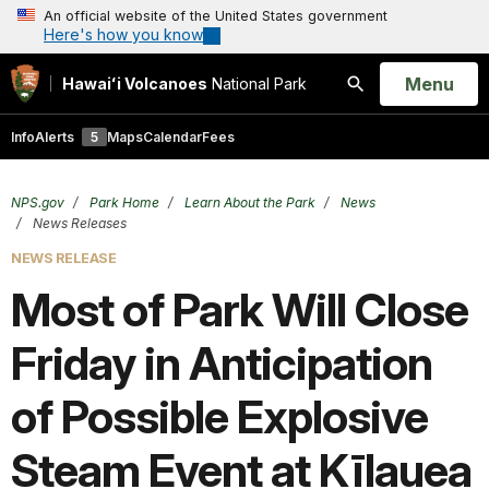
An official website of the United States government
Here's how you know
Open
Menu
Hawaiʻi Volcanoes
National Park
Search
Info
Alerts
5
Maps
Calendar
Fees
NPS.gov
Park Home
Learn About the Park
News
News Releases
NEWS RELEASE
Most of Park Will Close
Friday in Anticipation
of Possible Explosive
Steam Event at Kīlauea