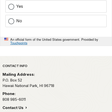
Yes
No
An official form of the United States government. Provided by
Touchpoints
Park footer
CONTACT INFO
Mailing Address:
P.O. Box 52
Hawaii National Park,
HI
96718
Phone:
808 985-6011
Contact Us