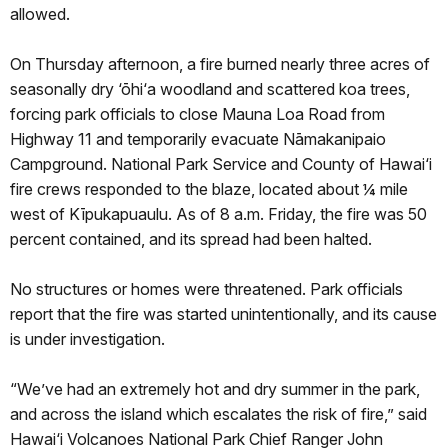
allowed.
On Thursday afternoon, a fire burned nearly three acres of
seasonally dry ‘ōhi‘a woodland and scattered koa trees,
forcing park officials to close Mauna Loa Road from
Highway 11 and temporarily evacuate Nāmakanipaio
Campground. National Park Service and County of Hawai‘i
fire crews responded to the blaze, located about ¼ mile
west of Kīpukapuaulu. As of 8 a.m. Friday, the fire was 50
percent contained, and its spread had been halted.
No structures or homes were threatened. Park officials
report that the fire was started unintentionally, and its cause
is under investigation.
“We’ve had an extremely hot and dry summer in the park,
and across the island which escalates the risk of fire,” said
Hawai‘i Volcanoes National Park Chief Ranger John