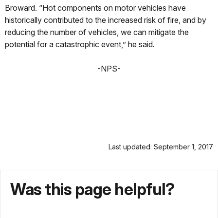
Broward. “Hot components on motor vehicles have
historically contributed to the increased risk of fire, and by
reducing the number of vehicles, we can mitigate the
potential for a catastrophic event,” he said.
-NPS-
Last updated: September 1, 2017
Was this page helpful?