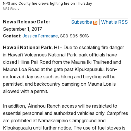
NPS and County fire crews fighting fire on Thursday
NPS Photo
News Release Date:
Subscribe
|
What is RSS
September 1, 2017
Contact:
Jessica Ferracane
, 808-985-6018
Hawaii National Park, HI
– Due to escalating fire danger
in Hawai‘i Volcanoes National Park, park officials have
closed Hilina Pali Road from the Mauna Iki Trailhead and
Mauna Loa Road at the gate past Kīpukapuaulu. Non-
motorized day use such as hiking and bicycling will be
permitted, and backcountry camping on Mauna Loa is
allowed with a permit.
In addition, ‘Āinahou Ranch access will be restricted to
essential personnel and authorized vehicles only. Campfires
are prohibited at Nāmakanipaio Campground and
Kīpukapuaulu until further notice. The use of fuel stoves is