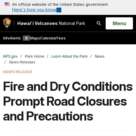
An official website of the United States government
Here's how you know
Open
Menu
Hawaiʻi Volcanoes
National Park
Search
Info
Alerts
6
Maps
Calendar
Fees
NPS.gov
Park Home
Learn About the Park
News
News Releases
NEWS RELEASE
Fire and Dry Conditions
Prompt Road Closures
and Precautions