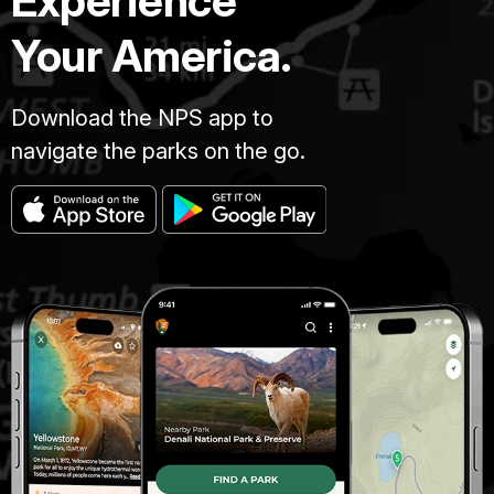
Experience
Your America.
Download the NPS app to
navigate the parks on the go.