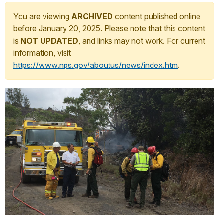
You are viewing
ARCHIVED
content published online
before January 20, 2025. Please note that this content
is
NOT UPDATED
, and links may not work. For current
information, visit
https://www.nps.gov/aboutus/news/index.htm
.