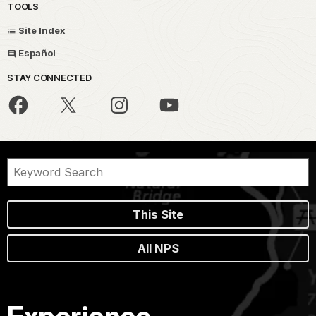
TOOLS
Site Index
Español
STAY CONNECTED
This Site
All NPS