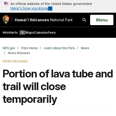
An official website of the United States government
Here's how you know
Open
Menu
Hawaiʻi Volcanoes
National Park
Search
Info
Alerts
5
Maps
Calendar
Fees
NPS.gov
Park Home
Learn About the Park
News
News Releases
NEWS RELEASE
Portion of lava tube and
trail will close
temporarily