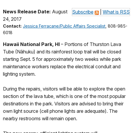
News Release Date:
August
Subscribe
|
What is RSS
24, 2017
Contact:
Jessica Ferracane/Public Affairs Specialist
, 808-985-
6018
Hawaii National Park, HI
– Portions of Thurston Lava
Tube (Nāhuku) and its rainforest loop trail will be closed
starting Sept. 5 for approximately two weeks while park
maintenance workers replace the electrical conduit and
lighting system.
During the repairs, visitors will be able to explore the open
section of the lava tube, which is one of the most popular
destinations in the park. Visitors are advised to bring their
own light source (cell phone lights are adequate). The
nearby restrooms will remain open.