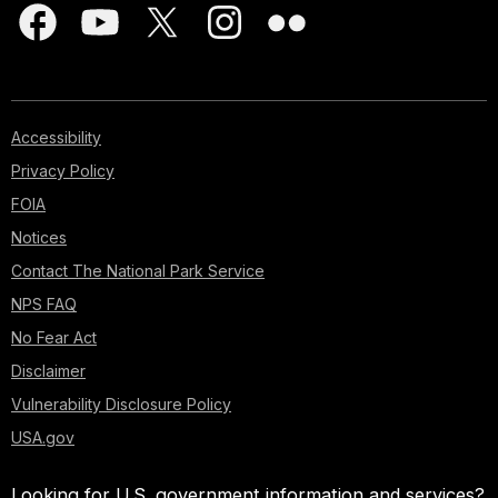
Accessibility
Privacy Policy
FOIA
Notices
Contact The National Park Service
NPS FAQ
No Fear Act
Disclaimer
Vulnerability Disclosure Policy
USA.gov
Looking for U.S. government information and services?