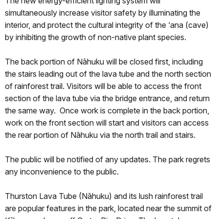
The new energy-efficient lighting system will
simultaneously increase visitor safety by illuminating the
interior, and protect the cultural integrity of the ‘ana (cave)
by inhibiting the growth of non-native plant species.
The back portion of Nāhuku will be closed first, including
the stairs leading out of the lava tube and the north section
of rainforest trail. Visitors will be able to access the front
section of the lava tube via the bridge entrance, and return
the same way. Once work is complete in the back portion,
work on the front section will start and visitors can access
the rear portion of Nāhuku via the north trail and stairs.
The public will be notified of any updates. The park regrets
any inconvenience to the public.
Thurston Lava Tube (Nāhuku) and its lush rainforest trail
are popular features in the park, located near the summit of