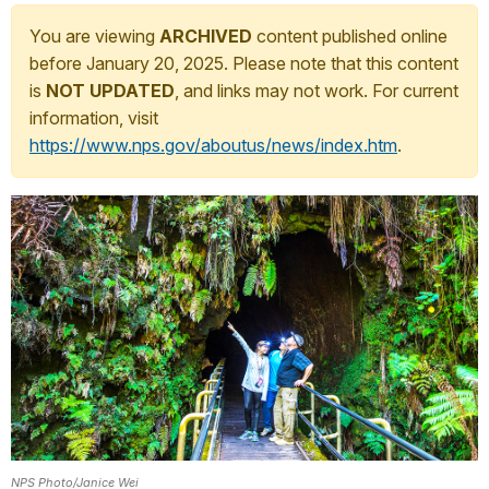
You are viewing
ARCHIVED
content published online
before January 20, 2025. Please note that this content
is
NOT UPDATED
, and links may not work. For current
information, visit
https://www.nps.gov/aboutus/news/index.htm
.
NPS Photo/Janice Wei