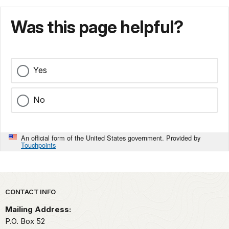
Was this page helpful?
Yes
No
An official form of the United States government. Provided by
Touchpoints
Park footer
CONTACT INFO
Mailing Address:
P.O. Box 52