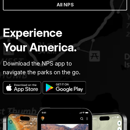
All NPS
Experience
Your America.
Download the NPS app to
navigate the parks on the go.