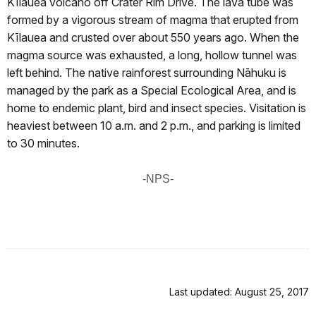
Kīlauea volcano off Crater Rim Drive. The lava tube was
formed by a vigorous stream of magma that erupted from
Kīlauea and crusted over about 550 years ago. When the
magma source was exhausted, a long, hollow tunnel was
left behind. The native rainforest surrounding Nāhuku is
managed by the park as a Special Ecological Area, and is
home to endemic plant, bird and insect species. Visitation is
heaviest between 10 a.m. and 2 p.m., and parking is limited
to 30 minutes.
-NPS-
Last updated: August 25, 2017