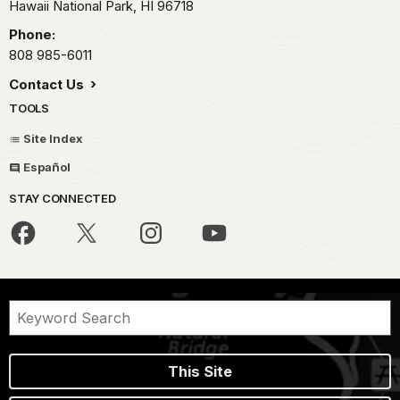
Hawaii National Park,
HI
96718
Phone:
808 985-6011
Contact Us
TOOLS
Site Index
Español
STAY CONNECTED
This Site