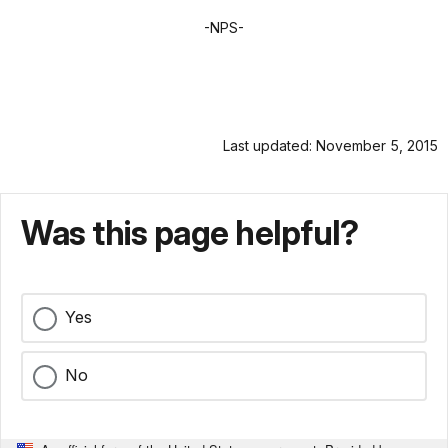
-NPS-
Last updated: November 5, 2015
Was this page helpful?
Yes
No