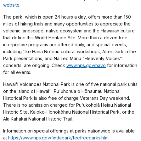
website
.
The park, which is open 24 hours a day, offers more than 150
miles of hiking trails and many opportunities to appreciate the
volcanic landscape, native ecosystem and the Hawaiian culture
that define this World Heritage Site. More than a dozen free
interpretive programs are offered daily, and special events,
including 'Ike Hana No'eau cultural workshops, After Dark in the
Park presentations, and Nā Leo Manu "Heavenly Voices"
concerts, are ongoing. Check
www.nps.gov/havo
for information
for all events.
Hawai'i Volcanoes National Park is one of five national park units
on the island of Hawai'i. Pu'uhonua o Hōnaunau National
Historical Park is also free of charge Veterans Day weekend.
There is no admission charged for Pu'ukoholā Heiau National
Historic Site, Kaloko-Honokōhau National Historical Park, or the
Ala Kahakai National Historic Trail.
Information on special offerings at parks nationwide is available
at
https://www.nps.gov/findapark/feefreeparks.htm
.