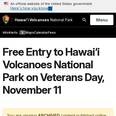
An official website of the United States government
Here's how you know
Open
Menu
Hawaiʻi Volcanoes
National Park
Search
Info
Alerts
5
Maps
Calendar
Fees
Free Entry to Hawai‘i
Volcanoes National
Park on Veterans Day,
November 11
You are viewing
ARCHIVED
content published online