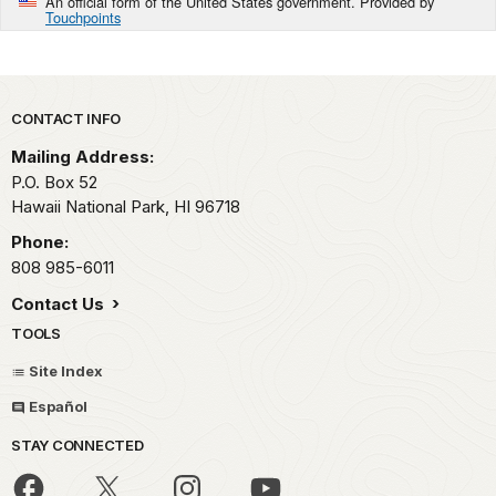
An official form of the United States government. Provided by
Touchpoints
Park footer
CONTACT INFO
Mailing Address:
P.O. Box 52
Hawaii National Park,
HI
96718
Phone:
808 985-6011
Contact Us
TOOLS
Site Index
Español
STAY CONNECTED