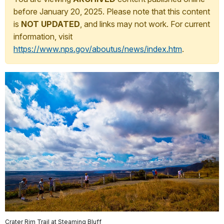
before January 20, 2025. Please note that this content
is
NOT UPDATED
, and links may not work. For current
information, visit
https://www.nps.gov/aboutus/news/index.htm
.
Crater Rim Trail at Steaming Bluff