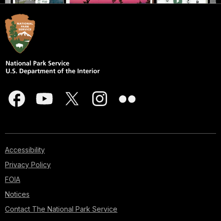
Accessibility
Privacy Policy
FOIA
Notices
Contact The National Park Service