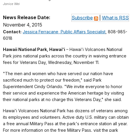
Janice Wei
News Release Date:
Subscribe
|
What is RSS
November 4, 2015
Contact:
Jessica Ferracane, Public Affairs Specialist
, 808-985-
6018
Hawaii National Park, Hawai'i
– Hawai'i Volcanoes National
Park joins national parks across the country in waiving entrance
fees for Veterans Day, Wednesday, November 11.
"The men and women who have served our nation have
sacrificed much to protect our freedom," said Park
Superintendent Cindy Orlando. "We invite everyone to honor
their service and experience the American heritage by visiting
their national parks at no charge this Veterans Day," she said.
Hawai'i Volcanoes National Park has dozens of veterans among
its employees and volunteers. Active duty U.S. military can obtain
a free annual Military Pass at the park's entrance station all year.
For more information on the free Military Pass, visit the park