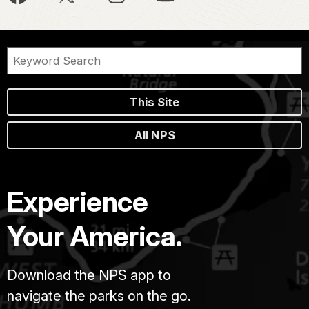
This Site
All NPS
Experience
Your America.
Download the NPS app to
navigate the parks on the go.