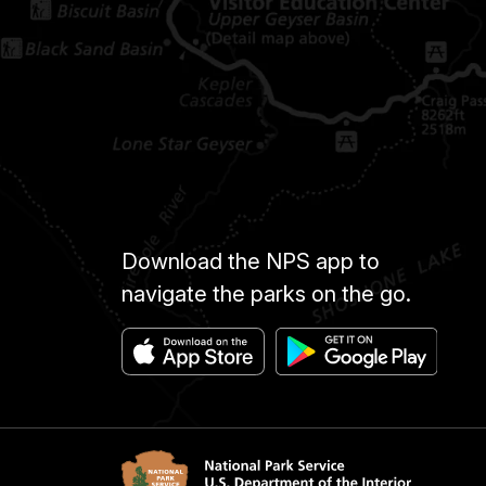
Download the NPS app to
navigate the parks on the go.