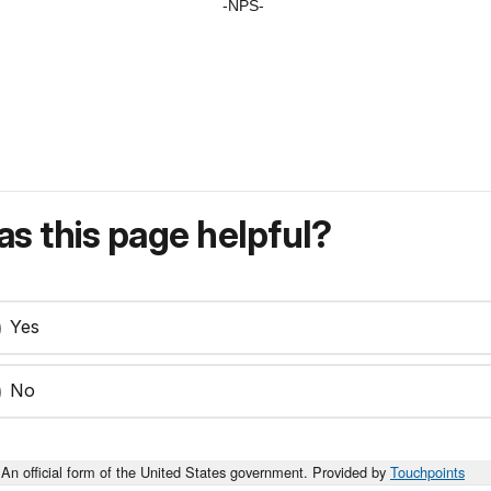
-NPS-
s this page helpful?
Yes
No
An official form of the United States government. Provided by
Touchpoints