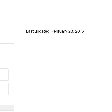
Last updated: February 28, 2015