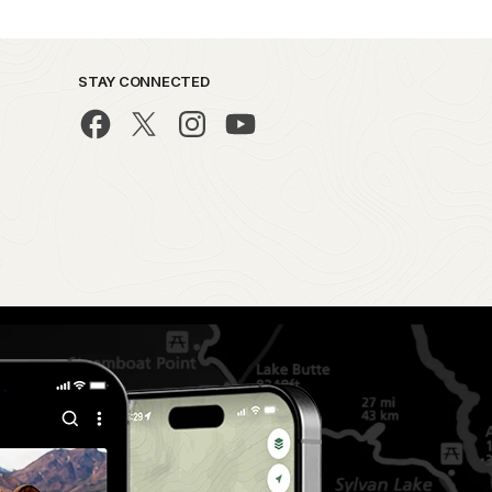
STAY CONNECTED