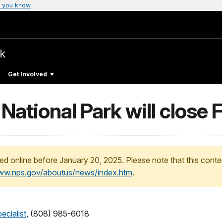
 you know
rk
Get Involved
National Park will close 
ed online before January 20, 2025. Please note that this conte
www.nps.gov/aboutus/news/index.htm
.
ecialist
, (808) 985-6018