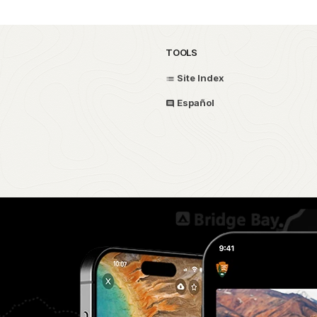
TOOLS
Site Index
Español