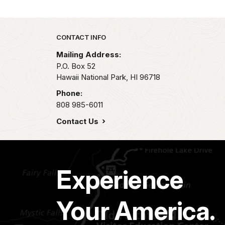
Park footer
CONTACT INFO
Mailing Address:
P.O. Box 52
Hawaii National Park,
HI
96718
Phone:
808 985-6011
Contact Us
Experience
Your America.