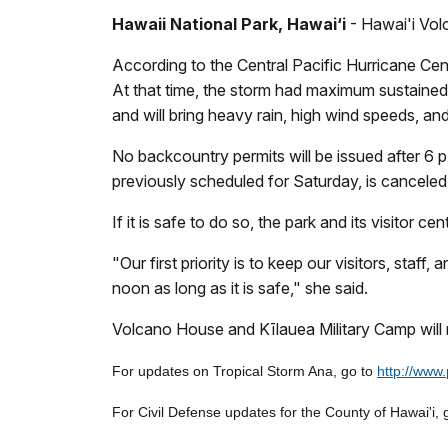
Hawaii National Park, Hawai‘i
- Hawai'i Volc
According to the Central Pacific Hurricane Ce
At that time, the storm had maximum sustained 
and will bring heavy rain, high wind speeds, an
No backcountry permits will be issued after 6 
previously scheduled for Saturday, is canceled 
If it is safe to do so, the park and its visitor 
"Our first priority is to keep our visitors, sta
noon as long as it is safe," she said.
Volcano House and Kīlauea Military Camp will 
For updates on Tropical Storm Ana, go to
http://www
For Civil Defense updates for the County of Hawai'i, 