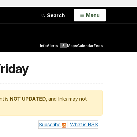
Open
Menu
Search
Info
Alerts
5
Maps
Calendar
Fees
Friday
nt is
NOT UPDATED
, and links may not
Subscribe
|
What is RSS