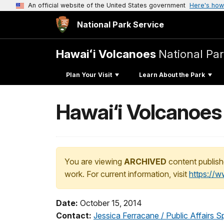
An official website of the United States government
Here's how
National Park Service
Hawaiʻi Volcanoes
National Pa
Plan Your Visit
Learn About the Park
Hawai‘i Volcanoes 
You are viewing
ARCHIVED
content publish
work. For current information, visit
https://
Date:
October 15, 2014
Contact:
Jessica Ferracane / Public Affairs Sp