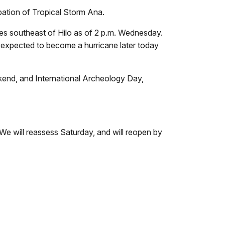
ipation of Tropical Storm Ana.
les southeast of Hilo as of 2 p.m. Wednesday.
s expected to become a hurricane later today
ekend, and International Archeology Day,
 "We will reassess Saturday, and will reopen by