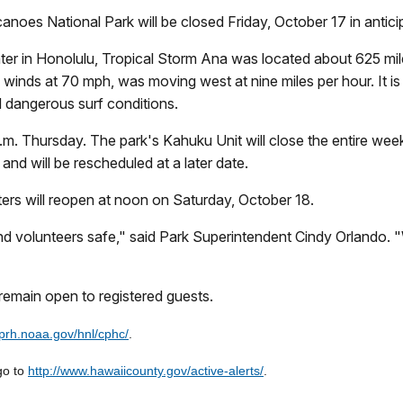
anoes National Park will be closed Friday, October 17 in antic
nter in Honolulu, Tropical Storm Ana was located about 625 mi
winds at 70 mph, was moving west at nine miles per hour. It i
d dangerous surf conditions.
p.m. Thursday. The park's Kahuku Unit will close the entire we
and will be rescheduled at a later date.
centers will reopen at noon on Saturday, October 18.
ff, and volunteers safe," said Park Superintendent Cindy Orlando.
remain open to registered guests.
.prh.noaa.gov/hnl/cphc/
.
go to
http://www.hawaiicounty.gov/active-alerts/
.