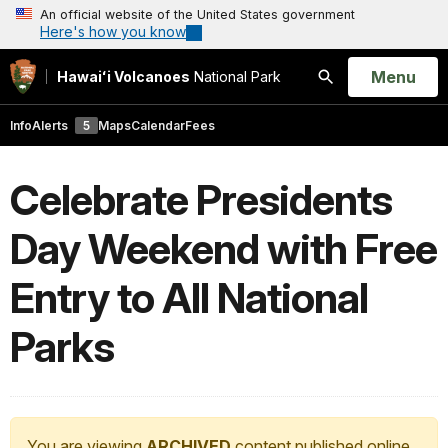
An official website of the United States government
Here's how you know
Open
Menu
Hawaiʻi Volcanoes
National Park
Search
Info
Alerts
5
Maps
Calendar
Fees
Celebrate Presidents
Day Weekend with Free
Entry to All National
Parks
You are viewing
ARCHIVED
content published online