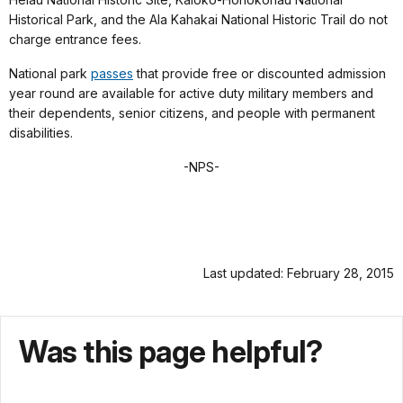
Historical Park, and the Ala Kahakai National Historic Trail do not
charge entrance fees.
National park
passes
that provide free or discounted admission
year round are available for active duty military members and
their dependents, senior citizens, and people with permanent
disabilities.
-NPS-
Last updated: February 28, 2015
Was this page helpful?