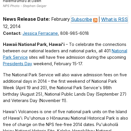
Halema‘uma‘u at Dawn
NPS Photo - Stephen Geiger
News Release Date:
February
Subscribe
|
What is RSS
12, 2014
Contact:
Jessica Ferracane
, 808-985-6018
Hawaii National Park, Hawai'i
– To celebrate the connections
between our national leaders and national parks, all 401
National
Park Service
sites will have free admission during the upcoming
Presidents Day
weekend, February 15-17.
The National Park Service will also waive admission fees on five
additional days in 2014 – the first weekend of National Park
Week (April 19 and 20), the National Park Service's 98th
birthday (August 25), National Public Lands Day (September 27)
and Veterans Day (November 11).
Hawai'i Volcanoes is one of five national park units on the Island
of Hawai'i. Pu'uhonua o Hōnaunau National Historical Park is also
free of charge on the NPS fee-free 2014 dates. Pu'ukoholā
Heiau National Historic Site, Kaloko-Honokōhau National