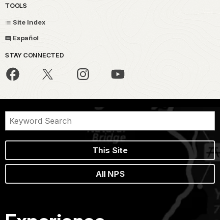
TOOLS
Site Index
Español
STAY CONNECTED
This Site
All NPS