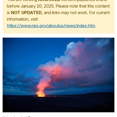
before January 20, 2025. Please note that this content
is
NOT UPDATED
, and links may not work. For current
information, visit
https://www.nps.gov/aboutus/news/index.htm
.