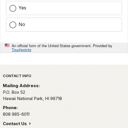
Yes
No
An official form of the United States government. Provided by
Touchpoints
Park footer
CONTACT INFO
Mailing Address:
P.O. Box 52
Hawaii National Park,
HI
96718
Phone:
808 985-6011
Contact Us