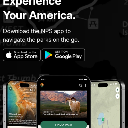
Experience
Your America.
Download the NPS app to
navigate the parks on the go.