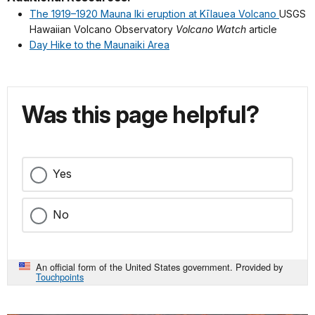
The 1919–1920 Mauna Iki eruption at Kīlauea Volcano
USGS
Hawaiian Volcano Observatory
Volcano Watch
article
Day Hike to the Maunaiki Area
Was this page helpful?
Yes
No
An official form of the United States government. Provided by
Touchpoints