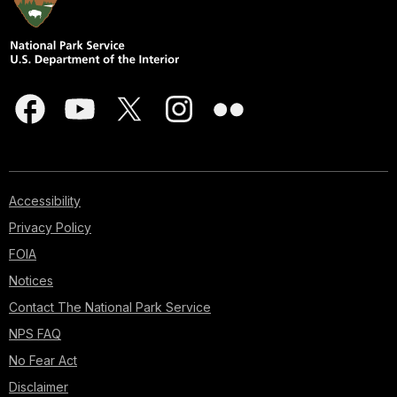
Accessibility
Privacy Policy
FOIA
Notices
Contact The National Park Service
NPS FAQ
No Fear Act
Disclaimer