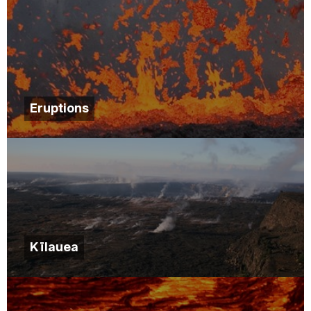
Eruptions
Kīlauea