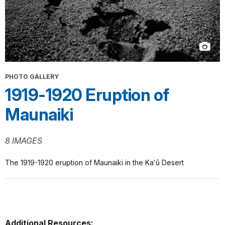
PHOTO GALLERY
1919-1920 Eruption of
Maunaiki
8 IMAGES
The 1919-1920 eruption of Maunaiki in the Kaʻū Desert
Additional Resources: