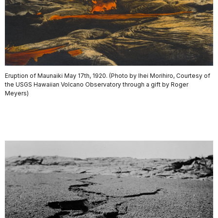
Eruption of Maunaiki May 17th, 1920. (Photo by Ihei Morihiro, Courtesy of
the USGS Hawaiian Volcano Observatory through a gift by Roger
Meyers)