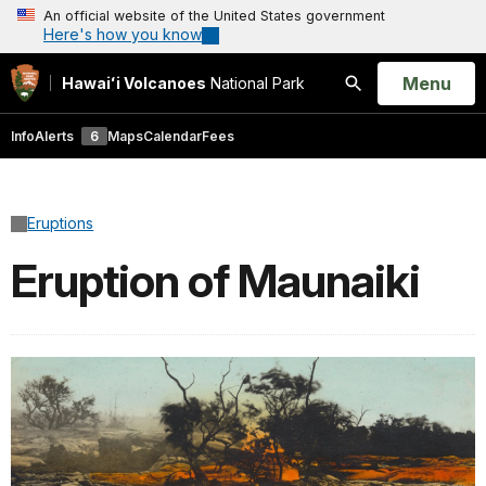
An official website of the United States government
Here's how you know
Open
Menu
Hawaiʻi Volcanoes
National Park
Search
Info
Alerts
6
Maps
Calendar
Fees
Eruptions
Eruption of Maunaiki