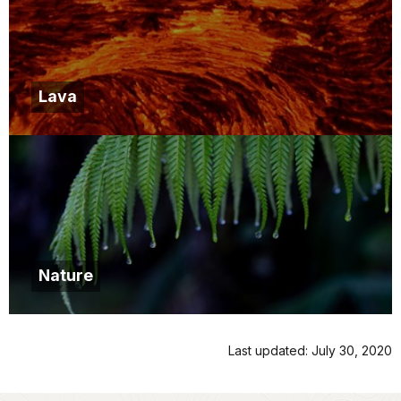
Lava
Nature
Last updated: July 30, 2020