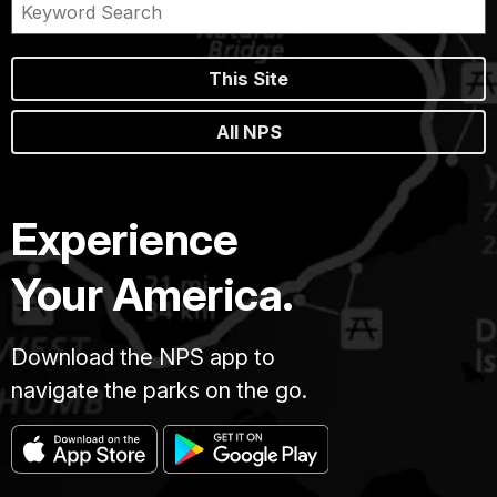
This Site
All NPS
Experience
Your America.
Download the NPS app to
navigate the parks on the go.