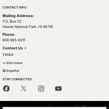
Park footer
CONTACT INFO
Mailing Address:
P.O. Box 52
Hawaii National Park,
HI
96718
Phone:
808 985-6011
Contact Us
TOOLS
Site Index
Español
STAY CONNECTED