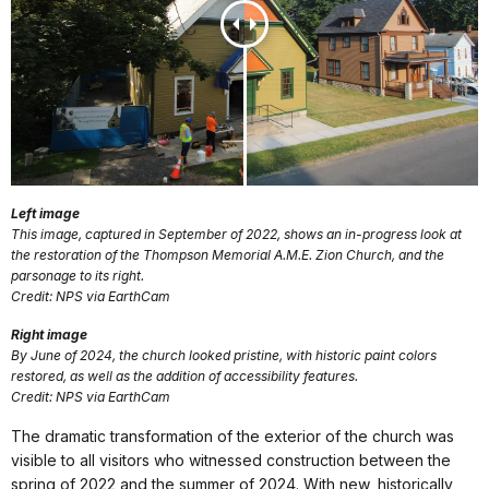
Left image
This image, captured in September of 2022, shows an in-progress look at
the restoration of the Thompson Memorial A.M.E. Zion Church, and the
parsonage to its right.
Credit: NPS via EarthCam
Right image
By June of 2024, the church looked pristine, with historic paint colors
restored, as well as the addition of accessibility features.
Credit: NPS via EarthCam
The dramatic transformation of the exterior of the church was
visible to all visitors who witnessed construction between the
spring of 2022 and the summer of 2024. With new, historically