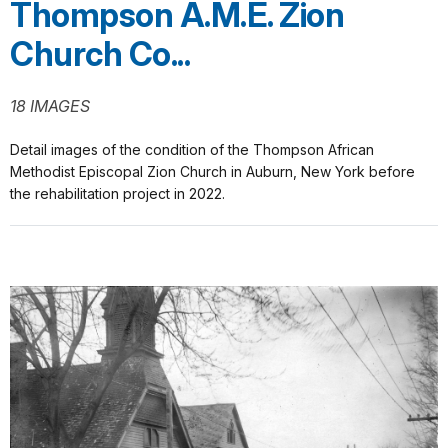
Thompson A.M.E. Zion
Church Co...
18 IMAGES
Detail images of the condition of the Thompson African
Methodist Episcopal Zion Church in Auburn, New York before
the rehabilitation project in 2022.