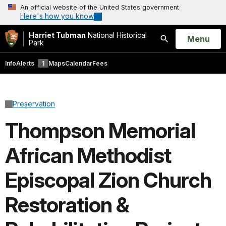
An official website of the United States government
Here's how you know
Harriet Tubman
National Historical
Open
Menu
Park
Search
Info
Alerts
1
Maps
Calendar
Fees
Preservation
Thompson Memorial
African Methodist
Episcopal Zion Church
Restoration &