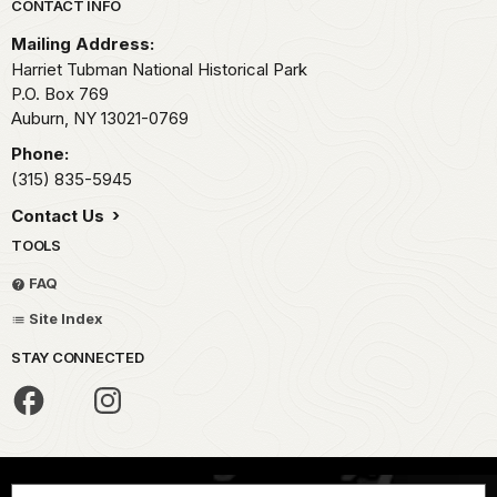
Park footer
CONTACT INFO
Mailing Address:
Harriet Tubman National Historical Park
P.O. Box 769
Auburn,
NY
13021-0769
Phone:
(315) 835-5945
Contact Us
TOOLS
FAQ
Site Index
STAY CONNECTED