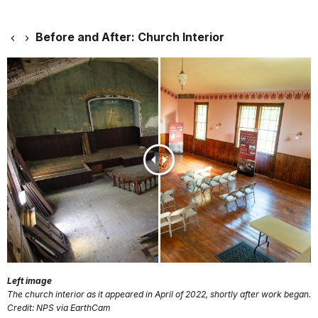
Before and After: Church Interior
Left image
The church interior as it appeared in April of 2022, shortly after work began.
Credit: NPS via EarthCam