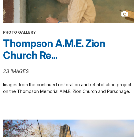
PHOTO GALLERY
Thompson A.M.E. Zion
Church Re...
23 IMAGES
Images from the continued restoration and rehabilitation project
on the Thompson Memorial A.M.E. Zion Church and Parsonage.