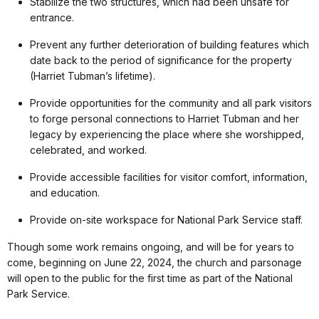
Stabilize the two structures, which had been unsafe for
entrance.
Prevent any further deterioration of building features which
date back to the period of significance for the property
(Harriet Tubman’s lifetime).
Provide opportunities for the community and all park visitors
to forge personal connections to Harriet Tubman and her
legacy by experiencing the place where she worshipped,
celebrated, and worked.
Provide accessible facilities for visitor comfort, information,
and education.
Provide on-site workspace for National Park Service staff.
Though some work remains ongoing, and will be for years to
come, beginning on June 22, 2024, the church and parsonage
will open to the public for the first time as part of the National
Park Service.