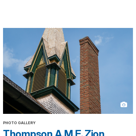
PHOTO GALLERY
Thompson A.M.E. Zion