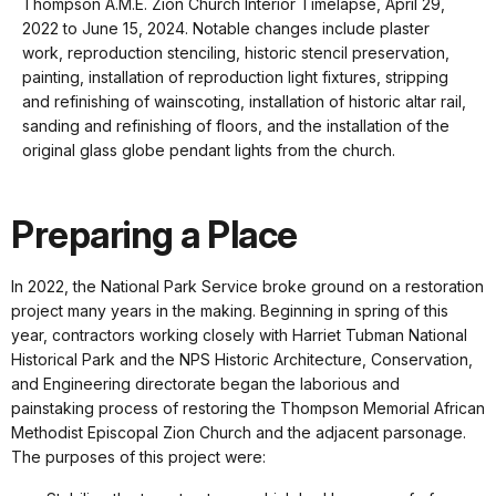
Thompson A.M.E. Zion Church Interior Timelapse, April 29,
keyboard
2022 to June 15, 2024. Notable changes include plaster
shortcuts
work, reproduction stenciling, historic stencil preservation,
docs
painting, installation of reproduction light fixtures, stripping
and refinishing of wainscoting, installation of historic altar rail,
for
sanding and refinishing of floors, and the installation of the
details
original glass globe pendant lights from the church.
Preparing a Place
In 2022, the National Park Service broke ground on a restoration
project many years in the making. Beginning in spring of this
year, contractors working closely with Harriet Tubman National
Historical Park and the NPS Historic Architecture, Conservation,
and Engineering directorate began the laborious and
painstaking process of restoring the Thompson Memorial African
Methodist Episcopal Zion Church and the adjacent parsonage.
The purposes of this project were: