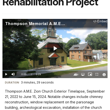
Rehabilitation Project
Embed
Thompson Memorial A.M.E. Zion Church Exterior Timelapse (6/15/24)
Play
Video
Loaded
:
0.00%
Current
0:00
/
DurationÂ
3:29
Play
Mute
Open
Picture-
Fullscreen
quality
in-
Turn
Vide
selector
Picture
TimeÂ
On
File
3 minutes, 29 seconds
Visit
menu
DURATION:
Audio
Info
Description
our
Thompson A.M.E. Zion Church Exterior Timelapse, September
keyboard
21, 2022 to June 15, 2024. Notable changes include chimney
shortcuts
reconstruction, window replacement on the parsonage
docs
building, archeological excavation, installation of the church