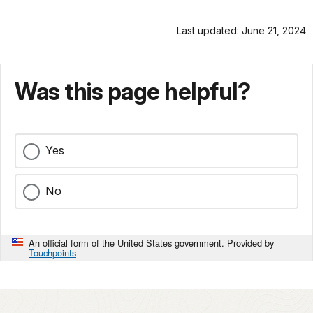
Last updated: June 21, 2024
Was this page helpful?
Yes
No
An official form of the United States government. Provided by
Touchpoints