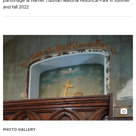
parsonage at Harriet Tubman National Historical Park in summer
and fall 2022
PHOTO GALLERY