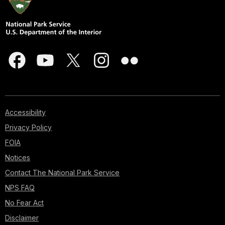
Accessibility
Privacy Policy
FOIA
Notices
Contact The National Park Service
NPS FAQ
No Fear Act
Disclaimer