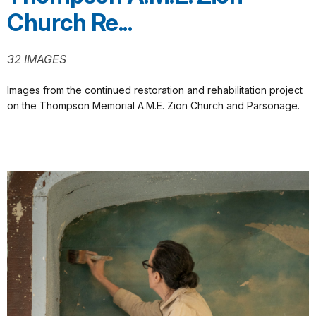
Church Re...
32 IMAGES
Images from the continued restoration and rehabilitation project
on the Thompson Memorial A.M.E. Zion Church and Parsonage.