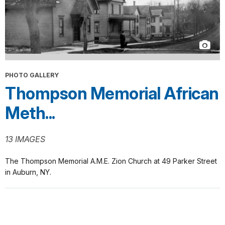
PHOTO GALLERY
Thompson Memorial African
Meth...
13 IMAGES
The Thompson Memorial A.M.E. Zion Church at 49 Parker Street
in Auburn, NY.