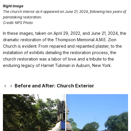
Right image
The church interior as it appeared on June 21, 2024, following two years of
painstaking restoration.
Credit: NPS Photo
In these images, taken on April 29, 2022, and June 21, 2024, the
dramatic restoration of the Thompson Memorial A.M.E. Zion
Church is evident. From repaired and repainted plaster, to the
installation of exhibits detailing the restoration process, the
church restoration was a labor of love and a tribute to the
enduring legacy of Harriet Tubman in Auburn, New York.
Before and After: Church Exterior