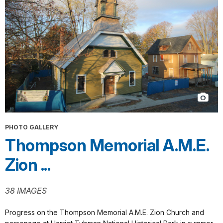
PHOTO GALLERY
Thompson Memorial A.M.E.
Zion ...
38 IMAGES
Progress on the Thompson Memorial A.M.E. Zion Church and