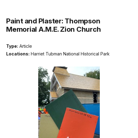
Paint and Plaster: Thompson
Memorial A.M.E. Zion Church
Type:
Article
Locations:
Harriet Tubman National Historical Park