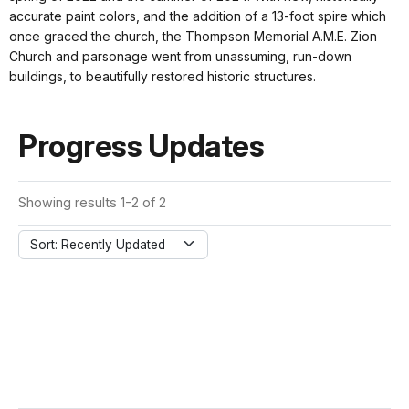
accurate paint colors, and the addition of a 13-foot spire which
once graced the church, the Thompson Memorial A.M.E. Zion
Church and parsonage went from unassuming, run-down
buildings, to beautifully restored historic structures.
Progress Updates
Showing results 1-2 of 2
Sort: Recently Updated