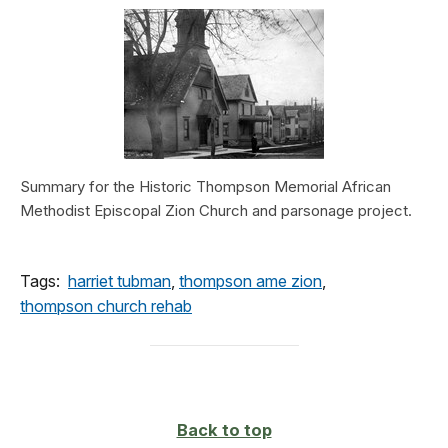
Summary for the Historic Thompson Memorial African
Methodist Episcopal Zion Church and parsonage project.
Tags:
harriet tubman
,
thompson ame zion
,
thompson church rehab
Back to top