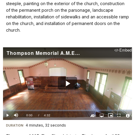
steeple, painting on the exterior of the church, construction
for
of the permanent porch on the parsonage, landscape
details
rehabilitation, installation of sidewalks and an accessible ramp
on the church, and installation of permanent doors on the
church.
Embed
Thompson Memorial A.M.E. Zion Church Interior Timelapse (6/15/24)
Play
Video
Loaded
:
0%
Current
0:00
/
DurationÂ
4:32
Play
Mute
Open
Picture-
Fullscreen
quality
in-
Turn
Vide
selector
Picture
TimeÂ
On
File
4 minutes, 32 seconds
Visit
menu
DURATION:
Audio
Info
Description
our