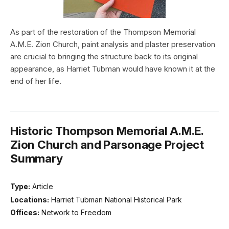
As part of the restoration of the Thompson Memorial
A.M.E. Zion Church, paint analysis and plaster preservation
are crucial to bringing the structure back to its original
appearance, as Harriet Tubman would have known it at the
end of her life.
Historic Thompson Memorial A.M.E.
Zion Church and Parsonage Project
Summary
Type:
Article
Locations:
Harriet Tubman National Historical Park
Offices:
Network to Freedom