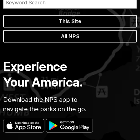
This Site
All NPS
Experience
Your America.
Download the NPS app to
navigate the parks on the go.