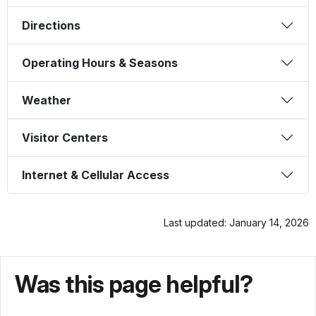
Directions
Operating Hours & Seasons
Weather
Visitor Centers
Internet & Cellular Access
Last updated: January 14, 2026
Was this page helpful?