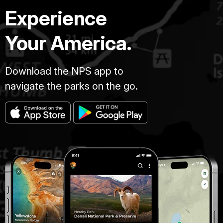
Experience
Your America.
Download the NPS app to
navigate the parks on the go.