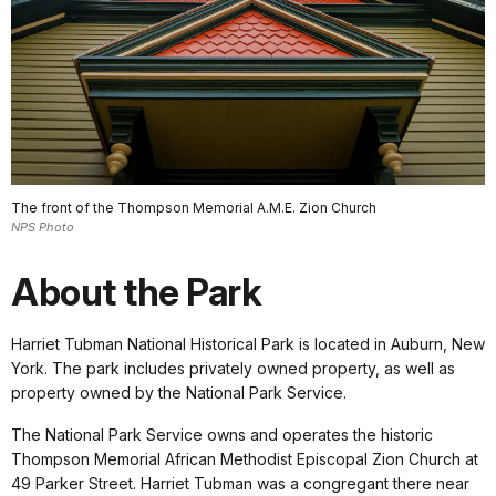
The front of the Thompson Memorial A.M.E. Zion Church
NPS Photo
About the Park
Harriet Tubman National Historical Park is located in Auburn, New
York. The park includes privately owned property, as well as
property owned by the National Park Service.
The National Park Service owns and operates the historic
Thompson Memorial African Methodist Episcopal Zion Church at
49 Parker Street. Harriet Tubman was a congregant there near