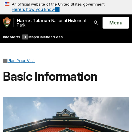
An official website of the United States government
Here's how you know
Harriet Tubman
National Historical
Open
Menu
Park
Search
Info
Alerts
1
Maps
Calendar
Fees
Plan Your Visit
Basic Information