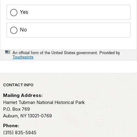
Yes
No
An official form of the United States government. Provided by
Touchpoints
Park footer
CONTACT INFO
Mailing Address:
Harriet Tubman National Historical Park
P.O. Box 769
Auburn,
NY
13021-0769
Phone:
(315) 835-5945