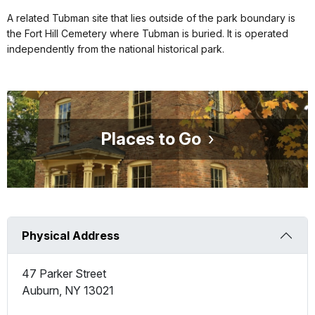
A related Tubman site that lies outside of the park boundary is
the Fort Hill Cemetery where Tubman is buried. It is operated
independently from the national historical park.
Places to Go
Physical Address
47 Parker Street
Auburn
,
NY
13021