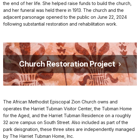
the end of her life. She helped raise funds to build the church,
and her funeral was held there in 1913. The church and the
adjacent parsonage opened to the public on June 22, 2024
following substantial restoration and rehabilitation work.
Church Restoration Project
The African Methodist Episcopal Zion Church owns and
operates the Harriet Tubman Visitor Center, the Tubman Home
for the Aged, and the Harriet Tubman Residence on a roughly
32 acre campus on South Street. Also included as part of the
park deisgnation, these three sites are independently managed
by The Harriet Tubman Home, Inc.