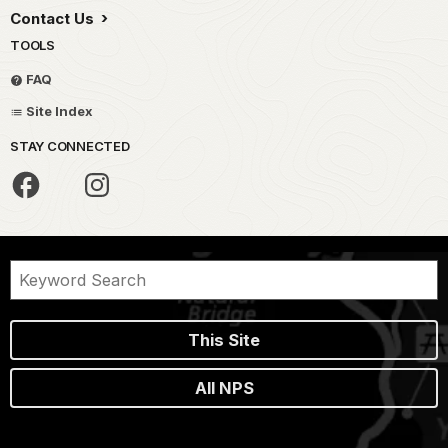
Contact Us
TOOLS
FAQ
Site Index
STAY CONNECTED
This Site
All NPS