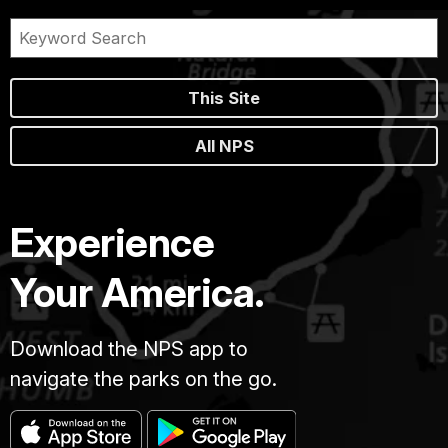
This Site
All NPS
Experience
Your America.
Download the NPS app to
navigate the parks on the go.