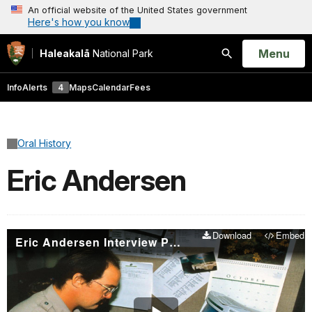
An official website of the United States government
Here's how you know
Open
Menu
Haleakalā
National Park
Search
Info
Alerts
4
Maps
Calendar
Fees
Oral History
Eric Andersen
Download
Embed
Eric Andersen Interview Part 1