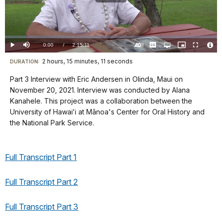
Play
Video
Loaded
:
0.00%
Current
0:00
/
DurationÂ
2:15:11
Play
Mute
Captions
Open
Picture-
Fullscreen
quality
in-
Turn
Vide
selector
Picture
TimeÂ
On
File
2 hours, 15 minutes, 11 seconds
Visit
menu
DURATION:
Audio
Info
Description
our
Part 3 Interview with Eric Andersen in Olinda, Maui on
keyboard
November 20, 2021. Interview was conducted by Alana
shortcuts
Kanahele. This project was a collaboration between the
docs
University of Hawaiʻi at Mānoa's Center for Oral History and
the National Park Service.
for
details
Full Transcript Part 1
Full Transcript Part 2
Full Transcript Part 3