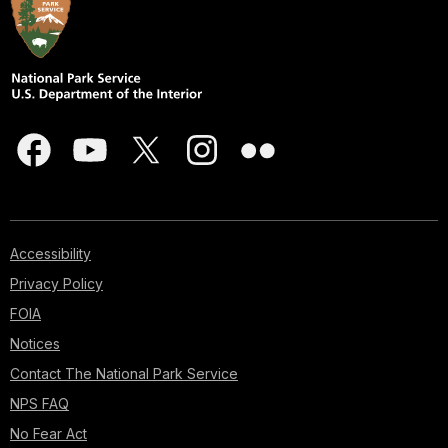
Accessibility
Privacy Policy
FOIA
Notices
Contact The National Park Service
NPS FAQ
No Fear Act