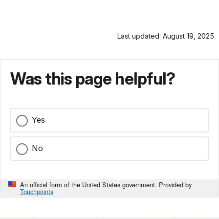
Last updated: August 19, 2025
Was this page helpful?
Yes
No
An official form of the United States government. Provided by
Touchpoints