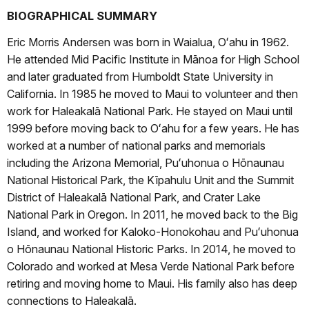
BIOGRAPHICAL SUMMARY
Eric Morris Andersen was born in Waialua, Oʻahu in 1962.
He attended Mid Pacific Institute in Mānoa for High School
and later graduated from Humboldt State University in
California. In 1985 he moved to Maui to volunteer and then
work for Haleakalā National Park. He stayed on Maui until
1999 before moving back to Oʻahu for a few years. He has
worked at a number of national parks and memorials
including the Arizona Memorial, Puʻuhonua o Hōnaunau
National Historical Park, the Kīpahulu Unit and the Summit
District of Haleakalā National Park, and Crater Lake
National Park in Oregon. In 2011, he moved back to the Big
Island, and worked for Kaloko-Honokohau and Puʻuhonua
o Hōnaunau National Historic Parks. In 2014, he moved to
Colorado and worked at Mesa Verde National Park before
retiring and moving home to Maui. His family also has deep
connections to Haleakalā.