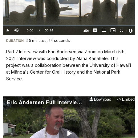
Play
Video
Loaded
:
0.00%
Current
0:00
/
DurationÂ
55:24
Play
Mute
Captions
Open
Picture-
Fullscreen
quality
in-
Turn
Vide
selector
Picture
TimeÂ
On
File
55 minutes, 24 seconds
Visit
menu
DURATION:
Audio
Info
Description
our
Part 2 Interview with Eric Andersen via Zoom on March 5th,
keyboard
2021. Interview was conducted by Alana Kanahele. This
shortcuts
project was a collaboration between the University of Hawaiʻi
docs
at Mānoa's Center for Oral History and the National Park
Service.
for
details
Download
Embed
Eric Andersen Full Interview Part 3