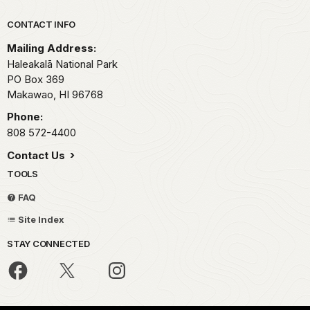
Park footer
CONTACT INFO
Mailing Address:
Haleakalā National Park
PO Box 369
Makawao,
HI
96768
Phone:
808 572-4400
Contact Us
TOOLS
FAQ
Site Index
STAY CONNECTED