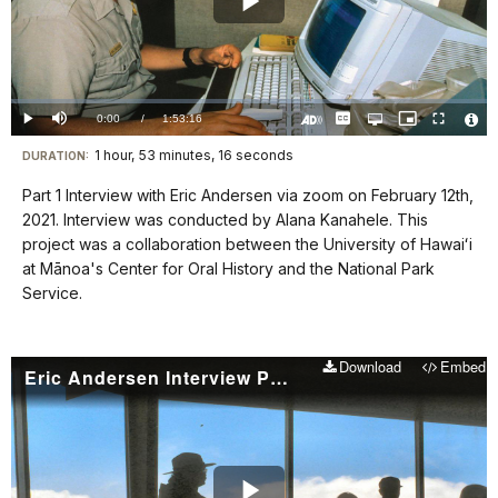
Play
Video
Loaded
:
0.00%
Current
0:00
/
DurationÂ
1:53:16
Play
Mute
Captions
Open
Picture-
Fullscreen
quality
in-
Turn
Vide
selector
Picture
TimeÂ
On
File
1 hour, 53 minutes, 16 seconds
Visit
menu
DURATION:
Audio
Info
Description
our
Part 1 Interview with Eric Andersen via zoom on February 12th,
keyboard
2021. Interview was conducted by Alana Kanahele. This
shortcuts
project was a collaboration between the University of Hawaiʻi
docs
at Mānoa's Center for Oral History and the National Park
Service.
for
details
Download
Embed
Eric Andersen Interview Part 2