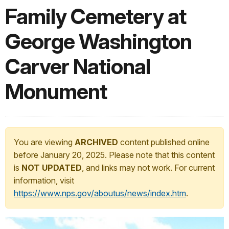
Family Cemetery at
George Washington
Carver National
Monument
You are viewing
ARCHIVED
content published online
before January 20, 2025. Please note that this content
is
NOT UPDATED
, and links may not work. For current
information, visit
https://www.nps.gov/aboutus/news/index.htm
.