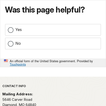
Was this page helpful?
Yes
No
An official form of the United States government. Provided by
Touchpoints
Park footer
CONTACT INFO
Mailing Address:
5646 Carver Road
Diamond,
MO
64840