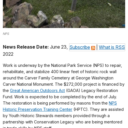
NPS
News Release Date:
June 23,
Subscribe
|
What is RSS
2022
Work is underway by the National Park Service (NPS) to repair,
rehabilitate, and stabilize 400 linear feet of historic rock wall
around the Carver Family Cemetery at George Washington
Carver National Monument. The $272,000 project is financed by
the
Great American Outdoors Act
(GAOA) Legacy Restoration
Fund. Work is expected to be completed by the end of July.
The restoration is being performed by masons from the
NPS
Historic Preservation Training Center
(HPTC). They are assisted
by Youth Historic Stewards members provided through a
partnership with Conservation Legacy who are being mentored