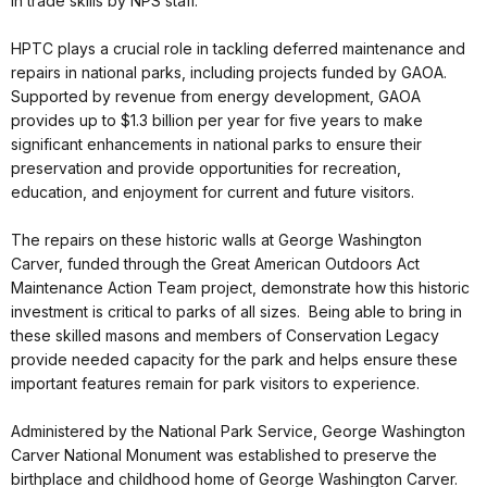
in trade skills by NPS staff.
HPTC plays a crucial role in tackling deferred maintenance and
repairs in national parks, including projects funded by GAOA.
Supported by revenue from energy development, GAOA
provides up to $1.3 billion per year for five years to make
significant enhancements in national parks to ensure their
preservation and provide opportunities for recreation,
education, and enjoyment for current and future visitors.
The repairs on these historic walls at George Washington
Carver, funded through the Great American Outdoors Act
Maintenance Action Team project, demonstrate how this historic
investment is critical to parks of all sizes. Being able to bring in
these skilled masons and members of Conservation Legacy
provide needed capacity for the park and helps ensure these
important features remain for park visitors to experience.
Administered by the National Park Service, George Washington
Carver National Monument was established to preserve the
birthplace and childhood home of George Washington Carver.