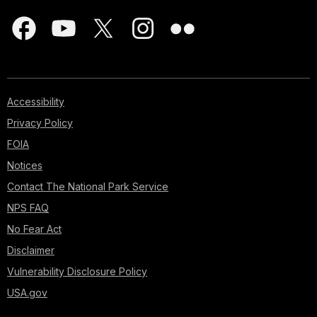
Accessibility
Privacy Policy
FOIA
Notices
Contact The National Park Service
NPS FAQ
No Fear Act
Disclaimer
Vulnerability Disclosure Policy
USA.gov