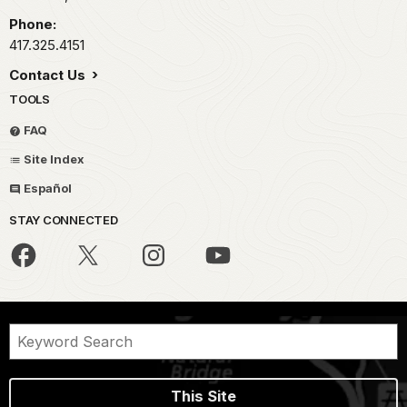
Phone:
417.325.4151
Contact Us
TOOLS
FAQ
Site Index
Español
STAY CONNECTED
This Site