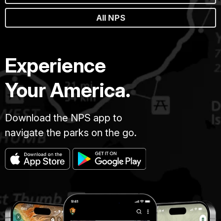
All NPS
Experience
Your America.
Download the NPS app to
navigate the parks on the go.