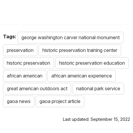
Tags:
george washington carver national monument
preservation
historic preservation training center
historic preservation
historic preservation education
african american
african american experience
great american outdoors act
national park service
gaoa news
gaoa project article
Last updated: September 15, 2022