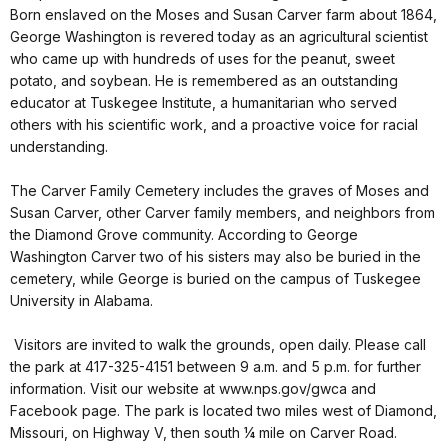
Born enslaved on the Moses and Susan Carver farm about 1864,
George Washington is revered today as an agricultural scientist
who came up with hundreds of uses for the peanut, sweet
potato, and soybean. He is remembered as an outstanding
educator at Tuskegee Institute, a humanitarian who served
others with his scientific work, and a proactive voice for racial
understanding.
The Carver Family Cemetery includes the graves of Moses and
Susan Carver, other Carver family members, and neighbors from
the Diamond Grove community. According to George
Washington Carver two of his sisters may also be buried in the
cemetery, while George is buried on the campus of Tuskegee
University in Alabama.
Visitors are invited to walk the grounds, open daily. Please call
the park at 417-325-4151 between 9 a.m. and 5 p.m. for further
information. Visit our website at www.nps.gov/gwca and
Facebook page. The park is located two miles west of Diamond,
Missouri, on Highway V, then south ¼ mile on Carver Road.