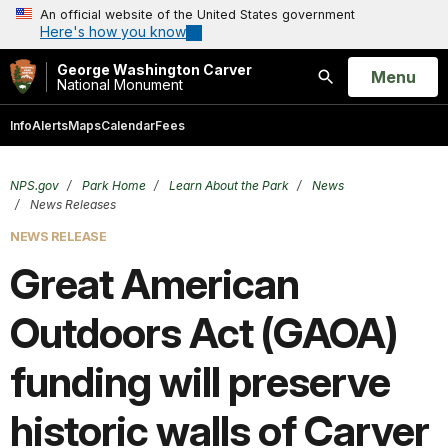
An official website of the United States government
Here's how you know
George Washington Carver
Open
Menu
National Monument
Search
Info
Alerts
Maps
Calendar
Fees
NPS.gov
Park Home
Learn About the Park
News
News Releases
NEWS RELEASE
Great American
Outdoors Act (GAOA)
funding will preserve
historic walls of Carver