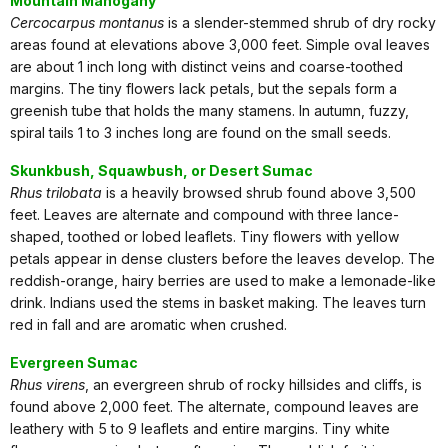
Mountain Mahogany
Cercocarpus montanus
is a slender-stemmed shrub of dry rocky
areas found at elevations above 3,000 feet. Simple oval leaves
are about 1 inch long with distinct veins and coarse-toothed
margins. The tiny flowers lack petals, but the sepals form a
greenish tube that holds the many stamens. In autumn, fuzzy,
spiral tails 1 to 3 inches long are found on the small seeds.
Skunkbush, Squawbush, or Desert Sumac
Rhus trilobata
is a heavily browsed shrub found above 3,500
feet. Leaves are alternate and compound with three lance-
shaped, toothed or lobed leaflets. Tiny flowers with yellow
petals appear in dense clusters before the leaves develop. The
reddish-orange, hairy berries are used to make a lemonade-like
drink. Indians used the stems in basket making. The leaves turn
red in fall and are aromatic when crushed.
Evergreen Sumac
Rhus virens
, an evergreen shrub of rocky hillsides and cliffs, is
found above 2,000 feet. The alternate, compound leaves are
leathery with 5 to 9 leaflets and entire margins. Tiny white