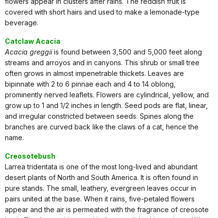
flowers appear in clusters after rains. The reddish fruit is
covered with short hairs and used to make a lemonade-type
beverage.
Catclaw Acacia
Acacia greggii
is found between 3,500 and 5,000 feet along
streams and arroyos and in canyons. This shrub or small tree
often grows in almost impenetrable thickets. Leaves are
bipinnate with 2 to 6 pinnae each and 4 to 14 oblong,
prominently nerved leaflets. Flowers are cylindrical, yellow, and
grow up to 1 and 1/2 inches in length. Seed pods are flat, linear,
and irregular constricted between seeds. Spines along the
branches are curved back like the claws of a cat, hence the
name.
Creosotebush
Larrea tridentata is one of the most long-lived and abundant
desert plants of North and South America. It is often found in
pure stands. The small, leathery, evergreen leaves occur in
pairs united at the base. When it rains, five-petaled flowers
appear and the air is permeated with the fragrance of creosote