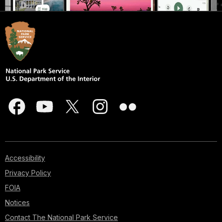
Accessibility
Privacy Policy
FOIA
Notices
Contact The National Park Service