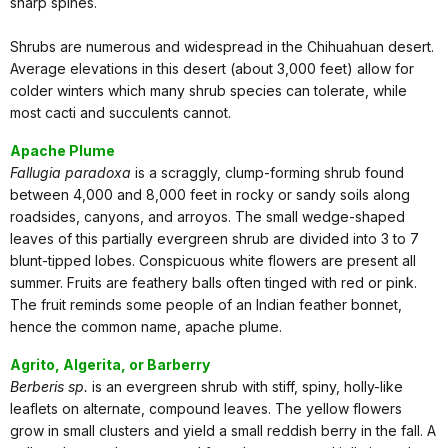
sharp spines.
Shrubs are numerous and widespread in the Chihuahuan desert.
Average elevations in this desert (about 3,000 feet) allow for
colder winters which many shrub species can tolerate, while
most cacti and succulents cannot.
Apache Plume
Fallugia paradoxa
is a scraggly, clump-forming shrub found
between 4,000 and 8,000 feet in rocky or sandy soils along
roadsides, canyons, and arroyos. The small wedge-shaped
leaves of this partially evergreen shrub are divided into 3 to 7
blunt-tipped lobes. Conspicuous white flowers are present all
summer. Fruits are feathery balls often tinged with red or pink.
The fruit reminds some people of an Indian feather bonnet,
hence the common name, apache plume.
Agrito, Algerita, or Barberry
Berberis sp.
is an evergreen shrub with stiff, spiny, holly-like
leaflets on alternate, compound leaves. The yellow flowers
grow in small clusters and yield a small reddish berry in the fall. A