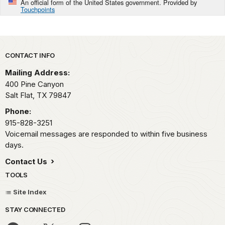
An official form of the United States government. Provided by
Touchpoints
Park footer
CONTACT INFO
Mailing Address:
400 Pine Canyon
Salt Flat,
TX
79847
Phone:
915-828-3251
Voicemail messages are responded to within five business
days.
Contact Us
TOOLS
Site Index
STAY CONNECTED