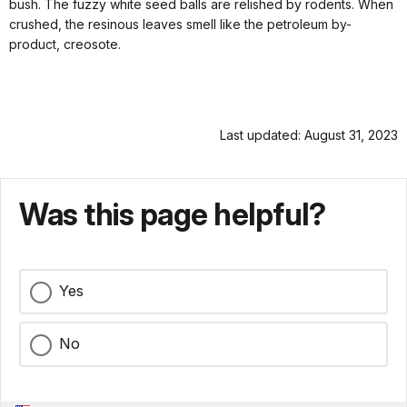
bush. The fuzzy white seed balls are relished by rodents. When
crushed, the resinous leaves smell like the petroleum by-
product, creosote.
Last updated: August 31, 2023
Was this page helpful?
Yes
No