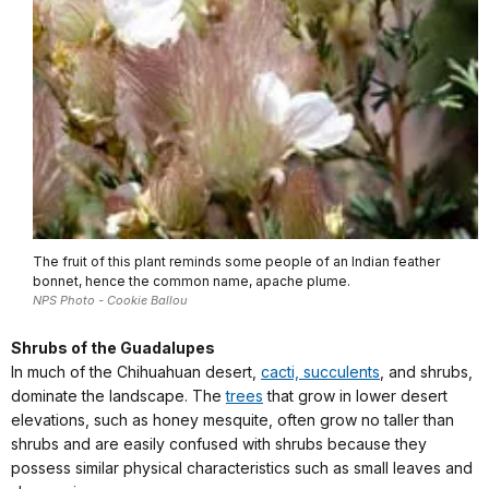
The fruit of this plant reminds some people of an Indian feather
bonnet, hence the common name, apache plume.
NPS Photo - Cookie Ballou
Shrubs of the Guadalupes
In much of the Chihuahuan desert,
cacti, succulents
, and shrubs,
dominate the landscape. The
trees
that grow in lower desert
elevations, such as honey mesquite, often grow no taller than
shrubs and are easily confused with shrubs because they
possess similar physical characteristics such as small leaves and