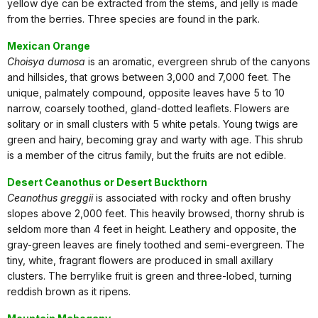
yellow dye can be extracted from the stems, and jelly is made
from the berries. Three species are found in the park.
Mexican Orange
Choisya dumosa
is an aromatic, evergreen shrub of the canyons
and hillsides, that grows between 3,000 and 7,000 feet. The
unique, palmately compound, opposite leaves have 5 to 10
narrow, coarsely toothed, gland-dotted leaflets. Flowers are
solitary or in small clusters with 5 white petals. Young twigs are
green and hairy, becoming gray and warty with age. This shrub
is a member of the citrus family, but the fruits are not edible.
Desert Ceanothus or Desert Buckthorn
Ceanothus greggii
is associated with rocky and often brushy
slopes above 2,000 feet. This heavily browsed, thorny shrub is
seldom more than 4 feet in height. Leathery and opposite, the
gray-green leaves are finely toothed and semi-evergreen. The
tiny, white, fragrant flowers are produced in small axillary
clusters. The berrylike fruit is green and three-lobed, turning
reddish brown as it ripens.