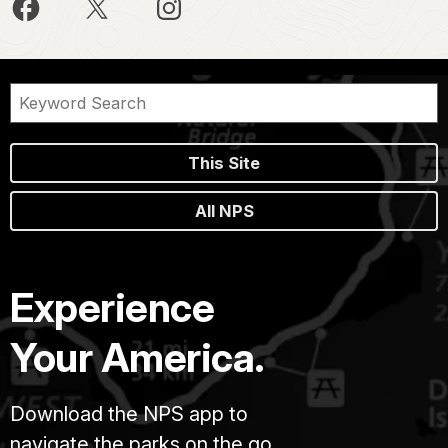
This Site
All NPS
Experience
Your America.
Download the NPS app to
navigate the parks on the go.