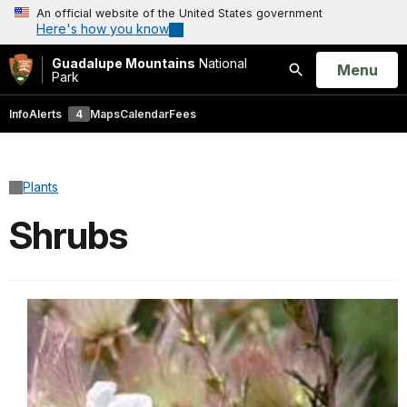
An official website of the United States government
Here's how you know
Guadalupe Mountains
National
Open
Menu
Park
Search
Info
Alerts
4
Maps
Calendar
Fees
Plants
Shrubs