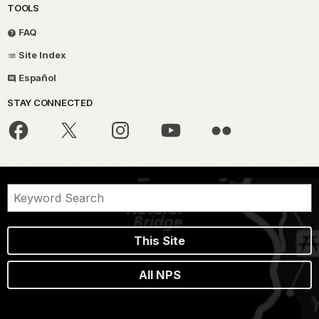
TOOLS
FAQ
Site Index
Español
STAY CONNECTED
This Site
All NPS