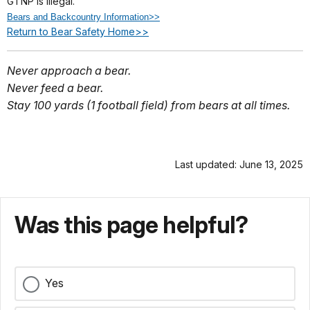
GTNP is illegal.
Bears and Backcountry Information>>
Return to Bear Safety Home>>
Never approach a bear.
Never feed a bear.
Stay 100 yards (1 football field) from bears at all times.
Last updated: June 13, 2025
Was this page helpful?
Yes