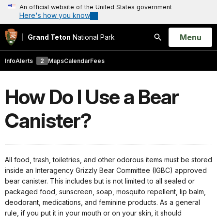
An official website of the United States government
Here's how you know
Open
Menu
Grand Teton
National Park
Search
Info
Alerts
2
Maps
Calendar
Fees
How Do I Use a Bear
Canister?
All food, trash, toiletries, and other odorous items must be stored
inside an Interagency Grizzly Bear Committee (IGBC) approved
bear canister. This includes but is not limited to all sealed or
packaged food, sunscreen, soap, mosquito repellent, lip balm,
deodorant, medications, and feminine products. As a general
rule, if you put it in your mouth or on your skin, it should