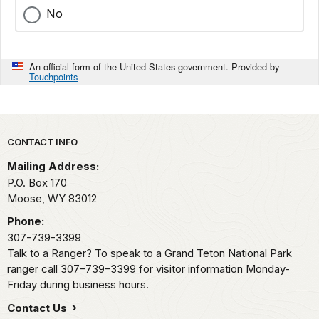
No
An official form of the United States government. Provided by
Touchpoints
Park footer
CONTACT INFO
Mailing Address:
P.O. Box 170
Moose,
WY
83012
Phone:
307-739-3399
Talk to a Ranger? To speak to a Grand Teton National Park
ranger call 307–739–3399 for visitor information Monday-
Friday during business hours.
Contact Us