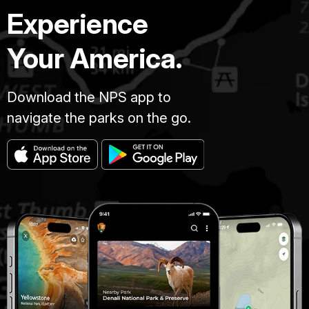
Experience
Your America.
Download the NPS app to
navigate the parks on the go.