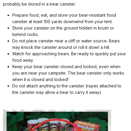
probably be stored in a bear canister.
Prepare food, eat, and store your bear-resistant food
canister at least 100 yards downwind from your tent.
Store your canister on the ground hidden in brush or
behind rocks.
Do not place canister near a cliff or water source. Bears
may knock the canister around or roll it down a hill.
Watch for approaching bears. Be ready to quickly put your
food away.
Keep your bear canister closed and locked, even when
you are near your campsite. The bear canister only works
when it is closed and locked!
Do not attach anything to the canister (ropes attached to
the canister may allow a bear to carry it away).