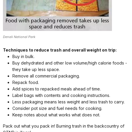
Denali National Park
Techniques to reduce trash and overall weight on trip:
Buy in bulk.
Buy dehydrated and other low volume/high calorie foods -
they take up less space.
Remove all commercial packaging.
Repack food.
Add spices to repacked meals ahead of time.
Label bags with contents and cooking instructions.
Less packaging means less weight and less trash to carry.
Consider pot size and fuel needs for cooking.
Keep notes about what works what does not.
Pack out what you pack in! Burning trash in the backcountry of