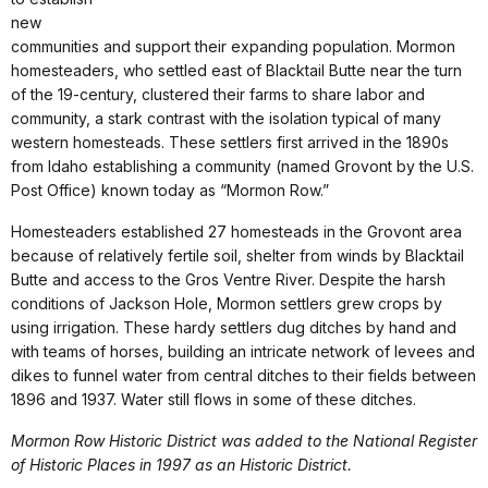
new
communities and support their expanding population. Mormon
homesteaders, who settled east of Blacktail Butte near the turn
of the 19-century, clustered their farms to share labor and
community, a stark contrast with the isolation typical of many
western homesteads. These settlers first arrived in the 1890s
from Idaho establishing a community (named Grovont by the U.S.
Post Office) known today as “Mormon Row.”
Homesteaders established 27 homesteads in the Grovont area
because of relatively fertile soil, shelter from winds by Blacktail
Butte and access to the Gros Ventre River. Despite the harsh
conditions of Jackson Hole, Mormon settlers grew crops by
using irrigation. These hardy settlers dug ditches by hand and
with teams of horses, building an intricate network of levees and
dikes to funnel water from central ditches to their fields between
1896 and 1937. Water still flows in some of these ditches.
Mormon Row Historic District was added to the National Register
of Historic Places in 1997 as an Historic District.