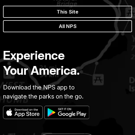
This Site
All NPS
Experience
Your America.
Download the NPS app to
navigate the parks on the go.