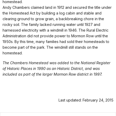
homestead.
Andy Chambers claimed land in 1912 and secured the title under
the Homestead Act by building a log cabin and stable and
clearing ground to grow grain, a backbreaking chore in the
rocky soil. The family lacked running water until 1927 and
harnessed electricity with a windmill in 1946. The Rural Electric
Administration did not provide power to Mormon Row until the
1950s. By this time, many families had sold their homesteads to
become part of the park. The windmill still stands on the
homestead.
The Chambers Homestead was added to the National Register
of Historic Places in 1990 as an Historic District, and was
included as part of the larger Mormon Row district in 1997.
Last updated: February 24, 2015