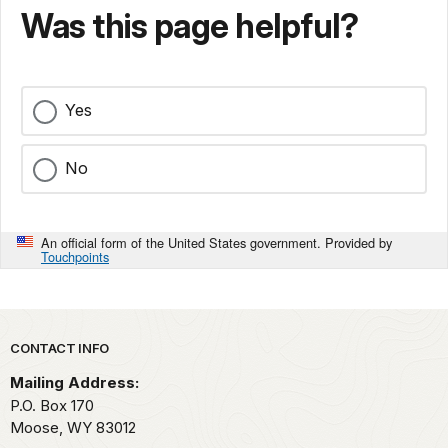
Was this page helpful?
Yes
No
An official form of the United States government. Provided by
Touchpoints
Park footer
CONTACT INFO
Mailing Address:
P.O. Box 170
Moose,
WY
83012