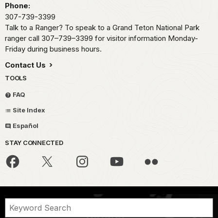
Phone:
307-739-3399
Talk to a Ranger? To speak to a Grand Teton National Park
ranger call 307–739–3399 for visitor information Monday-
Friday during business hours.
Contact Us
TOOLS
FAQ
Site Index
Español
STAY CONNECTED