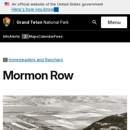
An official website of the United States government
Here's how you know
Open
Menu
Grand Teton
National Park
Search
Info
Alerts
2
Maps
Calendar
Fees
Homesteaders and Ranchers
Mormon Row