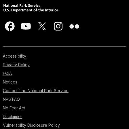
Accessibility
Privacy Policy
FOIA
Notices
Contact The National Park Service
NPS FAQ
No Fear Act
Disclaimer
Vulnerability Disclosure Policy