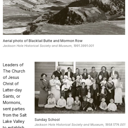
Aerial photo of Blacktail Butte and Mormon Row
Jackson Hole Historical Society and Museum, 1991.3991.001
Leaders of
The Church
of Jesus
Christ of
Latter-day
Saints, or
Mormons,
sent parties
from the Salt
Sunday School
Lake Valley
Jackson Hole Historical Society and Museum, 1958.1774.001
to establish