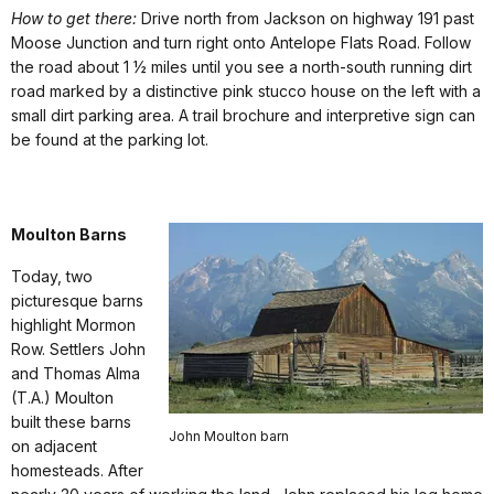
How to get there:
Drive north from Jackson on highway 191 past
Moose Junction and turn right onto Antelope Flats Road. Follow
the road about 1 ½ miles until you see a north-south running dirt
road marked by a distinctive pink stucco house on the left with a
small dirt parking area. A trail brochure and interpretive sign can
be found at the parking lot.
Moulton Barns
Today, two
picturesque barns
highlight Mormon
Row. Settlers John
and Thomas Alma
(T.A.) Moulton
built these barns
John Moulton barn
on adjacent
homesteads. After