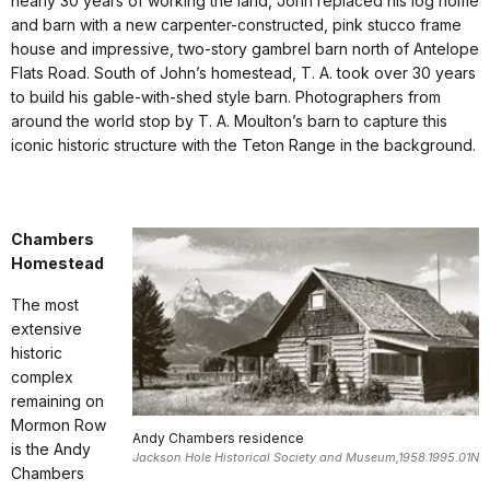
nearly 30 years of working the land, John replaced his log home
and barn with a new carpenter-constructed, pink stucco frame
house and impressive, two-story gambrel barn north of Antelope
Flats Road. South of John’s homestead, T. A. took over 30 years
to build his gable-with-shed style barn. Photographers from
around the world stop by T. A. Moulton’s barn to capture this
iconic historic structure with the Teton Range in the background.
Chambers
Homestead
The most
extensive
historic
complex
remaining on
Mormon Row
Andy Chambers residence
is the Andy
Jackson Hole Historical Society and Museum,1958.1995.01N
Chambers