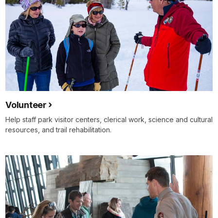
Volunteer
Help staff park visitor centers, clerical work, science and cultural
resources, and trail rehabilitation.