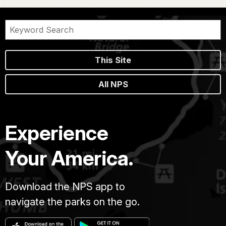
This Site
All NPS
Experience
Your America.
Download the NPS app to
navigate the parks on the go.