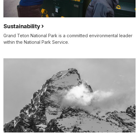
Sustainability
Grand Teton National Park is a committed environmental leader
within the National Park Service.