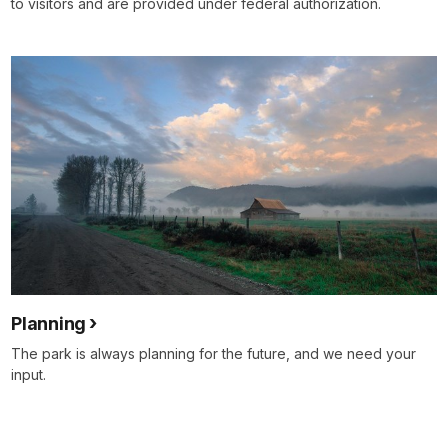
to visitors and are provided under federal authorization.
Planning
The park is always planning for the future, and we need your
input.