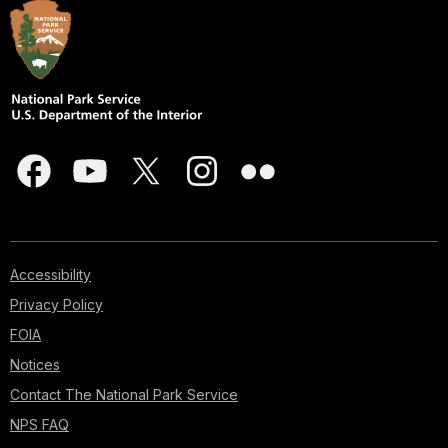
Accessibility
Privacy Policy
FOIA
Notices
Contact The National Park Service
NPS FAQ