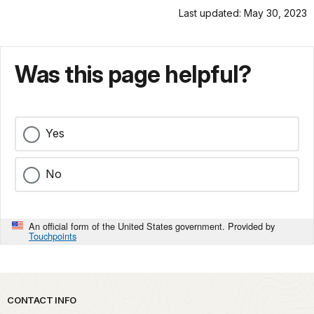
Last updated: May 30, 2023
Was this page helpful?
Yes
No
An official form of the United States government. Provided by
Touchpoints
Park footer
CONTACT INFO