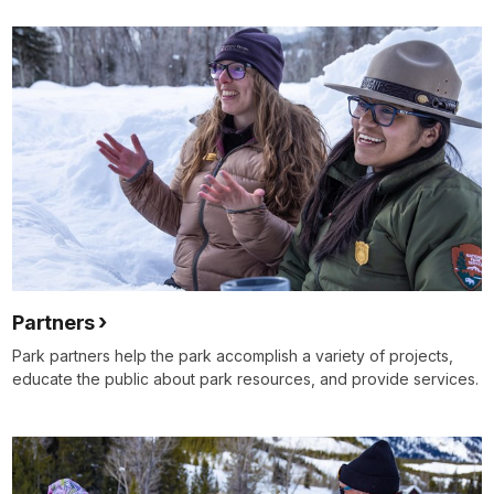
Partners
Park partners help the park accomplish a variety of projects,
educate the public about park resources, and provide services.