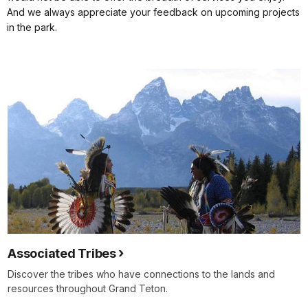
And we always appreciate your feedback on upcoming projects
in the park.
Associated Tribes
Discover the tribes who have connections to the lands and
resources throughout Grand Teton.