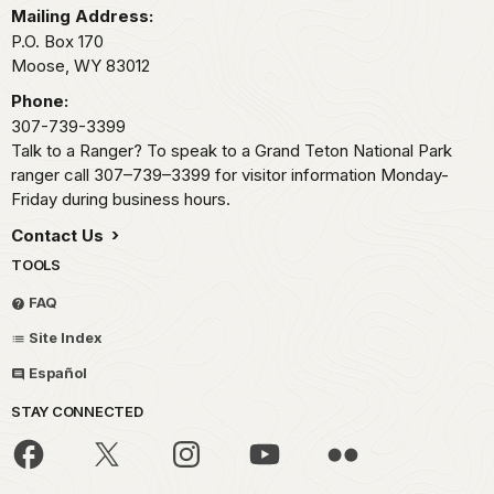
Mailing Address:
P.O. Box 170
Moose,
WY
83012
Phone:
307-739-3399
Talk to a Ranger? To speak to a Grand Teton National Park
ranger call 307–739–3399 for visitor information Monday-
Friday during business hours.
Contact Us
TOOLS
FAQ
Site Index
Español
STAY CONNECTED