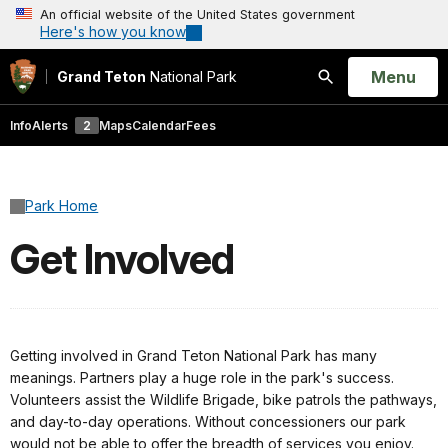
An official website of the United States government
Here's how you know
Open
Menu
Grand Teton
National Park
Search
Info
Alerts
2
Maps
Calendar
Fees
Park Home
Get Involved
Getting involved in Grand Teton National Park has many
meanings. Partners play a huge role in the park's success.
Volunteers assist the Wildlife Brigade, bike patrols the pathways,
and day-to-day operations. Without concessioners our park
would not be able to offer the breadth of services you enjoy.