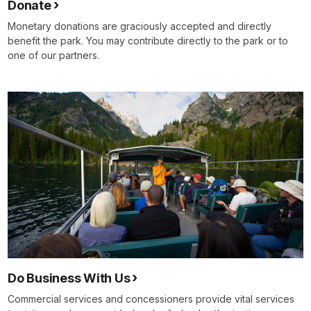
Donate
Monetary donations are graciously accepted and directly
benefit the park. You may contribute directly to the park or to
one of our partners.
Do Business With Us
Commercial services and concessioners provide vital services