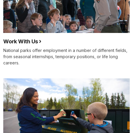
Work With Us
National parks offer employment in a number of different fields,
from seasonal internships, temporary positions, or life long
careers.