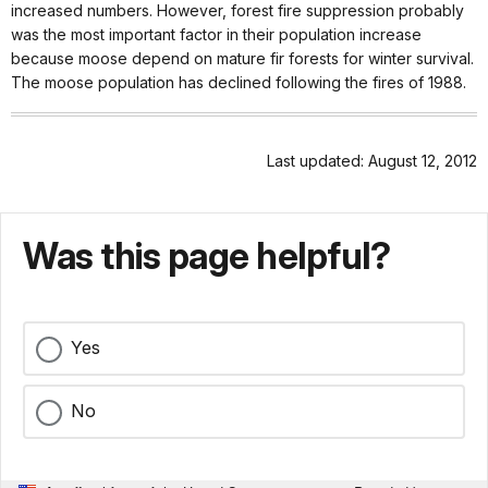
increased numbers. However, forest fire suppression probably
was the most important factor in their population increase
because moose depend on mature fir forests for winter survival.
The moose population has declined following the fires of 1988.
Last updated: August 12, 2012
Was this page helpful?
Yes
No