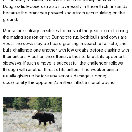
Douglas-fir. Moose can also move easily in these thick fir stands
because the branches prevent snow from accumulating on the
ground.
Moose are solitary creatures for most of the year, except during
the mating season or rut. During the rut, both bulls and cows are
vocal: the cows may be heard grunting in search of a mate, and
bulls challenge one another with low croaks before clashing with
their antlers. A bull on the offensive tries to knock its opponent
sideways. If such a move is successful, the challenger follows
through with another thrust of its antlers. The weaker animal
usually gives up before any serious damage is done;
occasionally the opponent's antlers inflict a mortal wound.