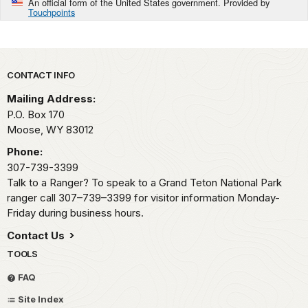
An official form of the United States government. Provided by
Touchpoints
Park footer
CONTACT INFO
Mailing Address:
P.O. Box 170
Moose,
WY
83012
Phone:
307-739-3399
Talk to a Ranger? To speak to a Grand Teton National Park
ranger call 307–739–3399 for visitor information Monday-
Friday during business hours.
Contact Us
TOOLS
FAQ
Site Index