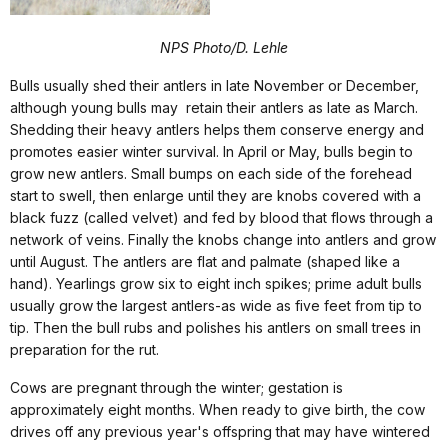
NPS Photo/D. Lehle
Bulls usually shed their antlers in late November or December,
although young bulls may retain their antlers as late as March.
Shedding their heavy antlers helps them conserve energy and
promotes easier winter survival. In April or May, bulls begin to
grow new antlers. Small bumps on each side of the forehead
start to swell, then enlarge until they are knobs covered with a
black fuzz (called velvet) and fed by blood that flows through a
network of veins. Finally the knobs change into antlers and grow
until August. The antlers are flat and palmate (shaped like a
hand). Yearlings grow six to eight inch spikes; prime adult bulls
usually grow the largest antlers-as wide as five feet from tip to
tip. Then the bull rubs and polishes his antlers on small trees in
preparation for the rut.
Cows are pregnant through the winter; gestation is
approximately eight months. When ready to give birth, the cow
drives off any previous year's offspring that may have wintered