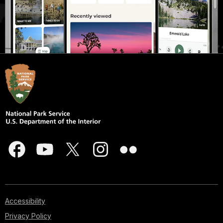
Accessibility
Privacy Policy