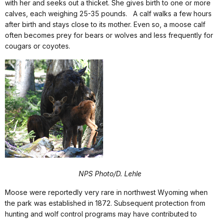
with her and seeks out a thicket. She gives birth to one or more
calves, each weighing 25-35 pounds. A calf walks a few hours
after birth and stays close to its mother. Even so, a moose calf
often becomes prey for bears or wolves and less frequently for
cougars or coyotes.
NPS Photo/D. Lehle
Moose were reportedly very rare in northwest Wyoming when
the park was established in 1872. Subsequent protection from
hunting and wolf control programs may have contributed to