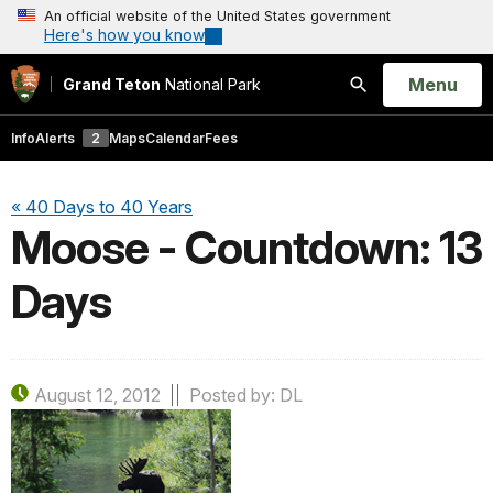
An official website of the United States government
Here's how you know
Open
Menu
Grand Teton
National Park
Search
Info
Alerts
2
Maps
Calendar
Fees
« 40 Days to 40 Years
Moose - Countdown: 13
Days
August 12, 2012
Posted by: DL