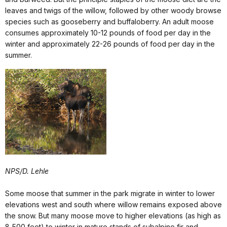
leaves and twigs of the willow, followed by other woody browse
species such as gooseberry and buffaloberry. An adult moose
consumes approximately 10-12 pounds of food per day in the
winter and approximately 22-26 pounds of food per day in the
summer.
NPS/D. Lehle
Some moose that summer in the park migrate in winter to lower
elevations west and south where willow remains exposed above
the snow. But many moose move to higher elevations (as high as
8,500 feet) to winter in mature stands of subalpine fir and