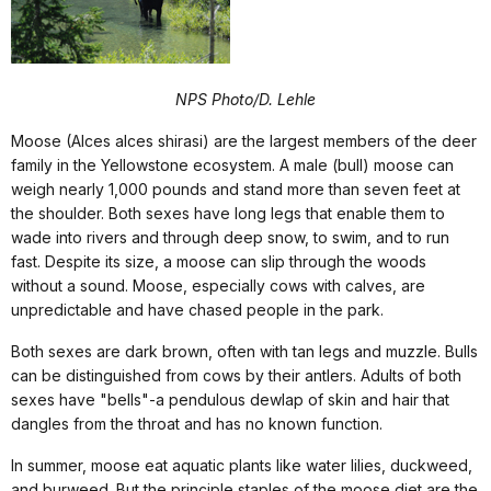
NPS Photo/D. Lehle
Moose (Alces alces shirasi) are the largest members of the deer
family in the Yellowstone ecosystem. A male (bull) moose can
weigh nearly 1,000 pounds and stand more than seven feet at
the shoulder. Both sexes have long legs that enable them to
wade into rivers and through deep snow, to swim, and to run
fast. Despite its size, a moose can slip through the woods
without a sound. Moose, especially cows with calves, are
unpredictable and have chased people in the park.
Both sexes are dark brown, often with tan legs and muzzle. Bulls
can be distinguished from cows by their antlers. Adults of both
sexes have "bells"-a pendulous dewlap of skin and hair that
dangles from the throat and has no known function.
In summer, moose eat aquatic plants like water lilies, duckweed,
and burweed. But the principle staples of the moose diet are the