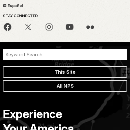
Español
STAY CONNECTED
This Site
All NPS
Experience
Your America.