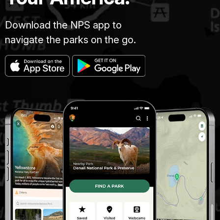
Download the NPS app to
navigate the parks on the go.