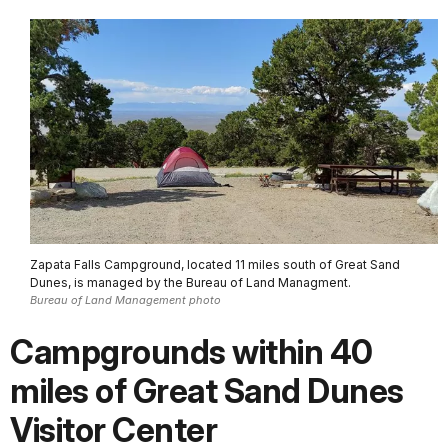
Zapata Falls Campground, located 11 miles south of Great Sand
Dunes, is managed by the Bureau of Land Managment.
Bureau of Land Management photo
Campgrounds within 40
miles of Great Sand Dunes
Visitor Center