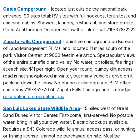
Oasis Campground
- located just outside the national park
entrance. 90 sites total: RV sites with full hookups, tent sites, and
camping cabins. Showers, laundry, restaurant, and store on site.
Open April through October. Follow the link or call 719-378-2222.
Zapata Falls Campground
- primitive campground on Bureau
of Land Management (BLM) land, located 11 miles south of the
park Visitor Center, at 9000 feet in elevation. Spectacular views
of the entire dunefield and valley. No water; pit toilets; fire rings
at each site. $11 per night. Open year round; bumpy dirt access
road is not snowplowed in winter, but many vehicles drive on it,
packing down the snow. No phone at campground; BLM office
number is 719-852-7074. Zapata Falls Campground is now
by
reservation on recreation.gov
.
San Luis Lakes State Wildlife Area
- 15 miles west of Great
Sand Dunes Visitor Center. First-come, first-served. No potable
water; bring in all your own water. Electric hookups available.
Requires a $43 Colorado wildlife annual access pass, or hunting
or fishing license- cannot be purchased on-site. Must be