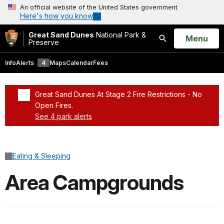
An official website of the United States government
Here's how you know
Great Sand Dunes
National Park &
Open
Menu
Preserve
Search
Info
Alerts
4
Maps
Calendar
Fees
Great Sand Dunes At Stage 2 Fire Restrictions - No
Open Fires.
See 4 park alerts
Added a park alert before the page title
Eating & Sleeping
Area Campgrounds