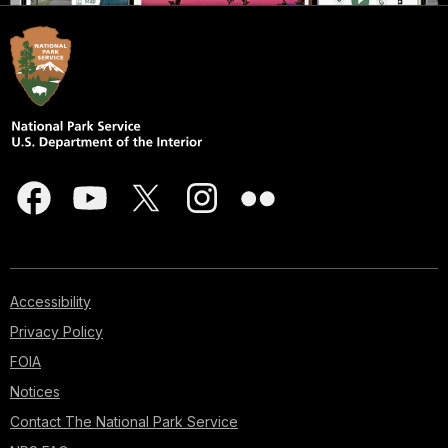
Accessibility
Privacy Policy
FOIA
Notices
Contact The National Park Service