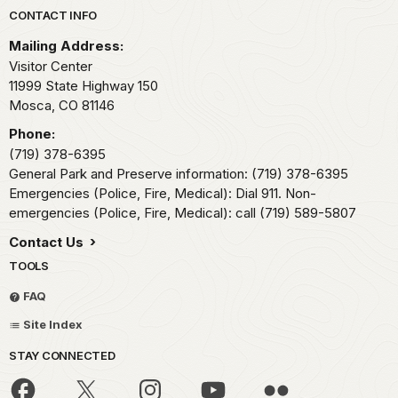
Park footer
CONTACT INFO
Mailing Address:
Visitor Center
11999 State Highway 150
Mosca,
CO
81146
Phone:
(719) 378-6395
General Park and Preserve information: (719) 378-6395
Emergencies (Police, Fire, Medical): Dial 911. Non-
emergencies (Police, Fire, Medical): call (719) 589-5807
Contact Us
TOOLS
FAQ
Site Index
STAY CONNECTED