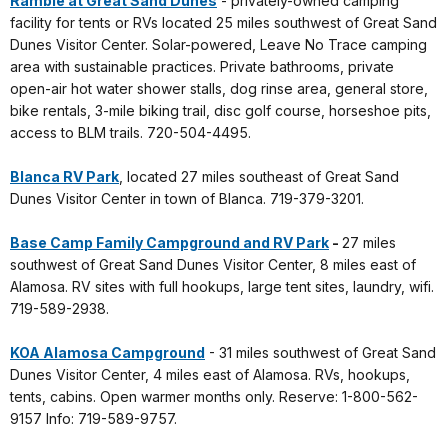
Ramble at Great Sand Dunes
- privately-owned camping
facility for tents or RVs located 25 miles southwest of Great Sand
Dunes Visitor Center. Solar-powered, Leave No Trace camping
area with sustainable practices. Private bathrooms, private
open-air hot water shower stalls, dog rinse area, general store,
bike rentals, 3-mile biking trail, disc golf course, horseshoe pits,
access to BLM trails. 720-504-4495.
Blanca RV Park
, located 27 miles southeast of Great Sand
Dunes Visitor Center in town of Blanca. 719-379-3201.
Base Camp Family Campground and RV Park
-
27 miles
southwest of Great Sand Dunes Visitor Center, 8 miles east of
Alamosa. RV sites with full hookups, large tent sites, laundry, wifi.
719-589-2938.
KOA Alamosa Campground
- 31 miles southwest of Great Sand
Dunes Visitor Center, 4 miles east of Alamosa. RVs, hookups,
tents, cabins. Open warmer months only. Reserve: 1-800-562-
9157 Info: 719-589-9757.