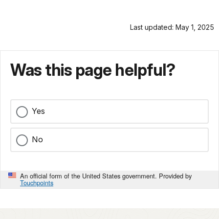
Last updated: May 1, 2025
Was this page helpful?
Yes
No
An official form of the United States government. Provided by
Touchpoints