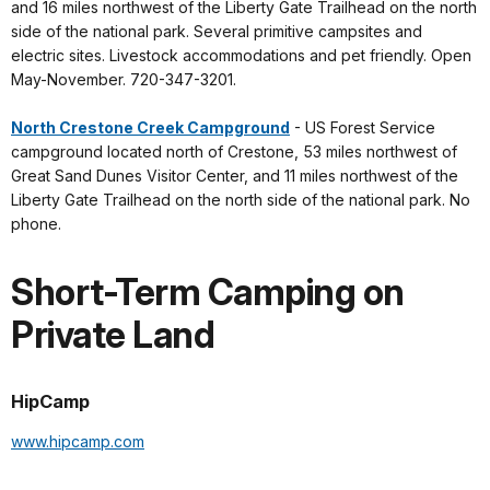
and 16 miles northwest of the Liberty Gate Trailhead on the north
side of the national park. Several primitive campsites and
electric sites. Livestock accommodations and pet friendly. Open
May-November. 720-347-3201.
North Crestone Creek Campground
- US Forest Service
campground located north of Crestone, 53 miles northwest of
Great Sand Dunes Visitor Center, and 11 miles northwest of the
Liberty Gate Trailhead on the north side of the national park. No
phone.
Short-Term Camping on
Private Land
HipCamp
www.hipcamp.com