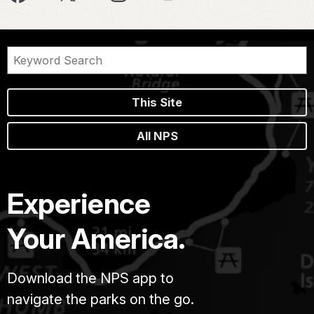
This Site
All NPS
Experience
Your America.
Download the NPS app to
navigate the parks on the go.