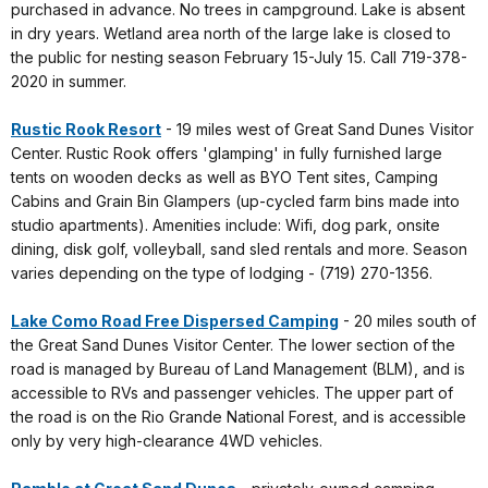
purchased in advance. No trees in campground. Lake is absent
in dry years. Wetland area north of the large lake is closed to
the public for nesting season February 15-July 15. Call 719-378-
2020 in summer.
Rustic Rook Resort
- 19 miles west of Great Sand Dunes Visitor
Center. Rustic Rook offers 'glamping' in fully furnished large
tents on wooden decks as well as BYO Tent sites, Camping
Cabins and Grain Bin Glampers (up-cycled farm bins made into
studio apartments). Amenities include: Wifi, dog park, onsite
dining, disk golf, volleyball, sand sled rentals and more. Season
varies depending on the type of lodging - (719) 270-1356‬.
Lake Como Road Free Dispersed Camping
- 20 miles south of
the Great Sand Dunes Visitor Center. The lower section of the
road is managed by Bureau of Land Management (BLM), and is
accessible to RVs and passenger vehicles. The upper part of
the road is on the Rio Grande National Forest, and is accessible
only by very high-clearance 4WD vehicles.