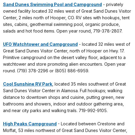
Sand Dunes Swimming Pool and Campground
- privately
owned facility located 32 miles west of Great Sand Dunes Visitor
Center, 2 miles north of Hooper, CO. RV sites with hookups, tent
sites, cabins, geothermal swimming pool, organic produce,
salads and hot food items. Open year round, 719-378-2807.
UFO Watchtower and Campground
- located 32 miles west of
Great Sand Dunes Visitor Center, north of Hooper on Hwy. 17.
Primitive campground on the desert valley floor, adjacent to a
watchtower and store promoting alien encounters. Open year
round. (719) 378-2296 or (805) 886-6959.
Cool Sunshine RV Park
, located 35 miles southwest of Great
Sand Dunes Visitor Center in Alamosa. Full hookups; walking
distance to downtown shops and cuisine, putting green, new
bathrooms and showers, indoor and outdoor gathering area,
and near city parks and walking trails. 719-992-9105.
High Peaks Campground
- Located between Crestone and
Moffat, 53 miles northwest of Great Sand Dunes Visitor Center,