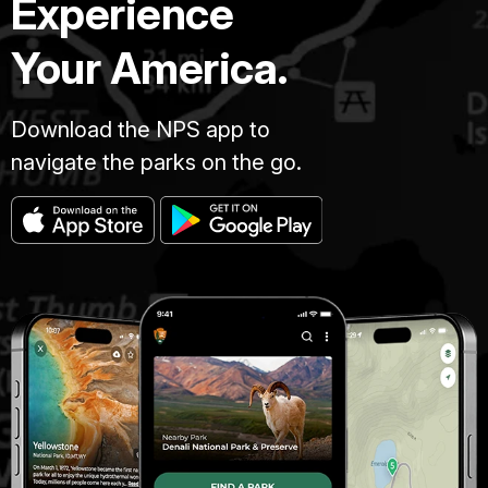
Experience
Your America.
Download the NPS app to
navigate the parks on the go.