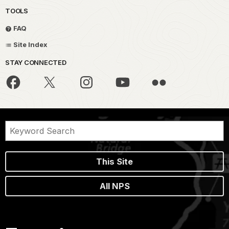
TOOLS
FAQ
Site Index
STAY CONNECTED
This Site
All NPS