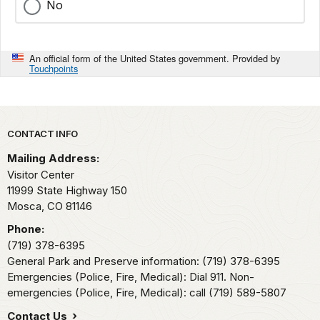
No
An official form of the United States government. Provided by
Touchpoints
Park footer
CONTACT INFO
Mailing Address:
Visitor Center
11999 State Highway 150
Mosca,
CO
81146
Phone:
(719) 378-6395
General Park and Preserve information: (719) 378-6395
Emergencies (Police, Fire, Medical): Dial 911. Non-
emergencies (Police, Fire, Medical): call (719) 589-5807
Contact Us