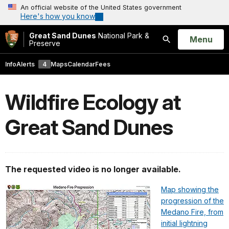
An official website of the United States government
Here's how you know
Great Sand Dunes
National Park &
Open
Menu
Preserve
Search
Info
Alerts
4
Maps
Calendar
Fees
Wildfire Ecology at
Great Sand Dunes
The requested video is no longer available.
Map showing the
progression of the
Medano Fire, from
initial lightning