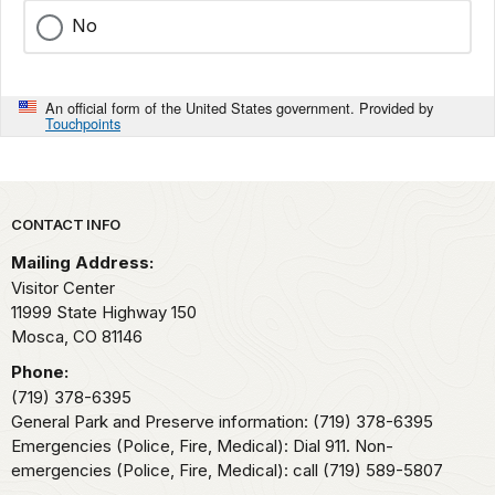
No
An official form of the United States government. Provided by
Touchpoints
Park footer
CONTACT INFO
Mailing Address:
Visitor Center
11999 State Highway 150
Mosca,
CO
81146
Phone:
(719) 378-6395
General Park and Preserve information: (719) 378-6395
Emergencies (Police, Fire, Medical): Dial 911. Non-
emergencies (Police, Fire, Medical): call (719) 589-5807