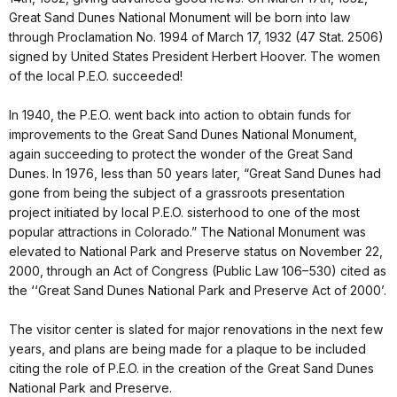
Great Sand Dunes National Monument will be born into law
through Proclamation No. 1994 of March 17, 1932 (47 Stat. 2506)
signed by United States President Herbert Hoover. The women
of the local P.E.O. succeeded!
In 1940, the P.E.O. went back into action to obtain funds for
improvements to the Great Sand Dunes National Monument,
again succeeding to protect the wonder of the Great Sand
Dunes. In 1976, less than 50 years later, “Great Sand Dunes had
gone from being the subject of a grassroots presentation
project initiated by local P.E.O. sisterhood to one of the most
popular attractions in Colorado.” The National Monument was
elevated to National Park and Preserve status on November 22,
2000, through an Act of Congress (Public Law 106–530) cited as
the ‘‘Great Sand Dunes National Park and Preserve Act of 2000’.
The visitor center is slated for major renovations in the next few
years, and plans are being made for a plaque to be included
citing the role of P.E.O. in the creation of the Great Sand Dunes
National Park and Preserve.