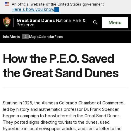
An official website of the United States government
Here's how you know
Great Sand Dunes
National Park &
Open
Menu
Preserve
Search
Info
Alerts
4
Maps
Calendar
Fees
How the P.E.O. Saved
the Great Sand Dunes
Starting in 1925, the Alamosa Colorado Chamber of Commerce,
led by history and mathematics professor Dr. Frank Spencer,
began a campaign to boost interest in the Great Sand Dunes.
They posted signs directing tourists to the dunes, used
hyperbole in local newspaper articles, and sent a letter to the