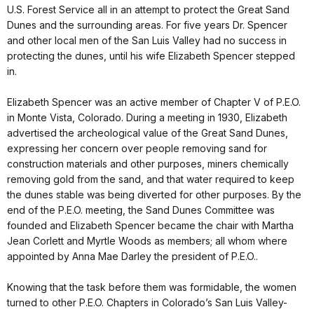
U.S. Forest Service all in an attempt to protect the Great Sand
Dunes and the surrounding areas. For five years Dr. Spencer
and other local men of the San Luis Valley had no success in
protecting the dunes, until his wife Elizabeth Spencer stepped
in.
Elizabeth Spencer was an active member of Chapter V of P.E.O.
in Monte Vista, Colorado. During a meeting in 1930, Elizabeth
advertised the archeological value of the Great Sand Dunes,
expressing her concern over people removing sand for
construction materials and other purposes, miners chemically
removing gold from the sand, and that water required to keep
the dunes stable was being diverted for other purposes. By the
end of the P.E.O. meeting, the Sand Dunes Committee was
founded and Elizabeth Spencer became the chair with Martha
Jean Corlett and Myrtle Woods as members; all whom where
appointed by Anna Mae Darley the president of P.E.O..
Knowing that the task before them was formidable, the women
turned to other P.E.O. Chapters in Colorado’s San Luis Valley-