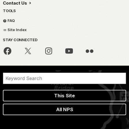
Contact Us
TOOLS
FAQ
Site Index
STAY CONNECTED
This Site
All NPS