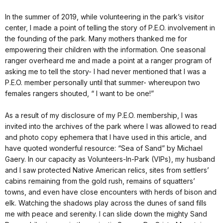
In the summer of 2019, while volunteering in the park’s visitor
center, I made a point of telling the story of P.E.O. involvement in
the founding of the park. Many mothers thanked me for
empowering their children with the information. One seasonal
ranger overheard me and made a point at a ranger program of
asking me to tell the story- I had never mentioned that I was a
P.E.O. member personally until that summer- whereupon two
females rangers shouted, “ I want to be one!”
As a result of my disclosure of my P.E.O. membership, I was
invited into the archives of the park where I was allowed to read
and photo copy ephemera that I have used in this article, and
have quoted wonderful resource: “Sea of Sand” by Michael
Gaery. In our capacity as Volunteers-In-Park (VIPs), my husband
and I saw protected Native American relics, sites from settlers’
cabins remaining from the gold rush, remains of squatters’
towns, and even have close encounters with herds of bison and
elk. Watching the shadows play across the dunes of sand fills
me with peace and serenity. I can slide down the mighty Sand