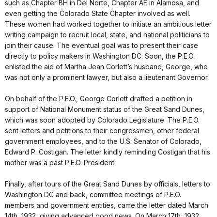
such as Chapter BH in Del Norte, Chapter AE in Alamosa, and
even getting the Colorado State Chapter involved as well.
These women had worked together to initiate an ambitious letter
writing campaign to recruit local, state, and national politicians to
join their cause. The eventual goal was to present their case
directly to policy makers in Washington DC. Soon, the P.E.O.
enlisted the aid of Martha Jean Corlett’s husband, George, who
was not only a prominent lawyer, but also a lieutenant Governor.
On behalf of the P.E.O., George Corlett drafted a petition in
support of National Monument status of the Great Sand Dunes,
which was soon adopted by Colorado Legislature. The P.E.O.
sent letters and petitions to their congressmen, other federal
government employees, and to the U.S. Senator of Colorado,
Edward P. Costigan. The letter kindly reminding Costigan that his
mother was a past P.E.O. President.
Finally, after tours of the Great Sand Dunes by officials, letters to
Washington DC and back, committee meetings of P.E.O.
members and government entities, came the letter dated March
14th, 1932, giving advanced good news. On March 17th, 1932,