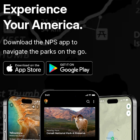
Experience
Your America.
Download the NPS app to
navigate the parks on the go.