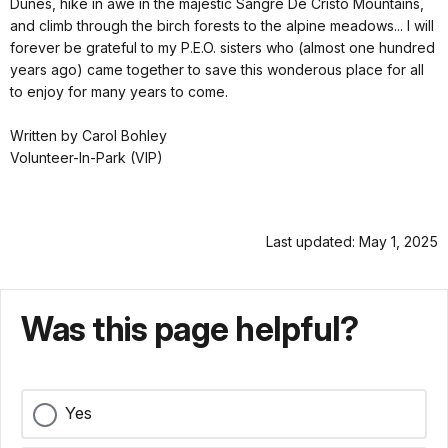
Dunes, hike in awe in the majestic Sangre De Cristo Mountains,
and climb through the birch forests to the alpine meadows... I will
forever be grateful to my P.E.O. sisters who (almost one hundred
years ago) came together to save this wonderous place for all
to enjoy for many years to come.
Written by Carol Bohley
Volunteer-In-Park (VIP)
Last updated: May 1, 2025
Was this page helpful?
Yes