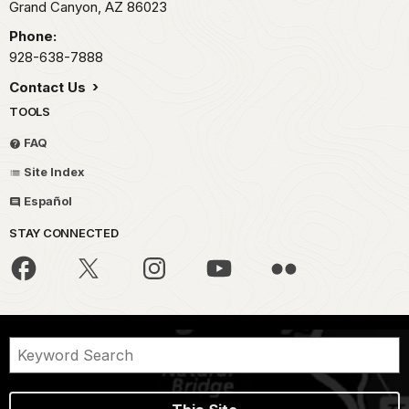
Grand Canyon,
AZ
86023
Phone:
928-638-7888
Contact Us
TOOLS
FAQ
Site Index
Español
STAY CONNECTED