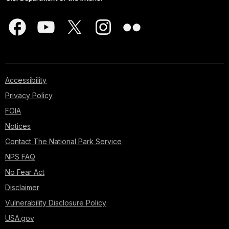
Accessibility
Privacy Policy
FOIA
Notices
Contact The National Park Service
NPS FAQ
No Fear Act
Disclaimer
Vulnerability Disclosure Policy
USA.gov