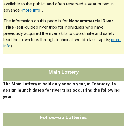
available to the public, and often reserved a year or two in
advance (
more info
).
The information on this page is for
Noncommercial River
Trips
(self-guided river trips for individuals who have
previously acquired the river skills to coordinate and safely
lead their own trips through technical, world-class rapids;
more
info
).
Main Lottery
The Main Lottery is held only once a year, in February, to
assign launch dates for river trips occurring the following
year.
Follow-up Lotteries