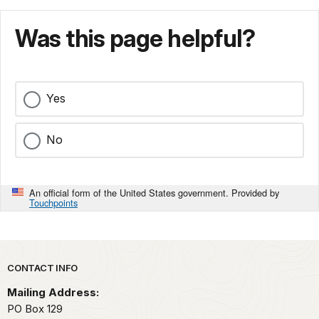
Was this page helpful?
Yes
No
An official form of the United States government. Provided by
Touchpoints
Park footer
CONTACT INFO
Mailing Address:
PO Box 129