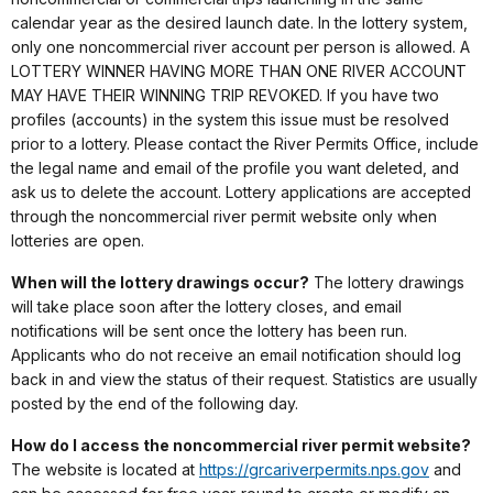
calendar year as the desired launch date. In the lottery system,
only one noncommercial river account per person is allowed. A
LOTTERY WINNER HAVING MORE THAN ONE RIVER ACCOUNT
MAY HAVE THEIR WINNING TRIP REVOKED. If you have two
profiles (accounts) in the system this issue must be resolved
prior to a lottery. Please contact the River Permits Office, include
the legal name and email of the profile you want deleted, and
ask us to delete the account. Lottery applications are accepted
through the noncommercial river permit website only when
lotteries are open.
When will the lottery drawings occur?
The lottery drawings
will take place soon after the lottery closes, and email
notifications will be sent once the lottery has been run.
Applicants who do not receive an email notification should log
back in and view the status of their request. Statistics are usually
posted by the end of the following day.
How do I access the noncommercial river permit website?
The website is located at
https://grcariverpermits.nps.gov
and