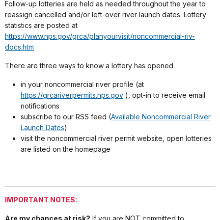
Follow-up lotteries are held as needed throughout the year to
reassign cancelled and/or left-over river launch dates. Lottery
statistics are posted at
https://www.nps.gov/grca/planyourvisit/noncommercial-riv-
docs.htm
There are three ways to know a lottery has opened.
in your noncommercial river profile (at
https://grcariverpermits.nps.gov
), opt-in to receive email
notifications
subscribe to our RSS feed (
Available Noncommercial River
Launch Dates
)
visit the noncommercial river permit website, open lotteries
are listed on the homepage
IMPORTANT NOTES:
Are my chances at risk?
If you are NOT committed to