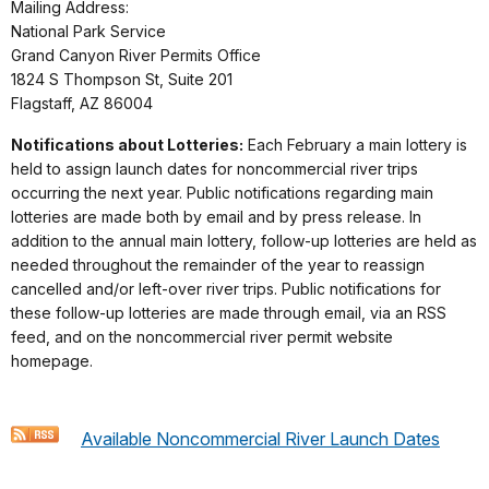
Mailing Address:
National Park Service
Grand Canyon River Permits Office
1824 S Thompson St, Suite 201
Flagstaff, AZ 86004
Notifications about Lotteries:
Each February a main lottery is
held to assign launch dates for noncommercial river trips
occurring the next year. Public notifications regarding main
lotteries are made both by email and by press release. In
addition to the annual main lottery, follow-up lotteries are held as
needed throughout the remainder of the year to reassign
cancelled and/or left-over river trips. Public notifications for
these follow-up lotteries are made through email, via an RSS
feed, and on the noncommercial river permit website
homepage.
Available Noncommercial River Launch Dates