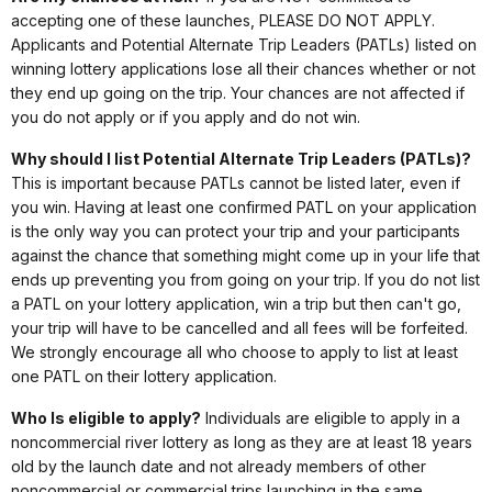
accepting one of these launches, PLEASE DO NOT APPLY.
Applicants and Potential Alternate Trip Leaders (PATLs) listed on
winning lottery applications lose all their chances whether or not
they end up going on the trip. Your chances are not affected if
you do not apply or if you apply and do not win.
Why should I list Potential Alternate Trip Leaders (PATLs)?
This is important because PATLs cannot be listed later, even if
you win. Having at least one confirmed PATL on your application
is the only way you can protect your trip and your participants
against the chance that something might come up in your life that
ends up preventing you from going on your trip. If you do not list
a PATL on your lottery application, win a trip but then can't go,
your trip will have to be cancelled and all fees will be forfeited.
We strongly encourage all who choose to apply to list at least
one PATL on their lottery application.
Who Is eligible to apply?
Individuals are eligible to apply in a
noncommercial river lottery as long as they are at least 18 years
old by the launch date and not already members of other
noncommercial or commercial trips launching in the same