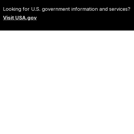
Looking for U.S. government information and services?
Visit USA.gov