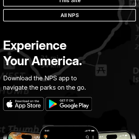
This Site
All NPS
Experience
Your America.
Download the NPS app to
navigate the parks on the go.