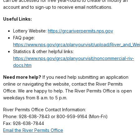
can be accessed for free year-round to create or modify an
account and to sign-up to receive email notifications.
Useful Links:
Lottery Website:
https://grcariverpermits.nps.gov
FAQ page:
https://www.nps.gov/grca/planyourvisit/upload/River_and_We
Statistics & other helpful links:
https://www.nps.gov/grca/planyourvisit/noncommercial-riv-
docs.htm
Need more help?
If you need help submitting an application
online or navigating the website, contact the River Permits
Office. We are happy to help. The River Permits Office is open
weekdays from 8 a.m. to 5 p.m.
River Permits Office Contact Information:
Phone: 928-638-7843 or 800-959-9164 (Mon-Fri)
Fax: 928-638-7844
Email the River Permits Office