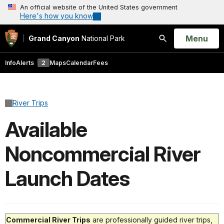
An official website of the United States government
Here's how you know
Open
Menu
Grand Canyon
National Park
Search
Info
Alerts
2
Maps
Calendar
Fees
River Trips
Available
Noncommercial River
Launch Dates
Commercial River Trips
are professionally guided river trips,