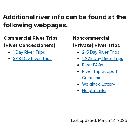
Additional river info can be found at the
following webpages.
Commercial River Trips
Noncommercial
(River Concessioners)
(Private) River Trips
1 Day River Trips
2-5 Day River Trips
3-18 Day River Trips
12-25 Day River Trips
River FAQs
River Trip Support
Companies
Weighted Lottery
Helpful Links
Last updated: March 12, 2025