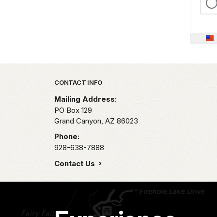
Park footer
CONTACT INFO
Mailing Address:
PO Box 129
Grand Canyon,
AZ
86023
Phone:
928-638-7888
Contact Us