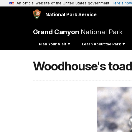
An official website of the United States government
Here's how
National Park Service
Grand Canyon
National Park
Plan Your Visit
Learn About the Park
Woodhouse's toa