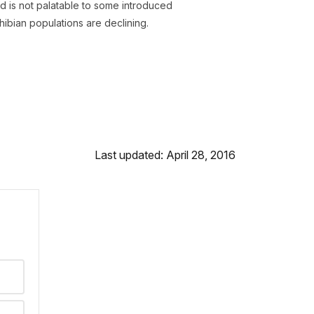
 is not palatable to some introduced
ibian populations are declining.
Last updated: April 28, 2016