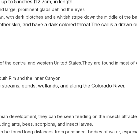
up to 5 inches (12.7cm) in length.
d large, prominent glads behind the eyes.
wn, with dark blotches and a whitish stripe down the middle of the b
ther skin, and have a dark colored throat.The call is a drawn 
 the central and western United States.They are found in most of 
outh Rim and the Inner Canyon.
ng streams, ponds, wetlands, and along the Colorado River.
man development, they can be seen feeding on the insects attracted 
uding ants, bees, scorpions, and insect larvae.
an be found long distances from permanent bodies of water, especi