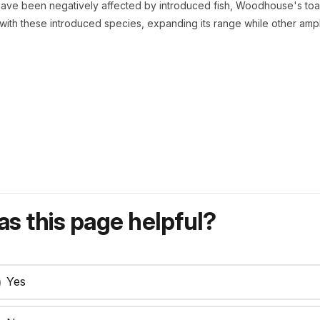
ave been negatively affected by introduced fish, Woodhouse's toad
ith these introduced species, expanding its range while other amph
s this page helpful?
Yes