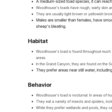
A medium-sized toad species, it can reach 
Woodhouse's toads have rough, warty skin an
They are usually light brown or yellowish bro
Males are smaller than females, have smoo
sheep's bleating.
Habitat
Woodhouse's toad is found throughout much of
areas.
In the Grand Canyon, they are found on the S
They prefer areas near still water, includi
Behavior
Woodhouse's toad is nocturnal. In areas of hu
They eat a variety of insects and spiders, incl
While they prefer wetlands and pools, they c