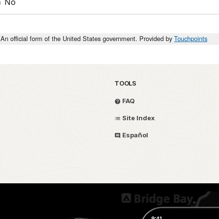
No
An official form of the United States government. Provided by
Touchpoints
TOOLS
FAQ
Site Index
Español