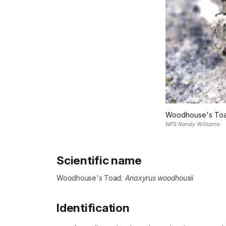
Woodhouse's To
NPS Randy Williams
Scientific name
Woodhouse's Toad:
Anaxyrus woodhousii
Identification