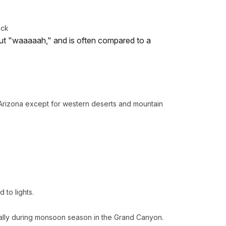
ack
out "waaaaah," and is often compared to a
Arizona except for western deserts and mountain
to lights.
ally during monsoon season in the Grand Canyon.