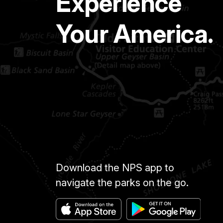
Experience
Your America.
Download the NPS app to
navigate the parks on the go.