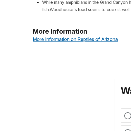
While many amphibians in the Grand Canyon h
fish.Woodhouse's toad seems to coexist well w
More Information
More Information on Reptiles of Arizona
Wa