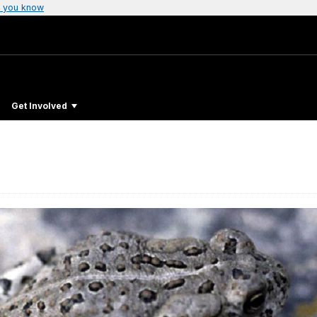
 you know
Get Involved
d