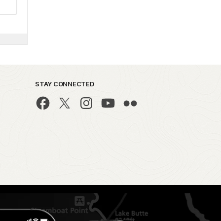
STAY CONNECTED