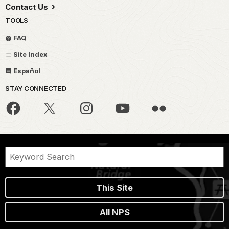
Contact Us
TOOLS
FAQ
Site Index
Español
STAY CONNECTED
This Site
All NPS