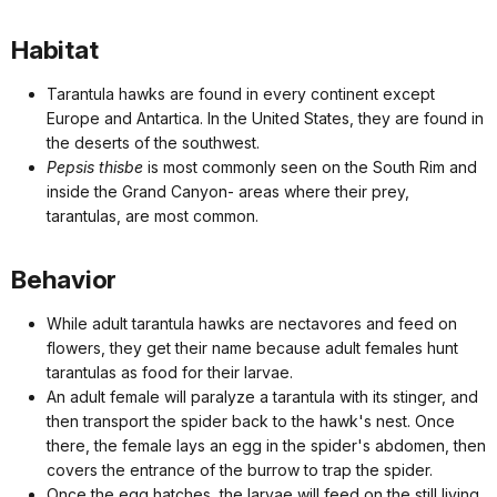
Habitat
Tarantula hawks are found in every continent except
Europe and Antartica. In the United States, they are found in
the deserts of the southwest.
Pepsis thisbe
is most commonly seen on the South Rim and
inside the Grand Canyon- areas where their prey,
tarantulas, are most common.
Behavior
While adult tarantula hawks are nectavores and feed on
flowers, they get their name because adult females hunt
tarantulas as food for their larvae.
An adult female will paralyze a tarantula with its stinger, and
then transport the spider back to the hawk's nest. Once
there, the female lays an egg in the spider's abdomen, then
covers the entrance of the burrow to trap the spider.
Once the egg hatches, the larvae will feed on the still living