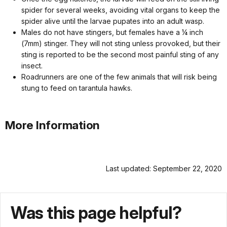
spider for several weeks, avoiding vital organs to keep the
spider alive until the larvae pupates into an adult wasp.
Males do not have stingers, but females have a ¼ inch
(7mm) stinger. They will not sting unless provoked, but their
sting is reported to be the second most painful sting of any
insect.
Roadrunners are one of the few animals that will risk being
stung to feed on tarantula hawks.
More Information
Last updated: September 22, 2020
Was this page helpful?