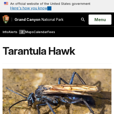
An official website of the United States government
Here's how you know
Open
Menu
Grand Canyon
National Park
Search
Info
Alerts
2
Maps
Calendar
Fees
Tarantula Hawk