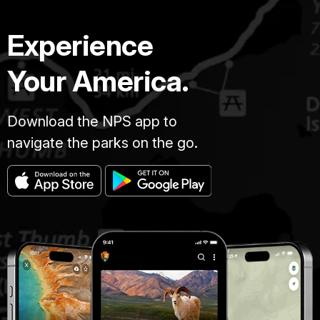
Experience
Your America.
Download the NPS app to
navigate the parks on the go.