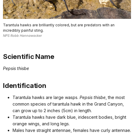
Tarantula hawks are brilliantly colored, but are predators with an
incredibly painful sting.
NPS Robb Hannawacker
Scientific Name
Pepsis thisbe
Identification
Tarantula hawks are large wasps.
Pepsis thisbe
, the most
common species of tarantula hawk in the Grand Canyon,
can grow up to 2 inches (5cm) in length.
Tarantula hawks have dark blue, iridescent bodies, bright
orange wings, and long legs.
Males have straight antennae, females have curly antennae.