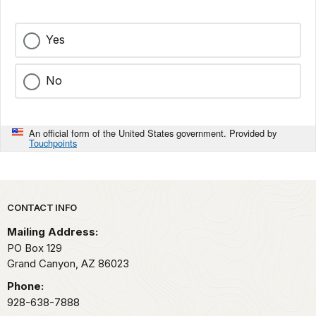
Yes
No
An official form of the United States government. Provided by
Touchpoints
Park footer
CONTACT INFO
Mailing Address:
PO Box 129
Grand Canyon,
AZ
86023
Phone:
928-638-7888