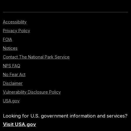
Accessibility
Privacy Policy
FOIA
Notices
Contact The National Park Service
NPS FAQ
No Fear Act
Disclaimer
Vulnerability Disclosure Policy
USA.gov
Looking for U.S. government information and services?
Visit USA.gov