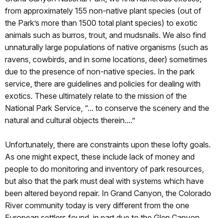
from approximately 155 non-native plant species (out of
the Park’s more than 1500 total plant species) to exotic
animals such as burros, trout, and mudsnails. We also find
unnaturally large populations of native organisms (such as
ravens, cowbirds, and in some locations, deer) sometimes
due to the presence of non-native species. In the park
service, there are guidelines and policies for dealing with
exotics. These ultimately relate to the mission of the
National Park Service, “... to conserve the scenery and the
natural and cultural objects therein....”
Unfortunately, there are constraints upon these lofty goals.
As one might expect, these include lack of money and
people to do monitoring and inventory of park resources,
but also that the park must deal with systems which have
been altered beyond repair. In Grand Canyon, the Colorado
River community today is very different from the one
European settlers found, in part due to the Glen Canyon