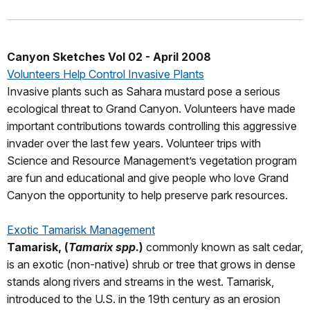
Canyon Sketches Vol 02 - April 2008
Volunteers Help Control Invasive Plants
Invasive plants such as Sahara mustard pose a serious
ecological threat to Grand Canyon. Volunteers have made
important contributions towards controlling this aggressive
invader over the last few years. Volunteer trips with
Science and Resource Management’s vegetation program
are fun and educational and give people who love Grand
Canyon the opportunity to help preserve park resources.
Exotic Tamarisk Management
Tamarisk, (
Tamarix spp
.)
commonly known as salt cedar,
is an exotic (non-native) shrub or tree that grows in dense
stands along rivers and streams in the west. Tamarisk,
introduced to the U.S. in the 19th century as an erosion