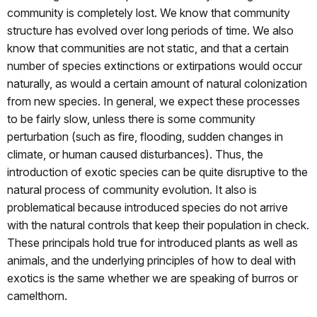
community is completely lost. We know that community
structure has evolved over long periods of time. We also
know that communities are not static, and that a certain
number of species extinctions or extirpations would occur
naturally, as would a certain amount of natural colonization
from new species. In general, we expect these processes
to be fairly slow, unless there is some community
perturbation (such as fire, flooding, sudden changes in
climate, or human caused disturbances). Thus, the
introduction of exotic species can be quite disruptive to the
natural process of community evolution. It also is
problematical because introduced species do not arrive
with the natural controls that keep their population in check.
These principals hold true for introduced plants as well as
animals, and the underlying principles of how to deal with
exotics is the same whether we are speaking of burros or
camelthorn.