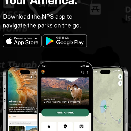
Your America.
Download the NPS app to
navigate the parks on the go.