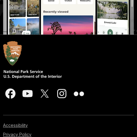
Accessibility
Privacy Policy