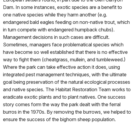
Dam. In some instances, exotic species are a benefit to
one native species while they harm another (e.g.
endangered bald eagles feeding on non-native trout, which
in turn compete with endangered humpback chubs).
Management decisions in such cases are difficult.
Sometimes, managers face problematical species which
have become so well established that there is no effective
way to fight them (cheatgrass, mullein, and tumbleweed.)
Where the park can take effective action it does, using
integrated pest management techniques, with the ultimate
goal being preservation of the natural ecological processes
and native species. The Habitat Restoration Team works to
eradicate exotic plants and to plant natives. One success
story comes form the way the park dealt with the ferral
burros in the 1970s. By removing the burrows, we helped to
ensure the success of the bighorn sheep population.