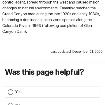
control agent, spread through the west and caused major
changes to natural environments. Tamarisk reached the
Grand Canyon area during the late 1920s and early 1930s,
becoming a dominant riparian zone species along the
Colorado River in 1963 (following completion of Glen
Canyon Dam).
Last updated: December 21, 2020
Was this page helpful?
Yes