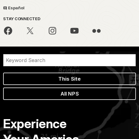
Español
STAY CONNECTED
This Site
All NPS
Experience