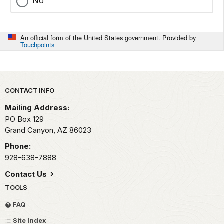
No
An official form of the United States government. Provided by
Touchpoints
Park footer
CONTACT INFO
Mailing Address:
PO Box 129
Grand Canyon,
AZ
86023
Phone:
928-638-7888
Contact Us
TOOLS
FAQ
Site Index