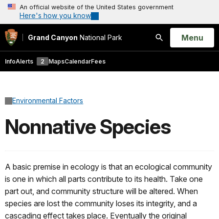
An official website of the United States government
Here's how you know
Open
Menu
Grand Canyon
National Park
Search
Info
Alerts
2
Maps
Calendar
Fees
Environmental Factors
Nonnative Species
A basic premise in ecology is that an ecological community
is one in which all parts contribute to its health. Take one
part out, and community structure will be altered. When
species are lost the community loses its integrity, and a
cascading effect takes place. Eventually the original