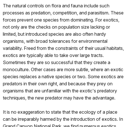
The natural controls on flora and fauna include such
processes as predation, competition, and parasitism. These
forces prevent one species from dominating. For exotics,
not only are the checks on population size lacking or
limited, but introduced species are also often hardy
organisms, with broad tolerances for environmental
variability. Freed from the constraints of their usual habitats,
exotics are typically able to take over large tracts.
Sometimes they are so successful that they create a
monoculture. Other cases are more subtle, where an exotic
species replaces a native species or two. Some exotics are
predators in their own right, and because they prey on
organisms that are unfamiliar with the exotic's predatory
techniques, the new predator may have the advantage.
It is no exaggeration to state that the ecology of a place
can be irreparably harmed by the introduction of exotics. In
Grand Canyon National Park, we find numerous exotics,