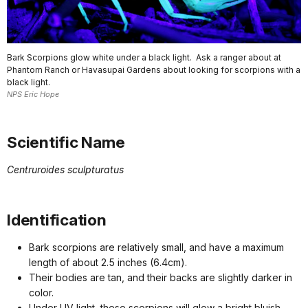
Bark Scorpions glow white under a black light. Ask a ranger about at
Phantom Ranch or Havasupai Gardens about looking for scorpions with a
black light.
NPS Eric Hope
Scientific Name
Centruroides sculpturatus
Identification
Bark scorpions are relatively small, and have a maximum
length of about 2.5 inches (6.4cm).
Their bodies are tan, and their backs are slightly darker in
color.
Under UV light, these scorpions will glow a bright bluish