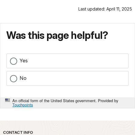
Last updated: April 11, 2025
Was this page helpful?
Yes
No
An official form of the United States government. Provided by
Touchpoints
Park footer
CONTACT INFO