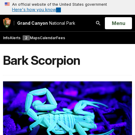
An official website of the United States government
Here's how you know
Open
Menu
Grand Canyon
National Park
Search
Info
Alerts
2
Maps
Calendar
Fees
Bark Scorpion