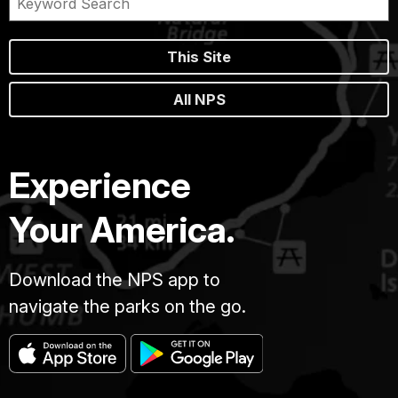
This Site
All NPS
Experience
Your America.
Download the NPS app to
navigate the parks on the go.