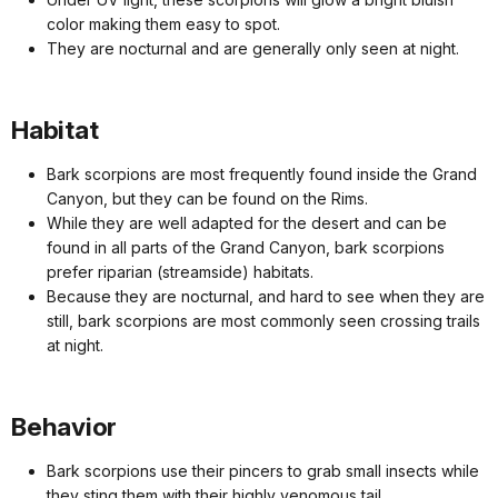
color making them easy to spot.
They are nocturnal and are generally only seen at night.
Habitat
Bark scorpions are most frequently found inside the Grand
Canyon, but they can be found on the Rims.
While they are well adapted for the desert and can be
found in all parts of the Grand Canyon, bark scorpions
prefer riparian (streamside) habitats.
Because they are nocturnal, and hard to see when they are
still, bark scorpions are most commonly seen crossing trails
at night.
Behavior
Bark scorpions use their pincers to grab small insects while
they sting them with their highly venomous tail.