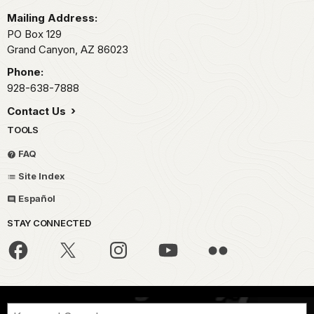
Mailing Address:
PO Box 129
Grand Canyon,
AZ
86023
Phone:
928-638-7888
Contact Us
TOOLS
FAQ
Site Index
Español
STAY CONNECTED