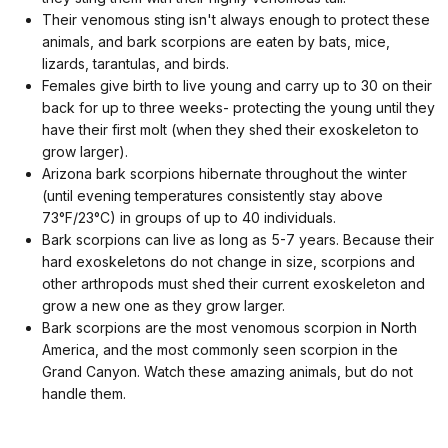
Their venomous sting isn't always enough to protect these
animals, and bark scorpions are eaten by bats, mice,
lizards, tarantulas, and birds.
Females give birth to live young and carry up to 30 on their
back for up to three weeks- protecting the young until they
have their first molt (when they shed their exoskeleton to
grow larger).
Arizona bark scorpions hibernate throughout the winter
(until evening temperatures consistently stay above
73°F/23°C) in groups of up to 40 individuals.
Bark scorpions can live as long as 5-7 years. Because their
hard exoskeletons do not change in size, scorpions and
other arthropods must shed their current exoskeleton and
grow a new one as they grow larger.
Bark scorpions are the most venomous scorpion in North
America, and the most commonly seen scorpion in the
Grand Canyon. Watch these amazing animals, but do not
handle them.