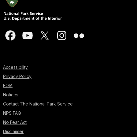
Accessibility
Privacy Policy
FOIA
Notices
Contact The National Park Service
NPS FAQ
No Fear Act
Disclaimer