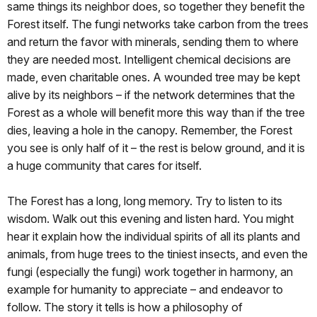
same things its neighbor does, so together they benefit the
Forest itself. The fungi networks take carbon from the trees
and return the favor with minerals, sending them to where
they are needed most. Intelligent chemical decisions are
made, even charitable ones. A wounded tree may be kept
alive by its neighbors – if the network determines that the
Forest as a whole will benefit more this way than if the tree
dies, leaving a hole in the canopy. Remember, the Forest
you see is only half of it – the rest is below ground, and it is
a huge community that cares for itself.
The Forest has a long, long memory. Try to listen to its
wisdom. Walk out this evening and listen hard. You might
hear it explain how the individual spirits of all its plants and
animals, from huge trees to the tiniest insects, and even the
fungi (especially the fungi) work together in harmony, an
example for humanity to appreciate – and endeavor to
follow. The story it tells is how a philosophy of