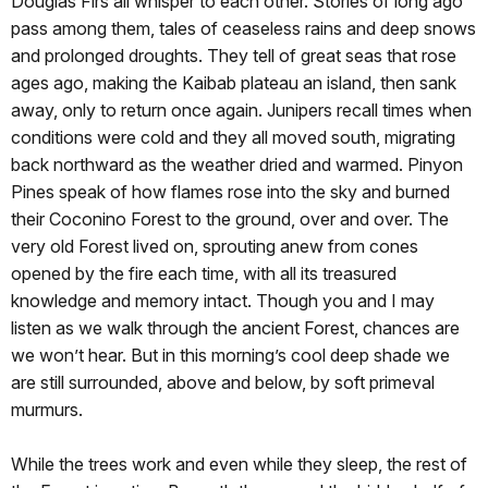
Douglas Firs all whisper to each other. Stories of long ago
pass among them, tales of ceaseless rains and deep snows
and prolonged droughts. They tell of great seas that rose
ages ago, making the Kaibab plateau an island, then sank
away, only to return once again. Junipers recall times when
conditions were cold and they all moved south, migrating
back northward as the weather dried and warmed. Pinyon
Pines speak of how flames rose into the sky and burned
their Coconino Forest to the ground, over and over. The
very old Forest lived on, sprouting anew from cones
opened by the fire each time, with all its treasured
knowledge and memory intact. Though you and I may
listen as we walk through the ancient Forest, chances are
we won’t hear. But in this morning’s cool deep shade we
are still surrounded, above and below, by soft primeval
murmurs.
While the trees work and even while they sleep, the rest of