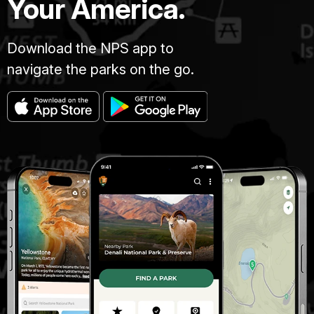
Your America.
Download the NPS app to
navigate the parks on the go.