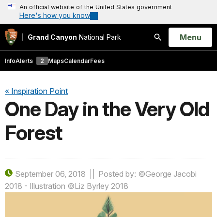
An official website of the United States government
Here's how you know
Open
Menu
Grand Canyon
National Park
Search
Info
Alerts
2
Maps
Calendar
Fees
« Inspiration Point
One Day in the Very Old
Forest
September 06, 2018
Posted by: ©George Jacobi
2018 - Illustration ©Liz Byrley 2018