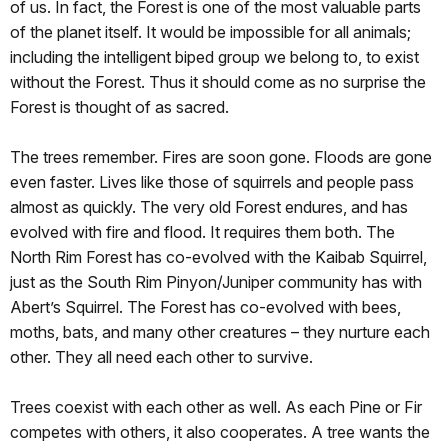
of us. In fact, the Forest is one of the most valuable parts
of the planet itself. It would be impossible for all animals;
including the intelligent biped group we belong to, to exist
without the Forest. Thus it should come as no surprise the
Forest is thought of as sacred.
The trees remember. Fires are soon gone. Floods are gone
even faster. Lives like those of squirrels and people pass
almost as quickly. The very old Forest endures, and has
evolved with fire and flood. It requires them both. The
North Rim Forest has co-evolved with the Kaibab Squirrel,
just as the South Rim Pinyon/Juniper community has with
Abert’s Squirrel. The Forest has co-evolved with bees,
moths, bats, and many other creatures – they nurture each
other. They all need each other to survive.
Trees coexist with each other as well. As each Pine or Fir
competes with others, it also cooperates. A tree wants the