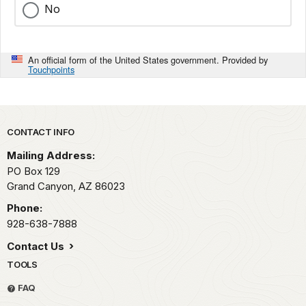
No
An official form of the United States government. Provided by
Touchpoints
Park footer
CONTACT INFO
Mailing Address:
PO Box 129
Grand Canyon,
AZ
86023
Phone:
928-638-7888
Contact Us
TOOLS
FAQ