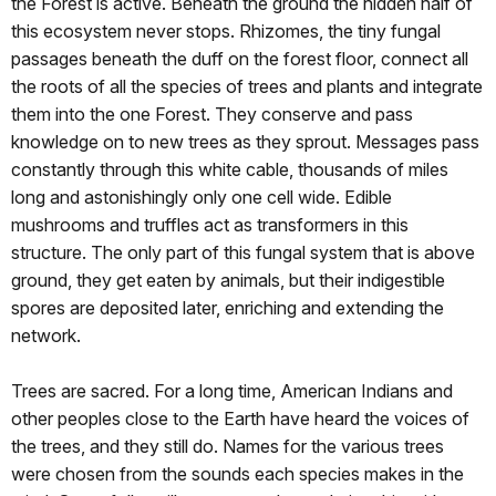
the Forest is active. Beneath the ground the hidden half of
this ecosystem never stops. Rhizomes, the tiny fungal
passages beneath the duff on the forest floor, connect all
the roots of all the species of trees and plants and integrate
them into the one Forest. They conserve and pass
knowledge on to new trees as they sprout. Messages pass
constantly through this white cable, thousands of miles
long and astonishingly only one cell wide. Edible
mushrooms and truffles act as transformers in this
structure. The only part of this fungal system that is above
ground, they get eaten by animals, but their indigestible
spores are deposited later, enriching and extending the
network.
Trees are sacred. For a long time, American Indians and
other peoples close to the Earth have heard the voices of
the trees, and they still do. Names for the various trees
were chosen from the sounds each species makes in the