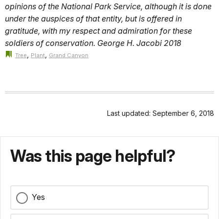
opinions of the National Park Service, although it is done
under the auspices of that entity, but is offered in
gratitude, with my respect and admiration for these
soldiers of conservation. George H. Jacobi 2018
,
,
Tree
Plant
Grand Canyon
Last updated: September 6, 2018
Was this page helpful?
Yes