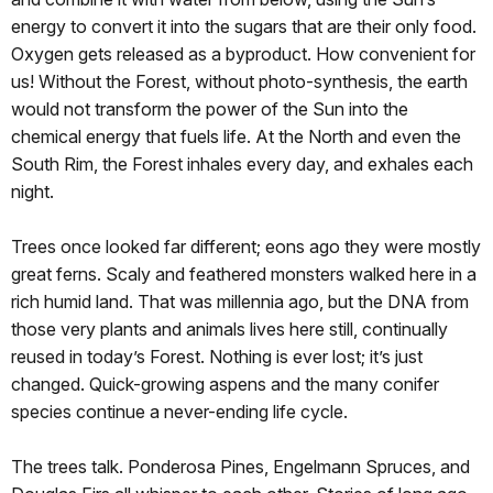
energy to convert it into the sugars that are their only food.
Oxygen gets released as a byproduct. How convenient for
us! Without the Forest, without photo-synthesis, the earth
would not transform the power of the Sun into the
chemical energy that fuels life. At the North and even the
South Rim, the Forest inhales every day, and exhales each
night.
Trees once looked far different; eons ago they were mostly
great ferns. Scaly and feathered monsters walked here in a
rich humid land. That was millennia ago, but the DNA from
those very plants and animals lives here still, continually
reused in today’s Forest. Nothing is ever lost; it’s just
changed. Quick-growing aspens and the many conifer
species continue a never-ending life cycle.
The trees talk. Ponderosa Pines, Engelmann Spruces, and