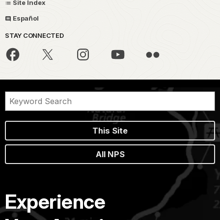
Site Index
Español
STAY CONNECTED
This Site
All NPS
Experience