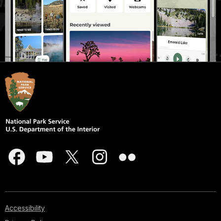
Accessibility