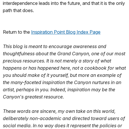
interdependence leads into the future, and that it is the only
path that does.
Return to the
Inspiration Point Blog Index Page
This blog is meant to encourage awareness and
thoughtfulness about the Grand Canyon, one of our most
precious resources. It is not merely a story of what
happens or has happened here, not a cookbook for what
you should make of it yourself, but more an example of
the many-faceted inspiration the Canyon nurtures in an
artist, perhaps in you. Indeed, inspiration may be the
Canyon's greatest resource.
These words are sincere, my own take on this world,
deliberately non-academic and directed toward users of
social media. In no way does it represent the policies or