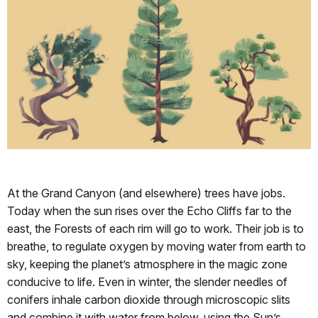
At the Grand Canyon (and elsewhere) trees have jobs.
Today when the sun rises over the Echo Cliffs far to the
east, the Forests of each rim will go to work. Their job is to
breathe, to regulate oxygen by moving water from earth to
sky, keeping the planet’s atmosphere in the magic zone
conducive to life. Even in winter, the slender needles of
conifers inhale carbon dioxide through microscopic slits
and combine it with water from below, using the Sun’s