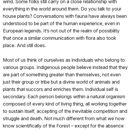
wind. Some folks still carry on a close relationship with
everything in the world around them. Do you talk to your
house plants? Conversations with fauna have always been
understood to be part of the human experience, even in
European legends. It’s not out of the realm of possibility
that once a similar communication with flora also took
place. And still does.
Most of us think of ourselves as individuals who belong to
various groups. Indigenous people believe instead that they
are part of something greater than themselves, not even
just their group or tribe but a divine world of animals and
plants that succors and enriches them. Individual self is
secondary. Each person belongs within a natural organism
composed of every kind of living thing, all working together
to sustain itself, accepting of the inevitable competition and
struggle and death. Not much different from what we now
know scientifically of the Forest – except for the absence