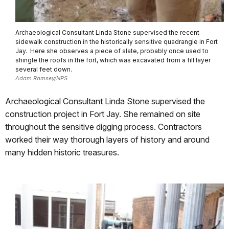
Archaeological Consultant Linda Stone supervised the recent
sidewalk construction in the historically sensitive quadrangle in Fort
Jay. Here she observes a piece of slate, probably once used to
shingle the roofs in the fort, which was excavated from a fill layer
several feet down.
Adam Ramsey/NPS
Archaeological Consultant Linda Stone supervised the
construction project in Fort Jay. She remained on site
throughout the sensitive digging process.
Contractors
worked their way thorough layers of history and around
many hidden historic treasures.