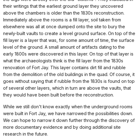
their writings that the earliest ground layer they uncovered
above the chambers is older than the 1830s reconstruction.
Immediately above the rooms is a fill layer, soil taken from
elsewhere was all at once dumped onto the site to bury the
newly-built vaults to create a level ground surface. On top of the
fill layer is a layer that was, for some amount of time, the surface
level of the ground. A small amount of artifacts dating to the
early 1800s were discovered in this layer. On top of that layer is
what the archaeologists think is the fill layer from the 1830s
renovation of Fort Jay. This layer contains dirt fill and rubble
from the demolition of the old buildings in the quad. Of course, it
goes without saying that if rubble from the 1830s is found on top
of several other layers, which in turn are above the vaults, that
they would have been built before the reconstruction.
While we still don't know exactly when the underground rooms
were built in Fort Jay, we have narrowed the possibilities down.
We can hope to narrow it down further through the discovery of
more documentary evidence and by doing additional site
research in the future.