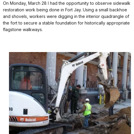
On Monday, March 28 I had the opportunity to observe sidewalk
restoration work being done in Fort Jay. Using a small backhoe
and shovels, workers were digging in the interior quadrangle of
the fort to secure a stable foundation for historically appropriate
flagstone walkways.