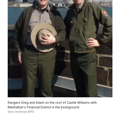
Rangers Greg and Adam on the roof of Castle Williams with
Manhattan's Financial District in the background.
Ilyse Goldman/NPS