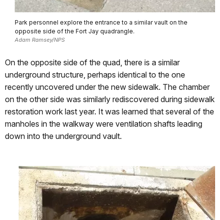
Park personnel explore the entrance to a similar vault on the
opposite side of the Fort Jay quadrangle.
Adam Ramsey/NPS
On the opposite side of the quad, there is a similar
underground structure, perhaps identical to the one
recently uncovered under the new sidewalk. The chamber
on the other side was similarly rediscovered during sidewalk
restoration work last year. It was learned that several of the
manholes in the walkway were ventilation shafts leading
down into the underground vault.