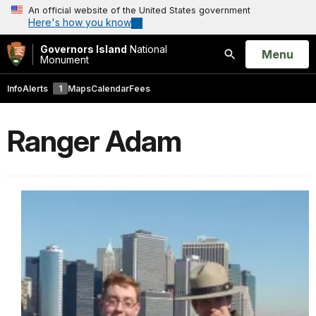
An official website of the United States government
Here's how you know
Governors Island
National
Open
Menu
Monument
Search
Info
Alerts
1
Maps
Calendar
Fees
Ranger Adam