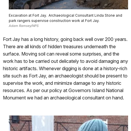
Excavation at Fort Jay. Archaeological Consultant Linda Stone and
park rangers supervise construction work at Fort Jay.
Adam Ramsey/NPS
Fort Jay has a long history, going back well over 200 years.
There are all kinds of hidden treasures underneath the
surface. Moving soil can reveal some surprises, and the
work has to be carried out delicately to avoid damaging any
historic artifacts. Whenever digging is done at a history-rich
site such as Fort Jay, an archaeologist should be present to
supervise the work, and minimize damage to any historic
resources. As per our policy at Governors Island National
Monument we had an archaeological consultant on hand.