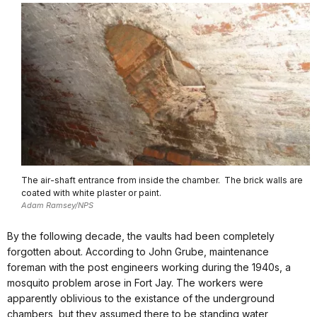
The air-shaft entrance from inside the chamber. The brick walls are
coated with white plaster or paint.
Adam Ramsey/NPS
By the following decade, the vaults had been completely
forgotten about. According to John Grube, maintenance
foreman with the post engineers working during the 1940s, a
mosquito problem arose in Fort Jay. The workers were
apparently oblivious to the existance of the underground
chambers, but they assumed there to be standing water