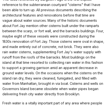
reference to the subterranean courtyard "cisterns" that I have
been able to turn up. All previous documents describing the
architectural features and renovations before that time are
vague about water sources. Many of the historic documents
about Fort Jay mention other cisterns built under the ramparts
between the scarp, or fort wall, and the barracks buildings. Four,
maybe eight of these vessels were constructed during the
1830s renovation of Fort Jay. Those cisterns were oval in shape,
and made entirely out of concrete, not brick. They were also
rain water cisterns, supplementing Fort Jay's water supply with
runoff from the roofs of the barracks. Most buildings on the
island at that time resorted to collecting rain water in this fashion
to support a growing garrison amid an apparent decrease in
ground water levels. On the occasions when the cisterns on the
island ran dry, they were cleaned, fumigated, and filled with
water from Manhattan, brought in via boat. Cisterns and wells on
Governors Island became obsolete when water pipes began
delivering fresh city water directly from Brooklyn.
Fresh water is a vitally important part of any area where people