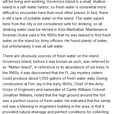
will be living and working. Governors Island is a small, shallow
island in a salt-water harbor, so fresh water is somewhat more
difficult to encounter here than most other places. In fact, there
is still a lack of potable water on the island. The water piped
here from the city is not considered safe for drinking, so all
drinking water must be ferried in from Manhattan. Maintenance
foreman Grube said in the 1960s that he was tasked to find fresh
water on the island by Army officers. He found plenty of water,
but unfortunately it was all salt water.
There are obviously sources of fresh water on the island.
Governors Island, before it was known as such, was referred to
as "Nutten Island", in reference to its abundance of nut trees. In
the 1960s, it was discovered that the Ft. Jay mystery cistern
could produce about 1,000 gallons of fresh water daily. During
construction at Fort Jay in the early 1800s, Chief of the Army
Corps of Engineers and namesake of Castle Williams Colonel
Jonathan Williams, noted that the high ground around the fort
was a perfect source of fresh water. He indicated that the sandy
soil was a blessing to engineers building in the area, in that it
provided natural drainage and perfect conditions for collecting