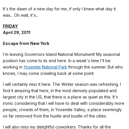
It's the dawn of a new day for me, if only I knew what day it
was... Oh wait, it's...
FRIDAY
April 29, 2011
Escape from New York
I'm leaving Governors Island National Monument! My seasonal
position has come to its end here. In a week's time I'll be
working in
Yosemite National Park
through the summer.
But who
knows, I may come crawling back at some point.
I will certainly miss it here. The Winter season was refreshing. I
find it amazing that here, in the most densely populated and
largest city in the US, that there is a place as quiet as this. It's
ironic considering that I will have to deal with considerably more
people, crowds of them, in Yosemite Valley, a place seemingly
so far removed from the hustle and bustle of the cities.
I will also miss my delightful coworkers. Thanks for all the