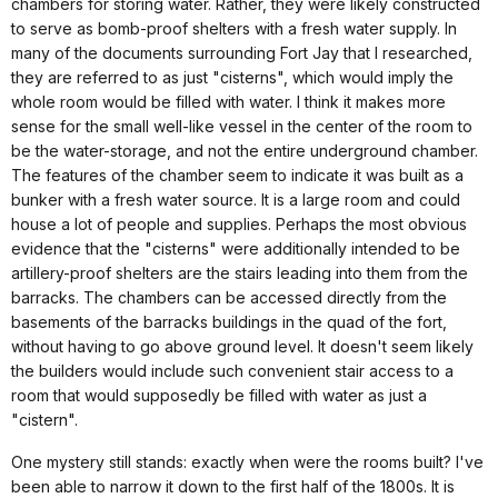
chambers for storing water. Rather, they were likely constructed
to serve as bomb-proof shelters with a fresh water supply. In
many of the documents surrounding Fort Jay that I researched,
they are referred to as just "cisterns", which would imply the
whole room would be filled with water. I think it makes more
sense for the small well-like vessel in the center of the room to
be the water-storage, and not the entire underground chamber.
The features of the chamber seem to indicate it was built as a
bunker with a fresh water source. It is a large room and could
house a lot of people and supplies. Perhaps the most obvious
evidence that the "cisterns" were additionally intended to be
artillery-proof shelters are the stairs leading into them from the
barracks. The chambers can be accessed directly from the
basements of the barracks buildings in the quad of the fort,
without having to go above ground level. It doesn't seem likely
the builders would include such convenient stair access to a
room that would supposedly be filled with water as just a
"cistern".
One mystery still stands: exactly when were the rooms built? I've
been able to narrow it down to the first half of the 1800s. It is