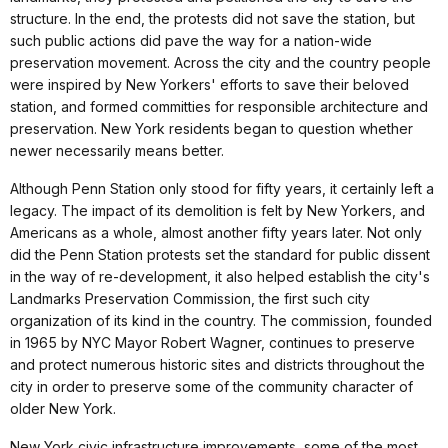
structure. In the end, the protests did not save the station, but
such public actions did pave the way for a nation-wide
preservation movement. Across the city and the country people
were inspired by New Yorkers' efforts to save their beloved
station, and formed committies for responsible architecture and
preservation. New York residents began to question whether
newer necessarily means better.
Although Penn Station only stood for fifty years, it certainly left a
legacy. The impact of its demolition is felt by New Yorkers, and
Americans as a whole, almost another fifty years later. Not only
did the Penn Station protests set the standard for public dissent
in the way of re-development, it also helped establish the city's
Landmarks Preservation Commission, the first such city
organization of its kind in the country. The commission, founded
in 1965 by NYC Mayor Robert Wagner, continues to preserve
and protect numerous historic sites and districts throughout the
city in order to preserve some of the community character of
older New York.
New York civic infrastructure improvements, some of the most