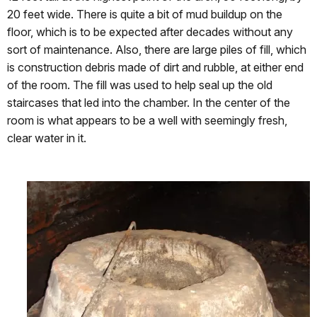
20 feet wide. There is quite a bit of mud buildup on the
floor, which is to be expected after decades without any
sort of maintenance. Also, there are large piles of fill, which
is construction debris made of dirt and rubble, at either end
of the room. The fill was used to help seal up the old
staircases that led into the chamber. In the center of the
room is what appears to be a well with seemingly fresh,
clear water in it.