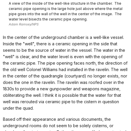
A view of the inside of the well-like structure in the chamber. The
ceramic pipe opening is the large hole just above where the metal
pipe goes into the wall of the well in the center of the image. The
water level bisects the ceramic pipe opening.
Adam Ramsey/NPS
In the center of the underground chamber is a well-like vessel.
Inside the "well", there is a ceramic opening in the side that
seems to be the source of water in the vessel. The water in the
"well" is clear, and the water level is even with the opening of
the ceramic pipe. The pipe opening faces north, the direction of
the old well Colonel Williams had installed in the ravelin. The well
in the center of the quadrangle (courtyard) no longer exists, nor
does the one in the ravelin. The ravelin was roofed over in the
1830s to provide a new gunpowder and weapons magazine,
obliterating the well. I think it is possible that the water for that
well was rerouted via ceramic pipe to the cistern in question
under the quad.
Based off their appearance and various documents, the
underground rooms do not seem to be solely cisterns, or