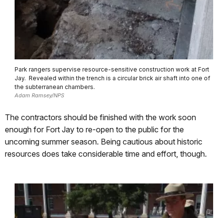
Park rangers supervise resource-sensitive construction work at Fort
Jay. Revealed within the trench is a circular brick air shaft into one of
the subterranean chambers.
Adam Ramsey/NPS
The contractors should be finished with the work soon
enough for Fort Jay to re-open to the public for the
uncoming summer season.
Being cautious about historic
resources does take considerable time and effort, though.