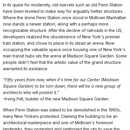
In its quest for modernity, old marvels such as old Penn Station
have been leveled to make way for arguably better structures.
Where the stone Penn Station once stood in Midtown Manhattan
now stands a newer station, along with a perhaps more
recognizable structure. After the decline of railroads in the US,
developers realized the obsolesence of New York's premier
train station, and chose to place in its stead an arena. Now
occupying the valuable space once housing one of New York's
main transit hubs sits the arena at Madison Square Garden. Some
people didn't feel that the artistic value of the grand structure
warranted its existance.
"Fifty years from now, when it's time for our Center (Madison
Square Garden) to be torn down, there will be a new group of
architects who will protest it."
–Irving Felt, builder of the new Madison Square Garden
When Penn Station was slated to be demolished in the 1960s,
many New Yorkers protested. Claiming the building to be an
architectural masterpiece and one of Midtown's foremost
landmarks, they protested and petitioned the city to save the