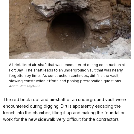
A brick-lined air-shaft that was encountered during construction at
Fort Jay. The shaft leads to an underground vault that was nearly
forgotten by time. As construction continues, dirt fills the vault,
slowing construction efforts and posing preservation questions.
Adam Ramsey/NPS
The red brick roof and air-shaft of an underground vault were
encountered during digging. Dirt is apparently escaping the
trench into the chamber, filling it up and making the foundation
work for the new sidewalk very difficult for the contractors.