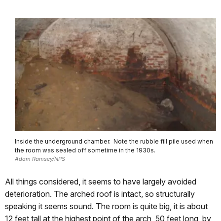
Inside the underground chamber. Note the rubble fill pile used when
the room was sealed off sometime in the 1930s.
Adam Ramsey/NPS
All things considered, it seems to have largely avoided
deterioration. The arched roof is intact, so structurally
speaking it seems sound. The room is quite big, it is about
12 feet tall at the highest point of the arch, 50 feet long, by