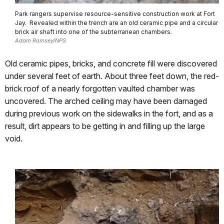
Park rangers supervise resource-sensitive construction work at Fort
Jay. Revealed within the trench are an old ceramic pipe and a circular
brick air shaft into one of the subterranean chambers.
Adam Ramsey/NPS
Old ceramic pipes, bricks, and concrete fill were discovered
under several feet of earth. About three feet down, the red-
brick roof of a nearly forgotten vaulted chamber was
uncovered. The arched ceiling may have been damaged
during previous work on the sidewalks in the fort, and as a
result, dirt appears to be getting in and filling up the large
void.