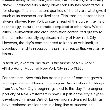
"new". Throughout its history, New York City has been famous
for change. The inconsistent qualities of the city are what give it
much of its character and liveliness. This transient essence has
always allowed New York to stay ahead of the curve in terms of
technology, culture, and trade compared to other New World
cities. Re-invention and civic innovation contributed greatly to
the rich, internationally significant history of New York City.
However, the city's constant need to keep up with itself, its
population, and its reputation is itself a threat to that very same
history.
"Overturn, overturn, overturn is the maxim of New York."
–Philip Hone, Mayor of New York City in the 1820s
For centuries, New York has been a place of constant growth
and improvement. None of the original Dutch colonial buildings
from New York City's beginnings exist to this day. The original
port city of New Amsterdam is now just part of the city's hyper-
developed Financial District. Larger, more advanced buildings
have replaced smaller ones in a long line of succession.