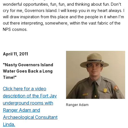
wonderful opportunities, fun, fun, and thinking about fun. Don't
cry for me, Governors Island. I will keep you in my heart always.
I
will draw inspiration from this place and the people in it when I'm
out there interpreting, somewhere, within the vast fabric of the
NPS cosmos.
April 11, 2011
"Nasty Governors Island
Water Goes Back a Long
Time!"
Click here for a video
description of the Fort Jay
underground rooms with
Ranger Adam
Ranger Adam and
Archaeological Consultant
Linda.