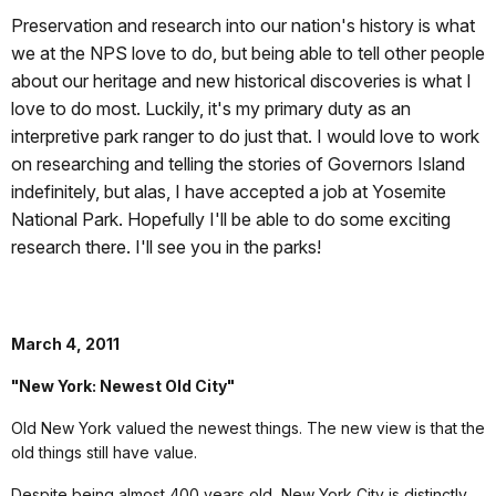
Preservation and research into our nation's history is what
we at the NPS love to do, but being able to tell other people
about our heritage and new historical discoveries is what I
love to do most. Luckily, it's my primary duty as an
interpretive park ranger to do just that. I would love to work
on researching and telling the stories of Governors Island
indefinitely, but alas, I have accepted a job at Yosemite
National Park. Hopefully I'll be able to do some exciting
research there. I'll see you in the parks!
March 4, 2011
"New York: Newest Old City"
Old New York valued the newest things. The new view is that the
old things still have value.
Despite being almost 400 years old, New York City is distinctly