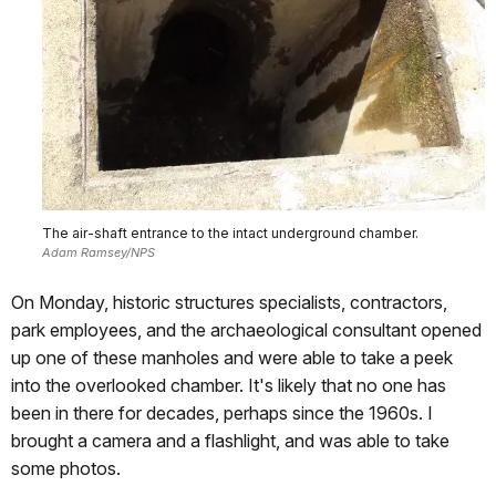
The air-shaft entrance to the intact underground chamber.
Adam Ramsey/NPS
On Monday, historic structures specialists, contractors,
park employees, and the archaeological consultant opened
up one of these manholes and were able to take a peek
into the overlooked chamber. It's likely that no one has
been in there for decades, perhaps since the 1960s. I
brought a camera and a flashlight, and was able to take
some photos.