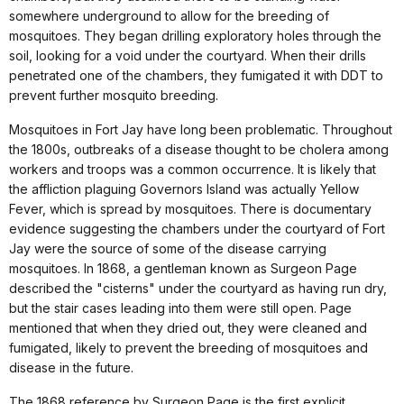
somewhere underground to allow for the breeding of
mosquitoes. They began drilling exploratory holes through the
soil, looking for a void under the courtyard. When their drills
penetrated one of the chambers, they fumigated it with DDT to
prevent further mosquito breeding.
Mosquitoes in Fort Jay have long been problematic. Throughout
the 1800s, outbreaks of a disease thought to be cholera among
workers and troops was a common occurrence. It is likely that
the affliction plaguing Governors Island was actually Yellow
Fever, which is spread by mosquitoes. There is documentary
evidence suggesting the chambers under the courtyard of Fort
Jay were the source of some of the disease carrying
mosquitoes. In 1868, a gentleman known as Surgeon Page
described the "cisterns" under the courtyard as having run dry,
but the stair cases leading into them were still open. Page
mentioned that when they dried out, they were cleaned and
fumigated, likely to prevent the breeding of mosquitoes and
disease in the future.
The 1868 reference by Surgeon Page is the first explicit