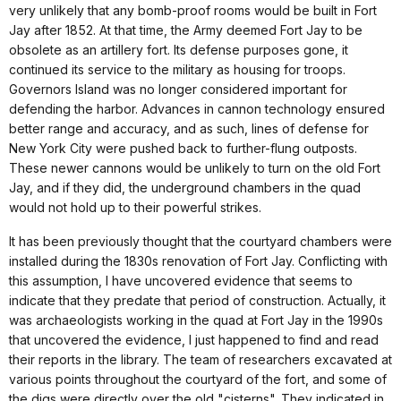
very unlikely that any bomb-proof rooms would be built in Fort
Jay after 1852. At that time, the Army deemed Fort Jay to be
obsolete as an artillery fort. Its defense purposes gone, it
continued its service to the military as housing for troops.
Governors Island was no longer considered important for
defending the harbor. Advances in cannon technology ensured
better range and accuracy, and as such, lines of defense for
New York City were pushed back to further-flung outposts.
These newer cannons would be unlikely to turn on the old Fort
Jay, and if they did, the underground chambers in the quad
would not hold up to their powerful strikes.
It has been previously thought that the courtyard chambers were
installed during the 1830s renovation of Fort Jay. Conflicting with
this assumption, I have uncovered evidence that seems to
indicate that they predate that period of construction. Actually, it
was archaeologists working in the quad at Fort Jay in the 1990s
that uncovered the evidence, I just happened to find and read
their reports in the library. The team of researchers excavated at
various points throughout the courtyard of the fort, and some of
the digs were directly over the old "cisterns". They indicated in