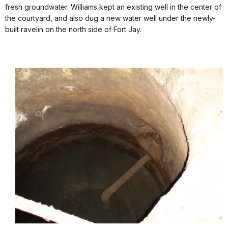
fresh groundwater. Williams kept an existing well in the center of
the courtyard, and also dug a new water well under the newly-
built ravelin on the north side of Fort Jay.