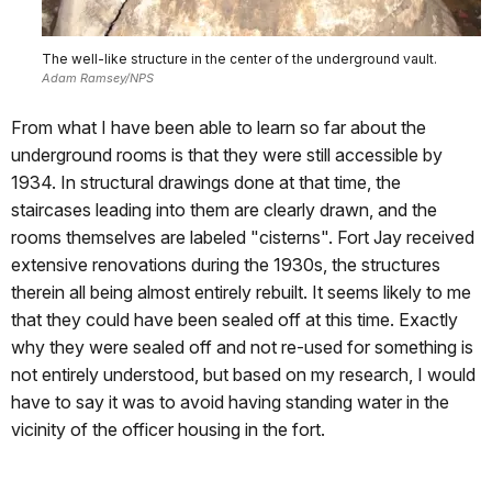
The well-like structure in the center of the underground vault.
Adam Ramsey/NPS
From what I have been able to learn so far about the
underground rooms is that they were still accessible by
1934. In structural drawings done at that time, the
staircases leading into them are clearly drawn, and the
rooms themselves are labeled "cisterns". Fort Jay received
extensive renovations during the 1930s, the structures
therein all being almost entirely rebuilt. It seems likely to me
that they could have been sealed off at this time. Exactly
why they were sealed off and not re-used for something is
not entirely understood, but based on my research, I would
have to say it was to avoid having standing water in the
vicinity of the officer housing in the fort.