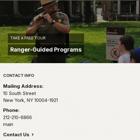
TAKE A FREE TOUR
Ranger-Guided Programs
Park footer
CONTACT INFO
Mailing Address:
10 South Street
New York,
NY
10004-1921
Phone:
212-210-6866
main
Contact Us