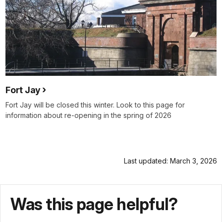
Fort Jay
Fort Jay will be closed this winter. Look to this page for
information about re-opening in the spring of 2026
Last updated: March 3, 2026
Was this page helpful?