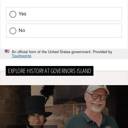
Yes
No
An official form of the United States government. Provided by
Touchpoints
EXPLORE HISTORY AT GOVERNORS ISLAND