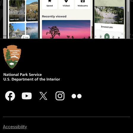
Accessibility