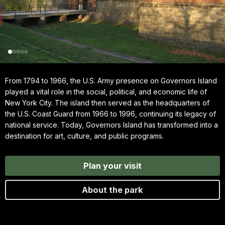
From 1794 to 1966, the U.S. Army presence on Governors Island
played a vital role in the social, political, and economic life of
New York City. The island then served as the headquarters of
the U.S. Coast Guard from 1966 to 1996, continuing its legacy of
national service. Today, Governors Island has transformed into a
destination for art, culture, and public programs.
Plan your visit
About the park