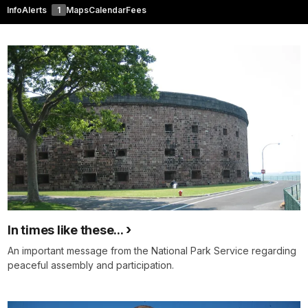
Info
Alerts
1
Maps
Calendar
Fees
In times like these...
An important message from the National Park Service regarding
peaceful assembly and participation.