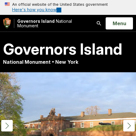
An official website of the United States government
Here's how you know
Governors Island
National
Open
Menu
Monument
Search
Governors Island
National Monument • New York