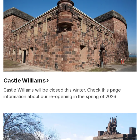
Castle Williams
Castle Williams will be closed this winter. Check this page
information about our re-opening in the spring of 2026