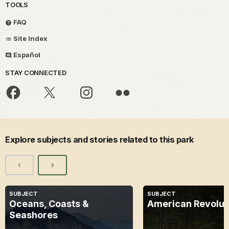
TOOLS
FAQ
Site Index
Español
STAY CONNECTED
Explore subjects and stories related to this park
SUBJECT
SUBJECT
Oceans, Coasts &
American Revolut
Seashores