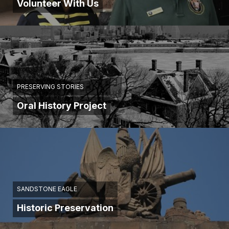
Volunteer With Us
PRESERVING STORIES
Oral History Project
SANDSTONE EAGLE
Historic Preservation