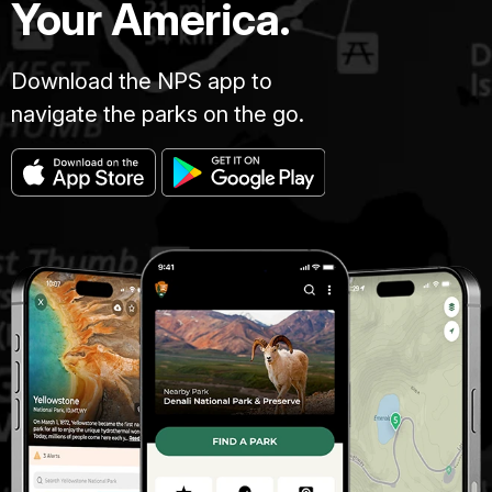
Your America.
Download the NPS app to
navigate the parks on the go.