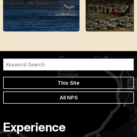
This Site
All NPS
Experience