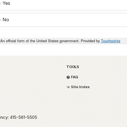
Yes
No
An official form of the United States government. Provided by
Touchpoints
TOOLS
FAQ
Site Index
ency: 415-561-5505