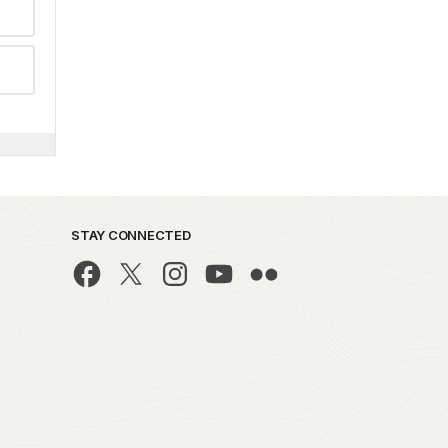
STAY CONNECTED