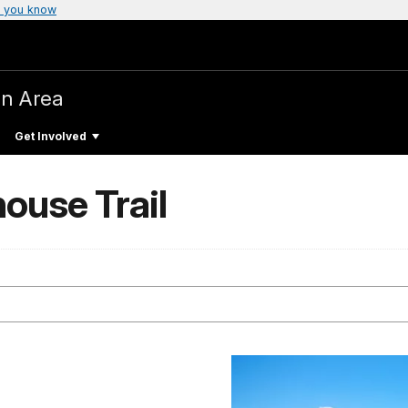
 you know
on Area
Get Involved
house Trail