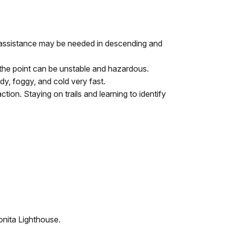
d (assistance may be needed in descending and
g the point can be unstable and hazardous.
y, foggy, and cold very fast.
ction. Staying on trails and learning to identify
onita Lighthouse.