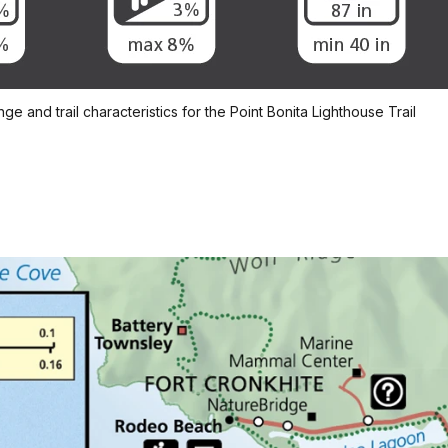
e and trail characteristics for the Point Bonita Lighthouse Trail