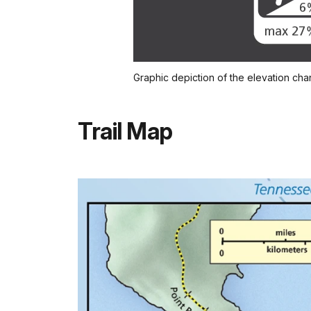
Graphic depiction of the elevation chang
Trail Map