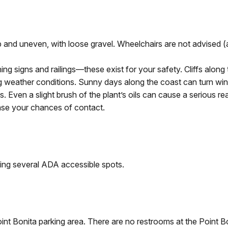
teep and uneven, with loose gravel. Wheelchairs are not advise
ning signs and railings—these exist for your safety. Cliffs alon
g weather conditions. Sunny days along the coast can turn wind
. Even a slight brush of the plant’s oils can cause a serious rea
ease your chances of contact.
uding several ADA accessible spots.
nt Bonita parking area. There are no restrooms at the Point B