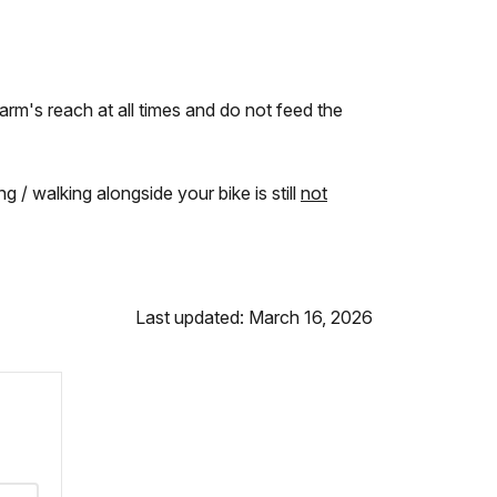
 arm's reach at all times and do not feed the
g / walking alongside your bike is still
not
Last updated: March 16, 2026