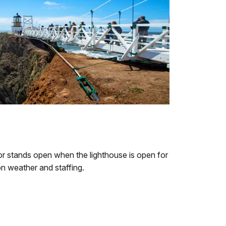
or stands open when the lighthouse is open for
on weather and staffing.