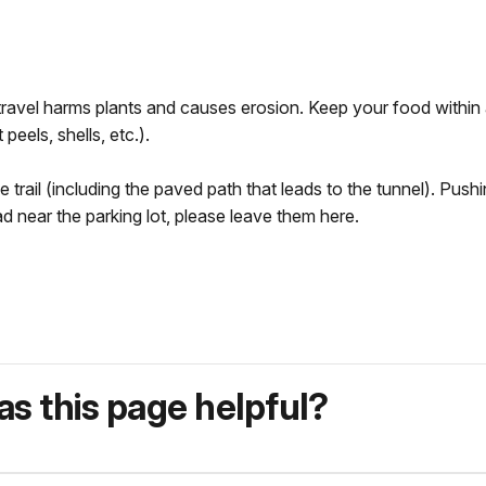
il travel harms plants and causes erosion. Keep your food within
 peels, shells, etc.).
rail (including the paved path that leads to the tunnel). Pushin
ead near the parking lot, please leave them here.
s this page helpful?