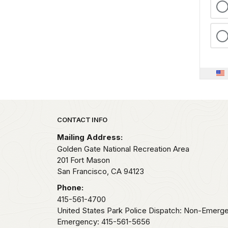
Park footer
CONTACT INFO
Mailing Address:
Golden Gate National Recreation Area
201 Fort Mason
San Francisco,
CA
94123
Phone:
415-561-4700
United States Park Police Dispatch: Non-Emerg
Emergency: 415-561-5656