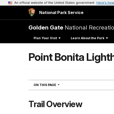
An official website of the United States government
Here's how
National Park Service
Golden Gate
National Recreati
Plan Your Visit
Learn About the Park
Point Bonita Light
NAVIGATION
ON THIS PAGE
Trail Overview