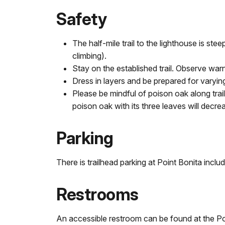
Safety
The half-mile trail to the lighthouse is s
climbing).
Stay on the established trail. Observe war
Dress in layers and be prepared for varyin
Please be mindful of poison oak along trails
poison oak with its three leaves will decr
Parking
There is trailhead parking at Point Bonita incl
Restrooms
An accessible restroom can be found at the Poi