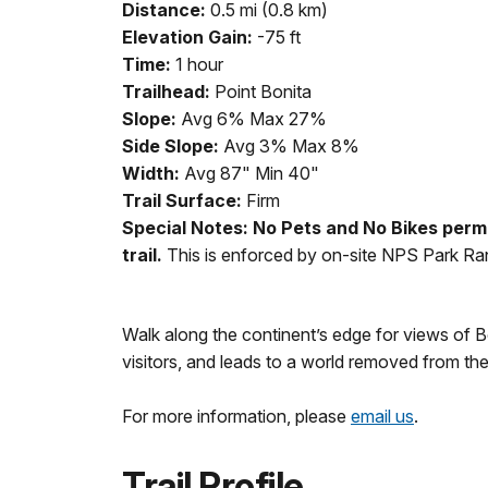
Distance:
0.5 mi (0.8 km)
Elevation Gain:
-75 ft
Time:
1 hour
Trailhead:
Point Bonita
Slope:
Avg 6% Max 27%
Side Slope:
Avg 3% Max 8%
Width:
Avg 87" Min 40"
Trail Surface:
Firm
Special Notes: No Pets and No Bikes perm
trail.
This is enforced by on-site NPS Park Ra
Walk along the continent’s edge for views of B
visitors, and leads to a world removed from th
For more information, please
email us
.
Trail Profile