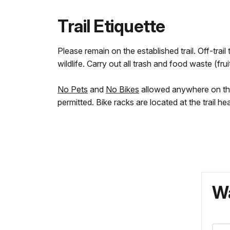
Trail Etiquette
Please remain on the established trail. Off-tra
wildlife. Carry out all trash and food waste (fruit
No Pets
and
No Bikes
allowed anywhere on the t
permitted. Bike racks are located at the trail h
Wa