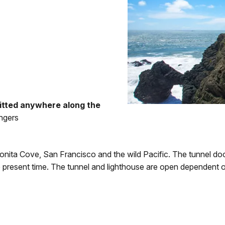
itted anywhere along the
ngers
onita Cove, San Francisco and the wild Pacific. The tunnel do
e present time. The tunnel and lighthouse are open dependent 